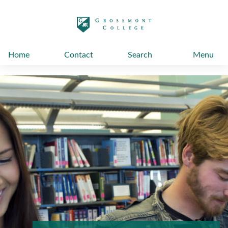
太阳城娱乐
Home
Contact
Search
Menu