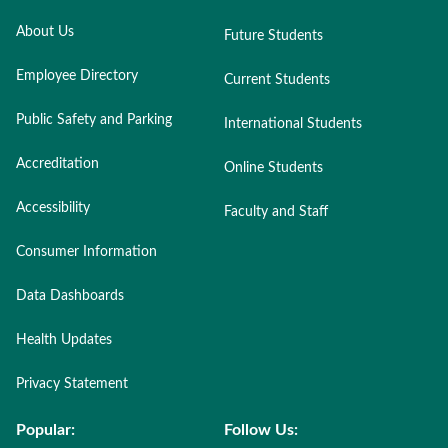
About Us
Future Students
Employee Directory
Current Students
Public Safety and Parking
International Students
Accreditation
Online Students
Accessibility
Faculty and Staff
Consumer Information
Data Dashboards
Health Updates
Privacy Statement
Popular:
Follow Us: