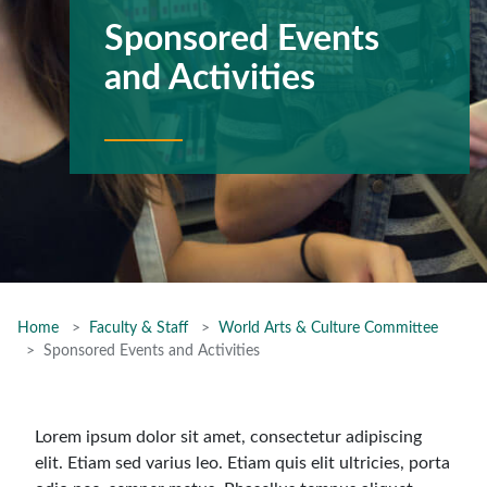
Sponsored Events
and Activities
Home
Faculty & Staff
World Arts & Culture Committee
Sponsored Events and Activities
Lorem ipsum dolor sit amet, consectetur adipiscing
elit. Etiam sed varius leo. Etiam quis elit ultricies, porta