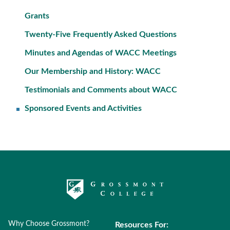
Grants
Twenty-Five Frequently Asked Questions
Minutes and Agendas of WACC Meetings
Our Membership and History: WACC
Testimonials and Comments about WACC
Sponsored Events and Activities
Why Choose Grossmont?
Resources For: