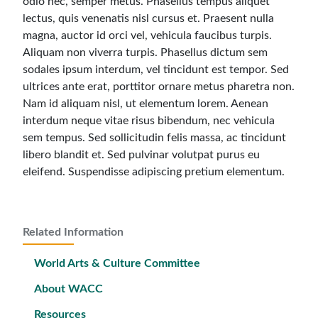
odio nec, semper metus. Phasellus tempus aliquet
lectus, quis venenatis nisl cursus et. Praesent nulla
magna, auctor id orci vel, vehicula faucibus turpis.
Aliquam non viverra turpis. Phasellus dictum sem
sodales ipsum interdum, vel tincidunt est tempor. Sed
ultrices ante erat, porttitor ornare metus pharetra non.
Nam id aliquam nisl, ut elementum lorem. Aenean
interdum neque vitae risus bibendum, nec vehicula
sem tempus. Sed sollicitudin felis massa, ac tincidunt
libero blandit et. Sed pulvinar volutpat purus eu
eleifend. Suspendisse adipiscing pretium elementum.
Related Information
World Arts & Culture Committee
About WACC
Resources