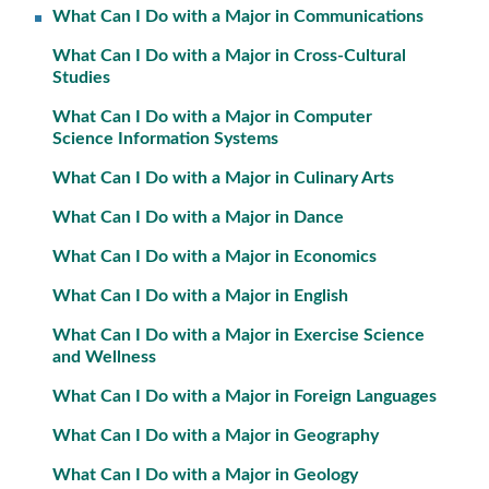
What Can I Do with a Major in Communications
What Can I Do with a Major in Cross-Cultural
Studies
What Can I Do with a Major in Computer
Science Information Systems
What Can I Do with a Major in Culinary Arts
What Can I Do with a Major in Dance
What Can I Do with a Major in Economics
What Can I Do with a Major in English
What Can I Do with a Major in Exercise Science
and Wellness
What Can I Do with a Major in Foreign Languages
What Can I Do with a Major in Geography
What Can I Do with a Major in Geology