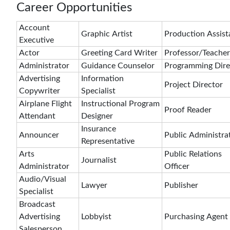
Career Opportunities
Account
Graphic Artist
Production Assist
Executive
Actor
Greeting Card Writer
Professor/Teacher
Administrator
Guidance Counselor
Programming Dire
Advertising
Information
Project Director
Copywriter
Specialist
Airplane Flight
Instructional Program
Proof Reader
Attendant
Designer
Insurance
Announcer
Public Administra
Representative
Arts
Public Relations
Journalist
Administrator
Officer
Audio/Visual
Lawyer
Publisher
Specialist
Broadcast
Advertising
Lobbyist
Purchasing Agent
Salesperson