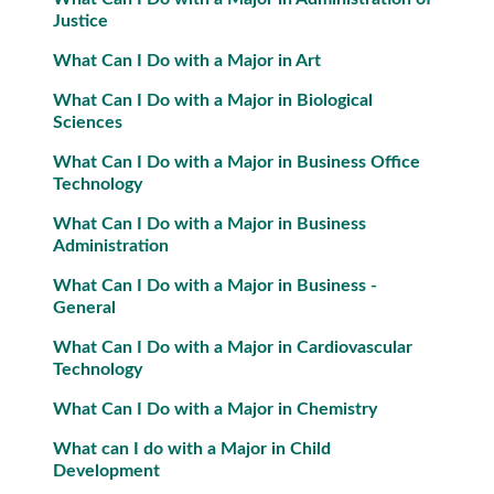
Justice
What Can I Do with a Major in Art
What Can I Do with a Major in Biological
Sciences
What Can I Do with a Major in Business Office
Technology
What Can I Do with a Major in Business
Administration
What Can I Do with a Major in Business -
General
What Can I Do with a Major in Cardiovascular
Technology
What Can I Do with a Major in Chemistry
What can I do with a Major in Child
Development