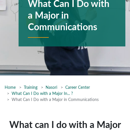
What Can I Do with
a Major in
Communications
Home
Training
Nasori
Career Center
What Can I Do with a Major In... ?
What Can I Do with a Major in Communications
What can I do with a Major