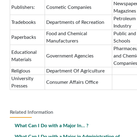
Newspaper
Publishers:
Cosmetic Companies
Magazines
Petroleum
Tradebooks
Departments of Recreation
Industry
Food and Chemical
Public and
Paperbacks
Manufacturers
Schools
Pharmaceu
Educational
Government Agencies
and Chemi
Materials
Companie
Religious
Department Of Agriculture
University
Consumer Affairs Office
Presses
Related Information
What Can I Do with a Major In... ?
What Can I Do with a Major in Administration of