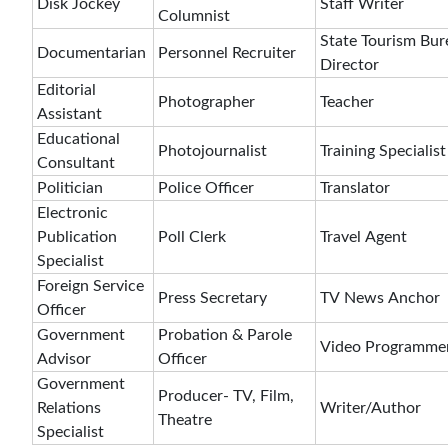
Disk Jockey
Staff Writer
Columnist
State Tourism Bur
Documentarian
Personnel Recruiter
Director
Editorial
Photographer
Teacher
Assistant
Educational
Photojournalist
Training Specialist
Consultant
Politician
Police Officer
Translator
Electronic
Publication
Poll Clerk
Travel Agent
Specialist
Foreign Service
Press Secretary
TV News Anchor
Officer
Government
Probation & Parole
Video Programme
Advisor
Officer
Government
Producer- TV, Film,
Relations
Writer/Author
Theatre
Specialist