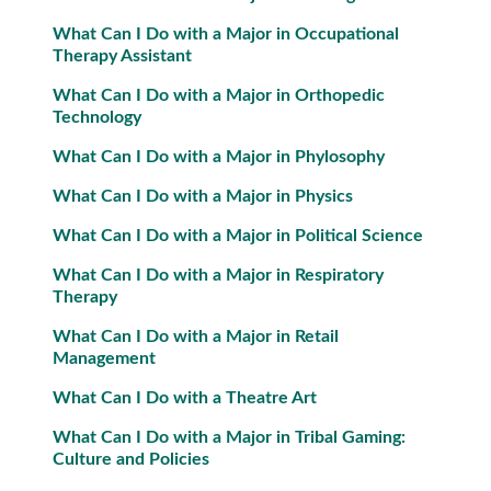
What Can I Do with a Major in Occupational
Therapy Assistant
What Can I Do with a Major in Orthopedic
Technology
What Can I Do with a Major in Phylosophy
What Can I Do with a Major in Physics
What Can I Do with a Major in Political Science
What Can I Do with a Major in Respiratory
Therapy
What Can I Do with a Major in Retail
Management
What Can I Do with a Theatre Art
What Can I Do with a Major in Tribal Gaming:
Culture and Policies