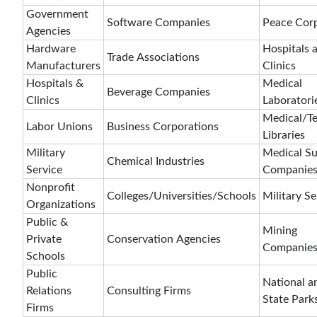
Government
Software Companies
Peace Cor
Agencies
Hardware
Hospitals 
Trade Associations
Manufacturers
Clinics
Hospitals &
Medical
Beverage Companies
Clinics
Laboratori
Medical/Te
Labor Unions
Business Corporations
Libraries
Military
Medical S
Chemical Industries
Service
Companie
Nonprofit
Colleges/Universities/Schools
Military Se
Organizations
Public &
Mining
Private
Conservation Agencies
Companie
Schools
Public
National a
Relations
Consulting Firms
State Park
Firms