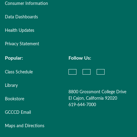
Consumer Information
Data Dashboards
Health Updates
Privacy Statement
Popular:
Follow Us:
Class Schedule
Library
8800 Grossmont College Drive
El Cajon, California 92020
Bookstore
619-644-7000
GCCCD Email
Maps and Directions