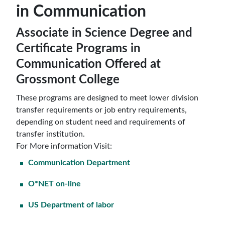
in Communication
Associate in Science Degree and
Certificate Programs in
Communication Offered at
Grossmont College
These programs are designed to meet lower division
transfer requirements or job entry requirements,
depending on student need and requirements of
transfer institution.
For More information Visit:
Communication Department
O*NET on-line
US Department of labor