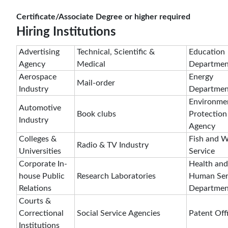
Certificate/Associate Degree or higher required
Hiring Institutions
Advertising
Technical, Scientific &
Education
Agency
Medical
Departmen
Aerospace
Energy
Mail-order
Industry
Departmen
Environme
Automotive
Book clubs
Protection
Industry
Agency
Colleges &
Fish and Wi
Radio & TV Industry
Universities
Service
Corporate In-
Health and
house Public
Research Laboratories
Human Ser
Relations
Departmen
Courts &
Correctional
Social Service Agencies
Patent Off
Institutions