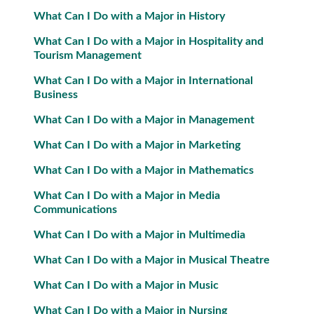
What Can I Do with a Major in History
What Can I Do with a Major in Hospitality and
Tourism Management
What Can I Do with a Major in International
Business
What Can I Do with a Major in Management
What Can I Do with a Major in Marketing
What Can I Do with a Major in Mathematics
What Can I Do with a Major in Media
Communications
What Can I Do with a Major in Multimedia
What Can I Do with a Major in Musical Theatre
What Can I Do with a Major in Music
What Can I Do with a Major in Nursing