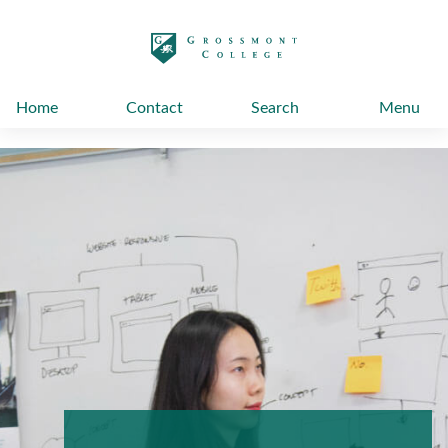
太阳城娱乐
Home
Contact
Search
Menu