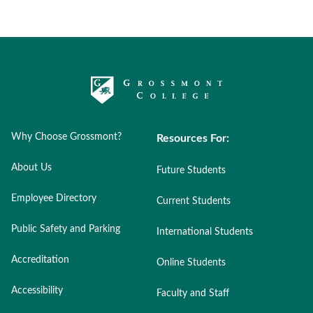
Why Choose Grossmont?
Resources For:
About Us
Future Students
Employee Directory
Current Students
Public Safety and Parking
International Students
Accreditation
Online Students
Accessibility
Faculty and Staff