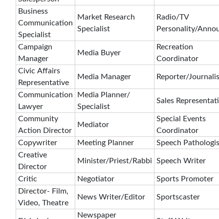
Business
Market Research
Radio/TV
Communication
Specialist
Personality/Anno
Specialist
Campaign
Recreation
Media Buyer
Manager
Coordinator
Civic Affairs
Media Manager
Reporter/Journalis
Representative
Communication
Media Planner/
Sales Representat
Lawyer
Specialist
Community
Special Events
Mediator
Action Director
Coordinator
Copywriter
Meeting Planner
Speech Pathologis
Creative
Minister/Priest/Rabbi
Speech Writer
Director
Critic
Negotiator
Sports Promoter
Director- Film,
News Writer/Editor
Sportscaster
Video, Theatre
Newspaper