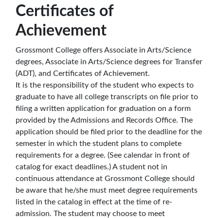
Certificates of
Achievement
Grossmont College offers Associate in Arts/Science
degrees,
Associate in Arts/Science degrees
for Transfer
(ADT), and Certificates of Achievement.
It is the responsibility of the student who expects to
graduate to have all college transcripts on file prior to
filing a written application for graduation on a form
provided by the Admissions and Records Office. The
application should be filed prior to the deadline for the
semester in which the student plans to complete
requirements for a degree. (See calendar in front of
catalog for exact deadlines.) A student not in
continuous attendance at Grossmont College should
be aware that he/she must meet degree requirements
listed in the catalog in effect at the time of re-
admission. The student may choose to meet