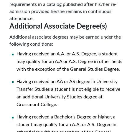
requirements in a catalog published after his/her re-
admission provided he/she remains in continuous
attendance.
Additional Associate Degree(s)
Additional associate degrees may be earned under the
following conditions:
Having received an A.A. or A.S. Degree, a student
may qualify for an A.A or A.S. Degree in other fields
with the exception of the General Studies Degree.
Having received an AA or AS degree in University
Transfer Studies a student is not eligible to receive
an additional University Studies degree at
Grossmont College.
Having received a Bachelor's Degree or higher, a
student may qualify for an A.A. or A.S. Degree in