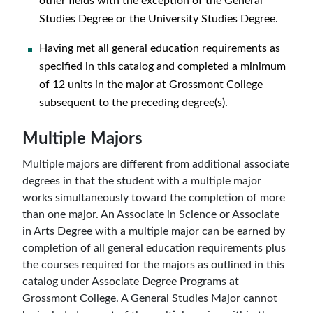
other fields with the exception of the General
Studies Degree or the University Studies Degree.
Having met all general education requirements as
specified in this catalog and completed a minimum
of 12 units in the major at Grossmont College
subsequent to the preceding degree(s).
Multiple Majors
Multiple majors are different from additional associate
degrees in that the student with a multiple major
works simultaneously toward the completion of more
than one major. An Associate in Science or Associate
in Arts Degree with a multiple major can be earned by
completion of all general education requirements plus
the courses required for the majors as outlined in this
catalog under Associate Degree Programs at
Grossmont College. A General Studies Major cannot