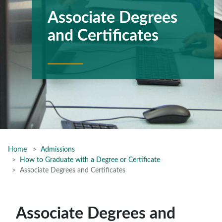
Associate Degrees
and Certificates
Home
Admissions
How to Graduate with a Degree or Certificate
Associate Degrees and Certificates
Associate Degrees and