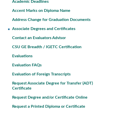
Academic Deadlines
Accent Marks on Diploma Name
Address Change for Graduation Documents
Associate Degrees and Certificates
Contact an Evaluators Advisor
CSU GE Breadth / IGETC Certification
Evaluations
Evaluation FAQs
Evaluation of Foreign Transcripts
Request Associate Degree for Transfer (ADT)
Certificate
Request Degree and/or Certificate Online
Request a Printed Diploma or Certificate