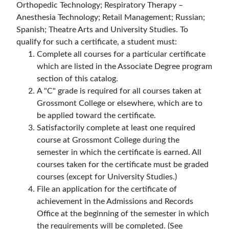
Orthopedic Technology; Respiratory Therapy –
Anesthesia Technology; Retail Management; Russian;
Spanish; Theatre Arts and University Studies. To
qualify for such a certificate, a student must:
Complete all courses for a particular certificate
which are listed in the Associate Degree program
section of this catalog.
A "C" grade is required for all courses taken at
Grossmont College or elsewhere, which are to
be applied toward the certificate.
Satisfactorily complete at least one required
course at Grossmont College during the
semester in which the certificate is earned. All
courses taken for the certificate must be graded
courses (except for University Studies.)
File an application for the certificate of
achievement in the Admissions and Records
Office at the beginning of the semester in which
the requirements will be completed. (See