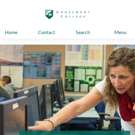
太阳城娱乐
Home
Contact
Search
Menu