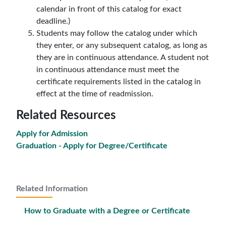
calendar in front of this catalog for exact
deadline.)
Students may follow the catalog under which
they enter, or any subsequent catalog, as long as
they are in continuous attendance. A student not
in continuous attendance must meet the
certificate requirements listed in the catalog in
effect at the time of readmission.
Related Resources
Apply for Admission
Graduation - Apply for Degree/Certificate
Related Information
How to Graduate with a Degree or Certificate