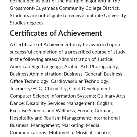
be included as part of the multiple major within the
Grossmont-Cuyamaca Community College District.
Students are not eligible to receive multiple University
Studies degrees.
Certificates of Achievement
A Certificate of Achievement may be awarded upon
successful completion of a prescribed course of study
in the following areas: Administration of Justice;
American Sign Language; Arabic; Art: Photography;
Business Administration; Business-General; Business
Office Technology; Cardiovascular Technology;
Telemetry/ECG; Chemistry; Child Development;
Computer Science Information Systems; Culinary Arts;
Dance; Disability Services Management; English;
Exercise Science and Wellness; French; German;
Hospitality and Tourism Management; International
Business; Management; Marketing; Media
Communications; Multimedia; Musical Theatre;