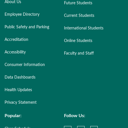
About Us
Future Students
Employee Directory
Current Students
Public Safety and Parking
International Students
Accreditation
Online Students
Accessibility
Faculty and Staff
Consumer Information
Data Dashboards
Health Updates
Privacy Statement
Popular:
Follow Us: