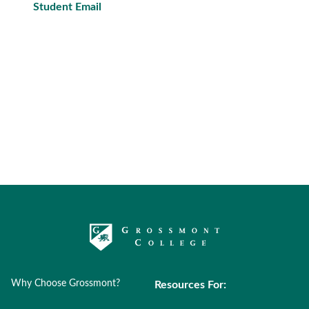
Student Email
Why Choose Grossmont?
Resources For: