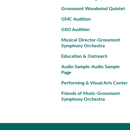
Grossmont Woodwind Quintet
GMC Audition
GSO Audition
Musical Director-Grossmont
Symphony Orchestra
Education & Outreach
Audio Sample-Audio Sample
Page
Performing & Visual Arts Center
Friends of Music-Grossmont
Symphony Orchestra