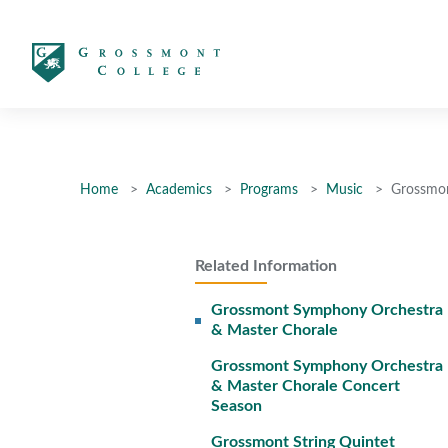
太阳城娱乐
Home
Academics
Programs
Music
Grossmon
Related Information
Grossmont Symphony Orchestra
& Master Chorale
Grossmont Symphony Orchestra
& Master Chorale Concert
Season
Grossmont String Quintet