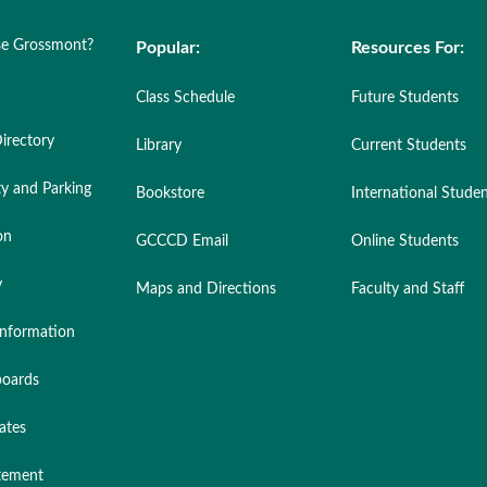
e Grossmont?
Popular:
Resources For:
Class Schedule
Future Students
irectory
Library
Current Students
ty and Parking
Bookstore
International Stude
on
GCCCD Email
Online Students
y
Maps and Directions
Faculty and Staff
nformation
oards
ates
atement