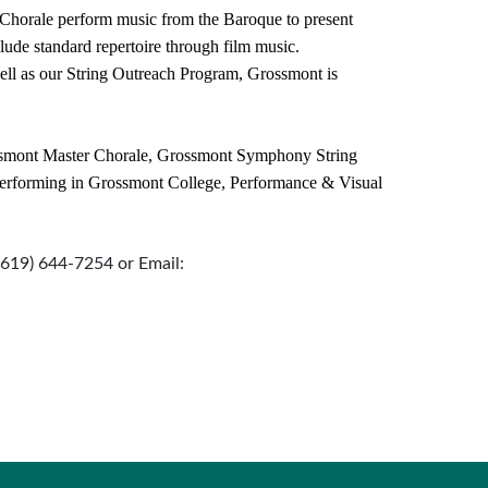
horale perform music from the Baroque to present
clude standard repertoire through film music.
ell as our String Outreach Program, Grossmont is
smont Master Chorale, Grossmont Symphony String
rforming in Grossmont College, Performance & Visual
 (619) 644-7254 or Email: