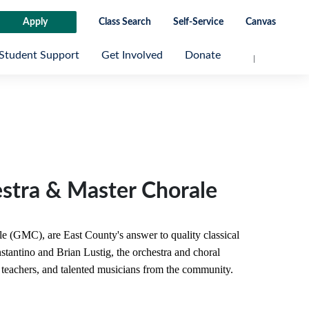
Apply
Class Search
Self-Service
Canvas
Student Support
Get Involved
Donate
tra & Master Chorale
(GMC), are East County's answer to quality classical
tantino and Brian Lustig, the orchestra and choral
teachers, and talented musicians from the community.