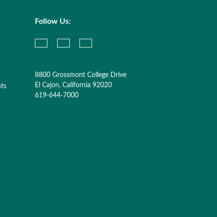
Follow Us:
8800 Grossmont College Drive
El Cajon, California 92020
nts
619-644-7000