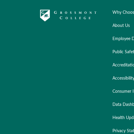
Why Choos
About Us
Employee D
Public Safe
Accreditati
Accessibilit
Consumer I
Data Dashb
Health Upd
Privacy St