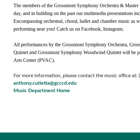
The members of the Grossmont Symphony Orchestra & Master C
day, and in building on the past our multimedia presentations in
Encompassing orchestral, choral, ballet and chamber music as w
performing near you! Catch us on Facebook, Instagram.
All performances by the Grossmont Symphony Orchestra, Gros
Quintet and Grossmont Symphony Woodwind Quintet will be pe
Arts Center (PVAC).
For more information, please contact the music office at:
anthony.cutietta@gcccd.edu
Music Department Home