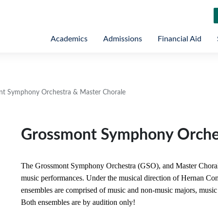
Academics
Admissions
Financial Aid
t Symphony Orchestra & Master Chorale
Grossmont Symphony Orches
The Grossmont Symphony Orchestra (GSO), and Master Chorale 
music performances. Under the musical direction of Hernan Cons
ensembles are comprised of music and non-music majors, music 
Both ensembles are by audition only!