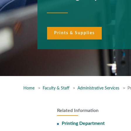
Prints & Supplies
Home
Faculty & Staff
Administrative Services
P
Related Information
Printing Department