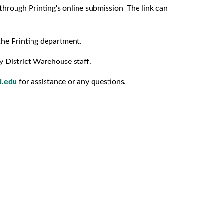
through Printing's online submission. The link can
the Printing department.
y District Warehouse staff.
d.edu
for assistance or any questions.