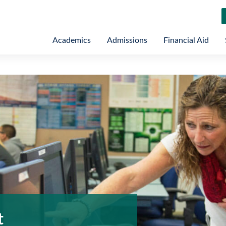
Academics
Admissions
Financial Aid
t