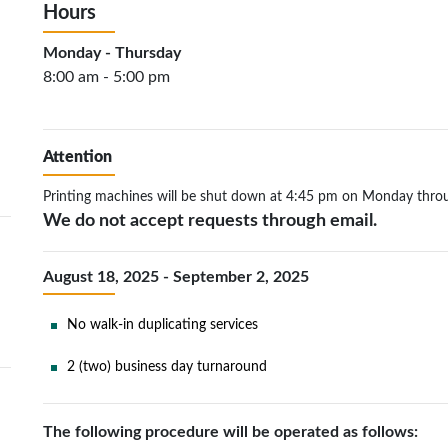
Hours
Monday - Thursday
8:00 am - 5:00 pm
Attention
Printing machines will be shut down at 4:45 pm on Monday thro
We do not accept requests through email.
August 18, 2025 - September 2, 2025
No walk-in duplicating services
2 (two) business day turnaround
The following procedure will be operated as follows: