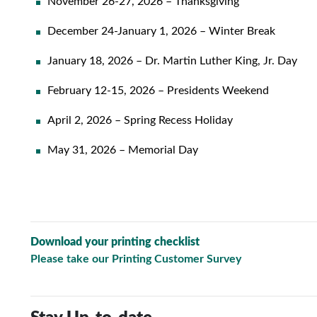
November 26-27, 2026 – Thanksgiving
December 24-January 1, 2026 – Winter Break
January 18, 2026 – Dr. Martin Luther King, Jr. Day
February 12-15, 2026 – Presidents Weekend
April 2, 2026 – Spring Recess Holiday
May 31, 2026 – Memorial Day
Download your printing checklist
Please take our Printing Customer Survey