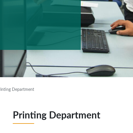
rinting Department
Printing Department