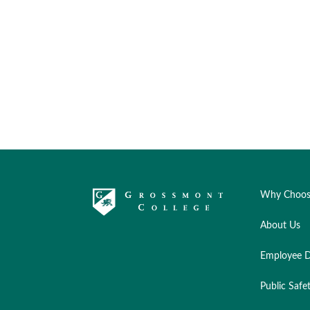
Why Choos
About Us
Employee D
Public Safe