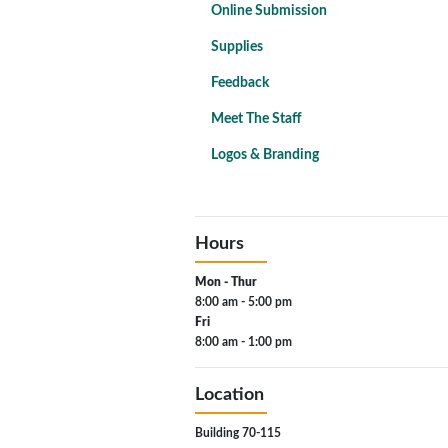
Online Submission
Supplies
Feedback
Meet The Staff
Logos & Branding
Hours
Mon - Thur
8:00 am - 5:00 pm
Fri
8:00 am - 1:00 pm
Location
Building 70-115