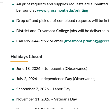
All print requests and supplies requests are submitted 
be found at
www.grossmont.edu/printing
Drop off and pick up of completed requests will be in 
District and Cuyamaca College jobs will be delivered b
Call 619-644-7392 or email
grossmont.printing@gccc
Holidays Closed
June 18, 2026 – Juneteenth (Observance)
July 2, 2026 - Independence Day (Observance)
September 7, 2026 – Labor Day
November 11, 2026 – Veterans Day