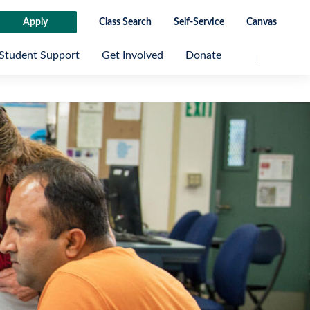
Apply
Class Search
Self-Service
Canvas
Student Support
Get Involved
Donate