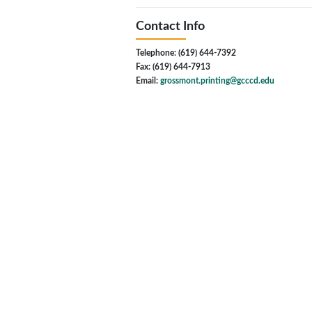
Contact Info
Telephone: (619) 644-7392
Fax: (619) 644-7913
Email:
grossmont.printing@gcccd.edu