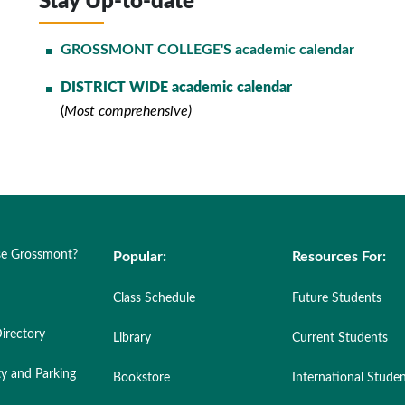
Stay Up-to-date
GROSSMONT COLLEGE'S academic calendar
DISTRICT WIDE academic calendar
(
Most comprehensive)
e Grossmont?
Popular:
Resources For:
Class Schedule
Future Students
irectory
Library
Current Students
ty and Parking
Bookstore
International Stude