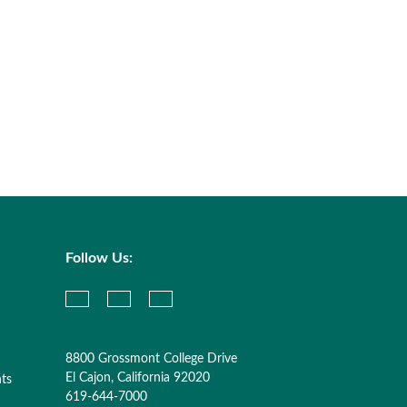
Follow Us:
8800 Grossmont College Drive
El Cajon, California 92020
nts
619-644-7000