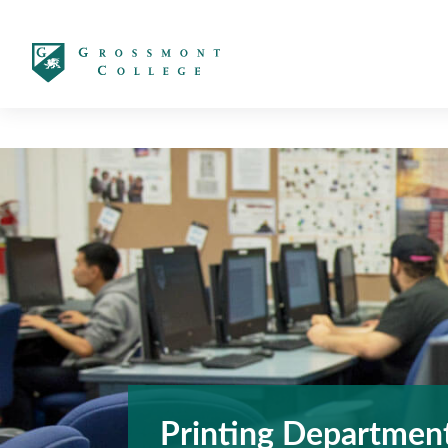
太阳城娱乐
Printing Departmen