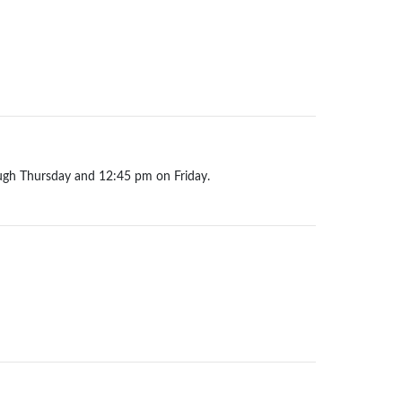
ugh Thursday and 12:45 pm on Friday.