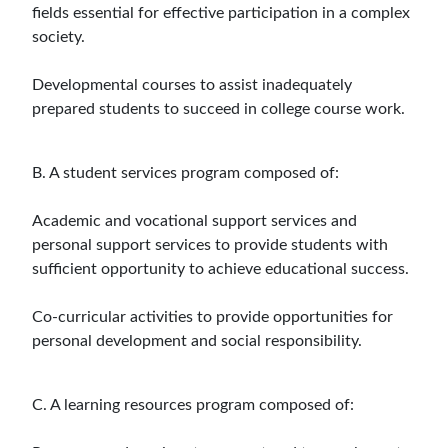
fields essential for effective participation in a complex
society.
Developmental courses to assist inadequately
prepared students to succeed in college course work.
B. A student services program composed of:
Academic and vocational support services and
personal support services to provide students with
sufficient opportunity to achieve educational success.
Co-curricular activities to provide opportunities for
personal development and social responsibility.
C. A learning resources program composed of: