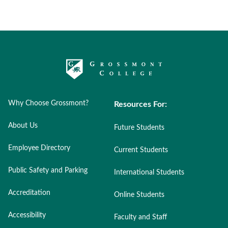
Why Choose Grossmont?
Resources For:
About Us
Future Students
Employee Directory
Current Students
Public Safety and Parking
International Students
Accreditation
Online Students
Accessibility
Faculty and Staff