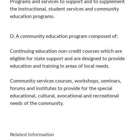
Programs and services to support and to supplement
the instructional, student services and community
education programs.
D. A community education program composed of:
Continuing education non-credit courses which are
eligible for state support and are designed to provide
education and training in areas of local needs.
Community services courses, workshops, seminars,
forums and institutes to provide for the special
educational, cultural, avocational and recreational
needs of the community.
Related Information