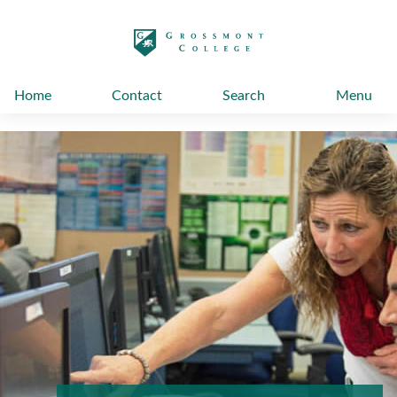
太阳城娱乐
Home
Contact
Search
Menu