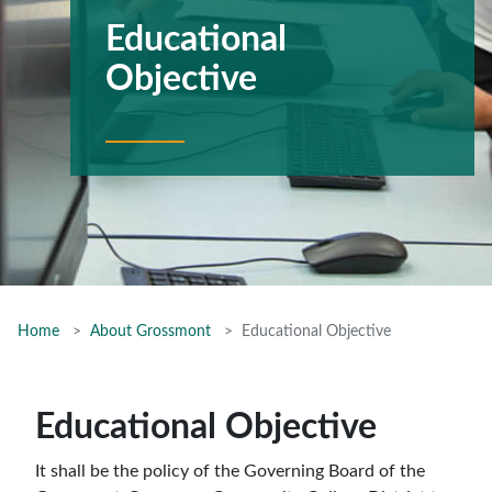
Educational
Objective
Home
About Grossmont
Educational Objective
Educational Objective
It shall be the policy of the Governing Board of the