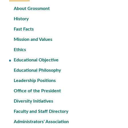
About Grossmont
History
Fast Facts
Mission and Values
Ethics
Educational Objective
Educational Philosophy
Leadership Positions
Office of the President
Diversity Initiatives
Faculty and Staff Directory
Administrators' Association