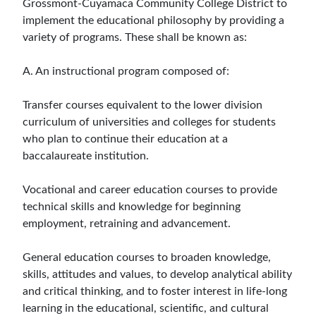
Grossmont-Cuyamaca Community College District to
implement the educational philosophy by providing a
variety of programs. These shall be known as:
A. An instructional program composed of:
Transfer courses equivalent to the lower division
curriculum of universities and colleges for students
who plan to continue their education at a
baccalaureate institution.
Vocational and career education courses to provide
technical skills and knowledge for beginning
employment, retraining and advancement.
General education courses to broaden knowledge,
skills, attitudes and values, to develop analytical ability
and critical thinking, and to foster interest in life-long
learning in the educational, scientific, and cultural