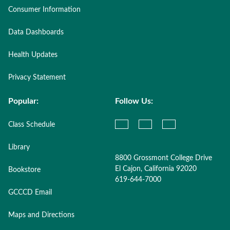
Consumer Information
Data Dashboards
Health Updates
Privacy Statement
Popular:
Follow Us:
Class Schedule
Library
8800 Grossmont College Drive
El Cajon, California 92020
Bookstore
619-644-7000
GCCCD Email
Maps and Directions