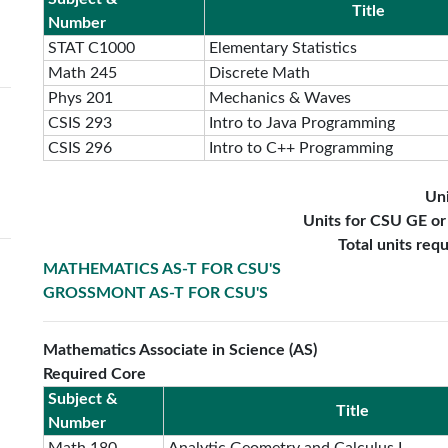
Title
Number
STAT C1000
Elementary Statistics
Math 245
Discrete Math
Phys 201
Mechanics & Waves
CSIS 293
Intro to Java Programming
CSIS 296
Intro to C++ Programming
Uni
Units for CSU GE o
Total units req
MATHEMATICS AS-T FOR CSU'S
GROSSMONT AS-T FOR CSU'S
Mathematics Associate in Science (AS)
Required Core
Subject &
Title
Number