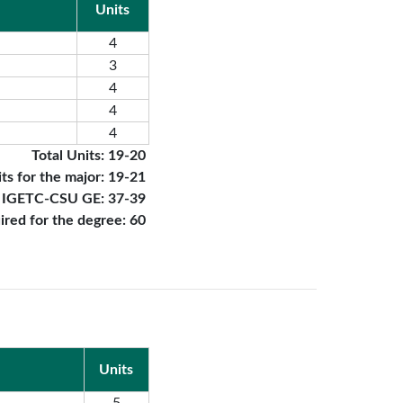
Units
4
3
4
4
4
Total Units: 19-20
ts for the major: 19-21
r IGETC-CSU GE: 37-39
uired for the degree: 60
Units