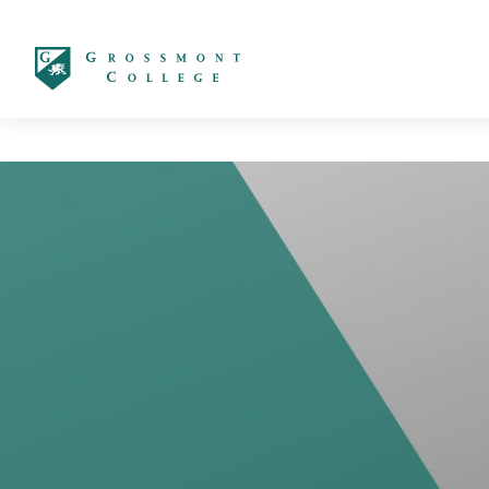
太阳城娱乐