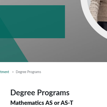
rtment
Degree Programs
Degree Programs
Mathematics AS or AS-T