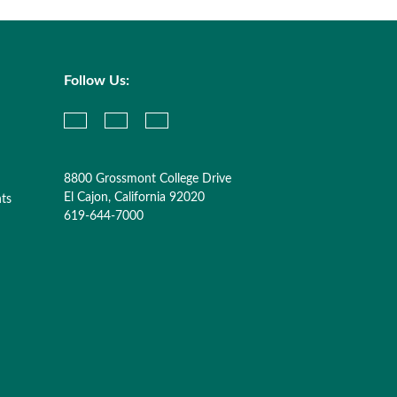
Follow Us:
8800 Grossmont College Drive
El Cajon, California 92020
nts
619-644-7000