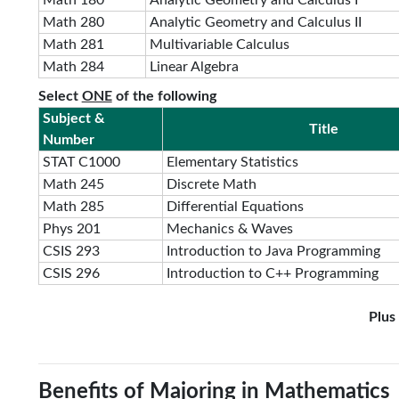
Math 180
Analytic Geometry and Calculus I
Math 280
Analytic Geometry and Calculus II
Math 281
Multivariable Calculus
Math 284
Linear Algebra
Select
ONE
of the following
Subject &
Title
Number
STAT C1000
Elementary Statistics
Math 245
Discrete Math
Math 285
Differential Equations
Phys 201
Mechanics & Waves
CSIS 293
Introduction to Java Programming
CSIS 296
Introduction to C++ Programming
Plus
Benefits of Majoring in Mathematics