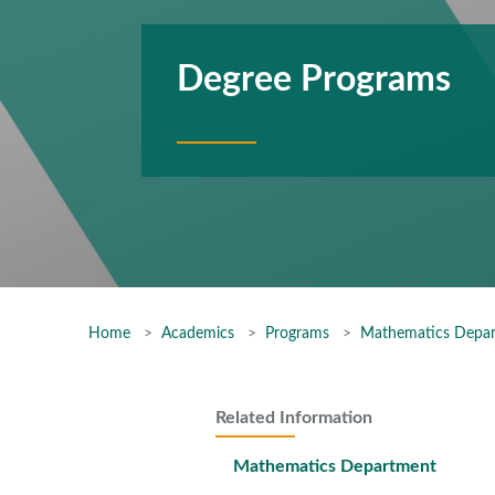
Degree Programs
Home
Academics
Programs
Mathematics Depa
Related Information
Mathematics Department