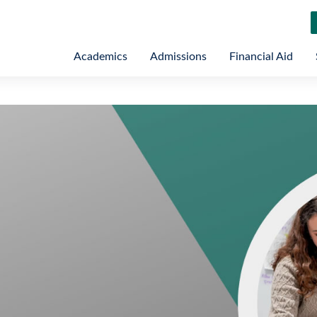
Academics
Admissions
Financial Aid