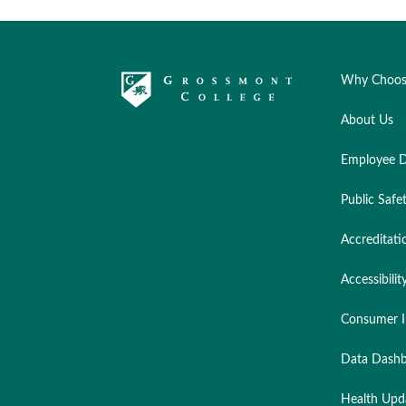
Why Choos
About Us
Employee D
Public Safe
Accreditati
Accessibilit
Consumer I
Data Dashb
Health Upd