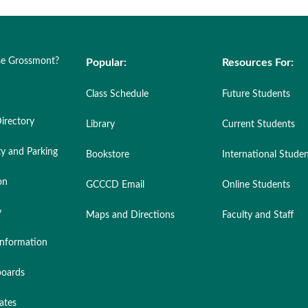
e Grossmont?
Popular:
Resources For:
Class Schedule
Future Students
irectory
Library
Current Students
ty and Parking
Bookstore
International Stude
on
GCCCD Email
Online Students
y
Maps and Directions
Faculty and Staff
nformation
oards
ates