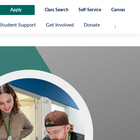
Apply
Class Search
Self-Service
Canvas
Student Support
Get Involved
Donate