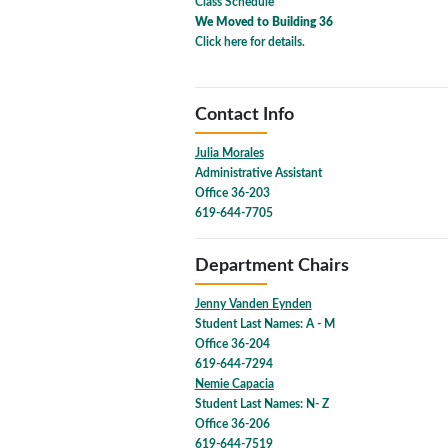
Class Schedule
We Moved to Building 36
Click here for details.
Contact Info
Julia Morales
Administrative Assistant
Office 36-203
619-644-7705
Department Chairs
Jenny Vanden Eynden
Student Last Names: A - M
Office 36-204
619-644-7294
Nemie Capacia
Student Last Names: N- Z
Office 36-206
619-644-7519