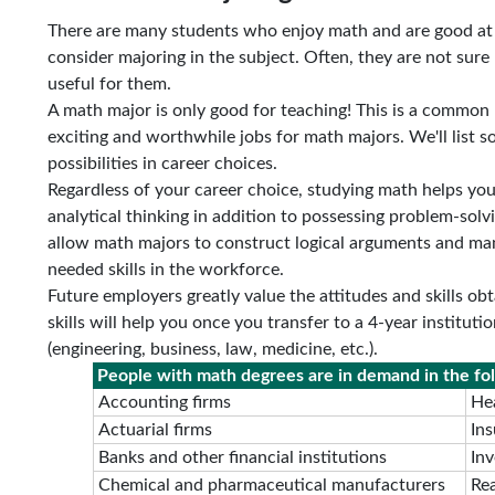
There are many students who enjoy math and are good at 
consider majoring in the subject. Often, they are not sure
useful for them.
A math major is only good for teaching! This is a common m
exciting and worthwhile jobs for math majors. We'll list s
possibilities in career choices.
Regardless of your career choice, studying math helps you d
analytical thinking in addition to possessing problem-solvi
allow math majors to construct logical arguments and ma
needed skills in the workforce.
Future employers greatly value the attitudes and skills o
skills will help you once you transfer to a 4-year institut
(engineering, business, law, medicine, etc.).
People with math degrees are in demand in the fol
Accounting firms
Hea
Actuarial firms
In
Banks and other financial institutions
In
Chemical and pharmaceutical manufacturers
Rea