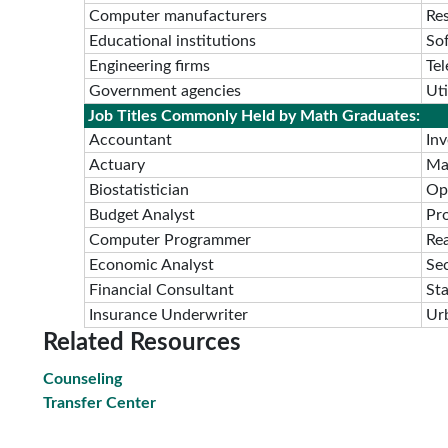
Computer manufacturers
Re
Educational institutions
So
Engineering firms
Te
Government agencies
Ut
Job Titles Commonly Held by Math Graduates:
Accountant
In
Actuary
Ma
Biostatistician
Op
Budget Analyst
Pr
Computer Programmer
Rea
Economic Analyst
Sec
Financial Consultant
Sta
Insurance Underwriter
Ur
Related Resources
Counseling
Transfer Center