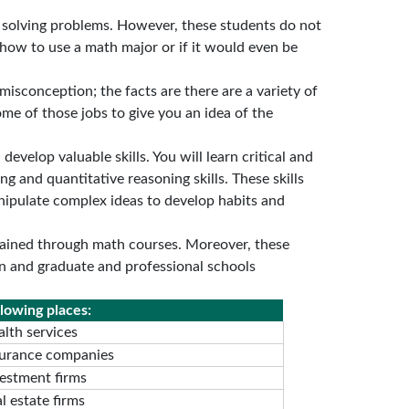
solving problems. However, these students do not
 how to use a math major or if it would even be
isconception; the facts are there are a variety of
ome of those jobs to give you an idea of the
evelop valuable skills. You will learn critical and
ng and quantitative reasoning skills. These skills
nipulate complex ideas to develop habits and
btained through math courses. Moreover, these
ion and graduate and professional schools
lowing places:
lth services
surance companies
vestment firms
l estate firms