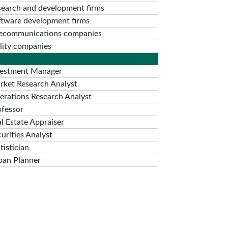
search and development firms
ftware development firms
lecommunications companies
ility companies
vestment Manager
rket Research Analyst
erations Research Analyst
ofessor
l Estate Appraiser
urities Analyst
tistician
ban Planner