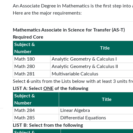
An Associate Degree in Mathematics is the first step into 
Here are the major requirements:
Mathematics Associate in Science for Transfer (AS-T)
Required Core
Subject &
Title
Number
Math 180
Analytic Geometry & Calculus I
Math 280
Analytic Geometry & Calculus II
Math 281
Multivariable Calculus
Select
6
units from the Lists below with at least 3 units fr
LIST A: Select
ONE
of the following
Subject &
Title
Number
Math 284
Linear Algebra
Math 285
Differential Equations
LIST B
:
Select from the following
Subject &