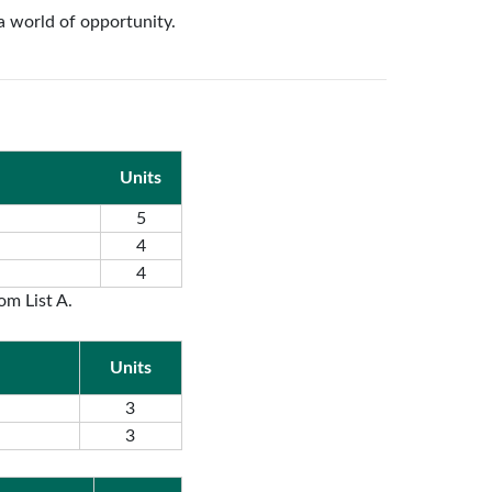
a world of opportunity.
Units
5
4
4
om List A.
Units
3
3