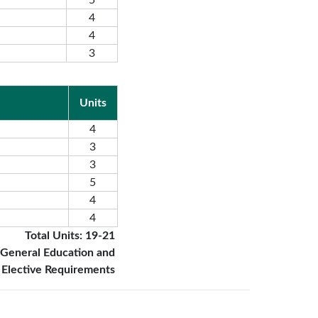
5
4
4
3
Units
4
3
3
5
4
4
Total Units: 19-21
 General Education and
Elective Requirements