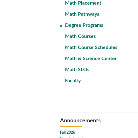
Math Placement
Math Pathways
Degree Programs
Math Courses
Math Course Schedules
Math & Science Center
Math SLOs
Faculty
Announcements
Fall 2026