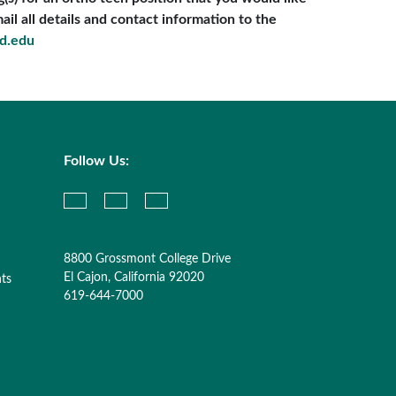
il all details and contact information to the
d.edu
Follow Us:
8800 Grossmont College Drive
El Cajon, California 92020
nts
619-644-7000