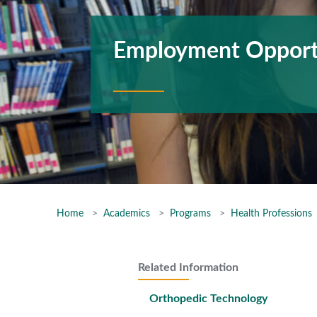
Employment Opport
Home
Academics
Programs
Health Professions
Related Information
Orthopedic Technology