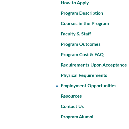
How to Apply
Program Description
Courses in the Program
Faculty & Staff
Program Outcomes
Program Cost & FAQ
Requirements Upon Acceptance
Physical Requirements
Employment Opportunities
Resources
Contact Us
Program Alumni