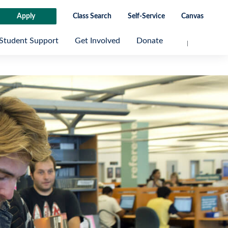
Apply
Class Search
Self-Service
Canvas
Student Support
Get Involved
Donate