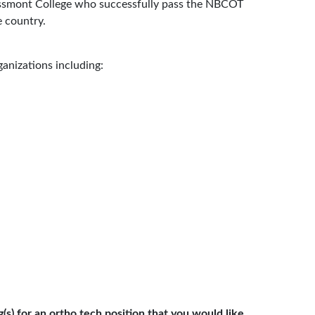
ssmont College who successfully pass the NBCOT
e country.
anizations including:
s) for an ortho tech position that you would like