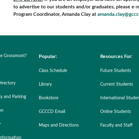
to advertise to our students and/or graduates, please e-ma
Program Coordinator, Amanda Clay at
amanda.clay@gccc
e Grossmont?
Popular:
Resources For:
Class Schedule
Future Students
irectory
Library
Current Students
ty and Parking
Bookstore
International Stude
on
GCCCD Email
Online Students
y
Maps and Directions
Faculty and Staff
nformation