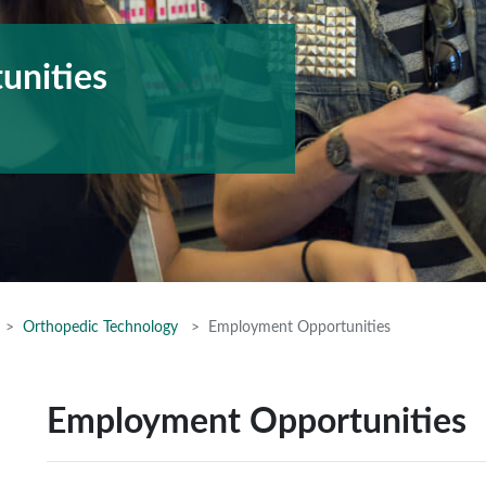
unities
Orthopedic Technology
Employment Opportunities
Employment Opportunities