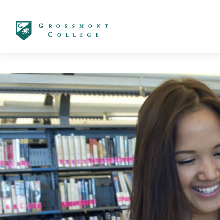
太阳城娱乐