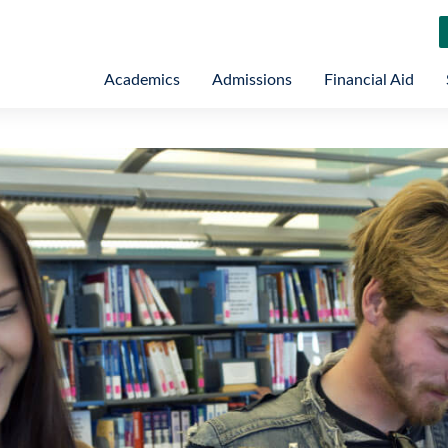
Academics
Admissions
Financial Aid