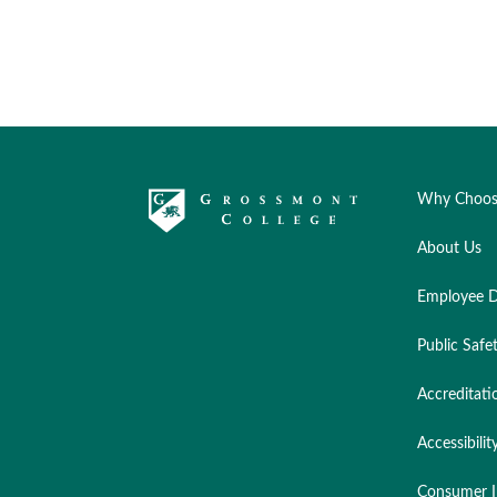
Why Choos
About Us
Employee D
Public Safe
Accreditati
Accessibilit
Consumer I