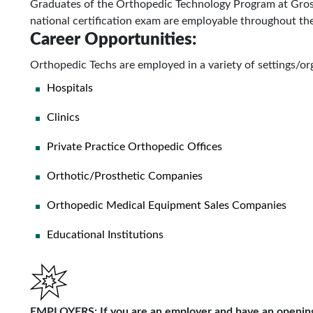
Graduates of the Orthopedic Technology Program at Gro
national certification exam are employable throughout th
Career Opportunities:
Orthopedic Techs are employed in a variety of settings/org
Hospitals
Clinics
Private Practice Orthopedic Offices
Orthotic/Prosthetic Companies
Orthopedic Medical Equipment Sales Companies
Educational Institutions
EMPLOYERS:
If you are an employer and have an opening(