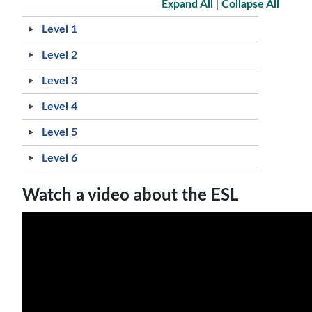
Expand All
|
Collapse All
Level 1
Level 2
Level 3
Level 4
Level 5
Level 6
Watch a video about the ESL