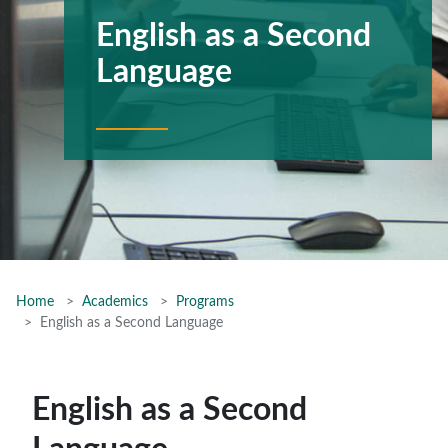
English as a Second
Language
Home
Academics
Programs
English as a Second Language
English as a Second