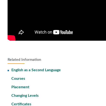
Related Information
English as a Second Language
Courses
Placement
Changing Levels
Certificates