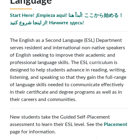
Language
Start Here! ¡Empieza aqui! أبدأ هنا! ここから始める！
از اینجا شروع کنید! Начните здесь!
The English as a Second Language (ESL) Department
serves resident and international non-native speakers
of English seeking to improve their academic and
professional language skills. The ESL curriculum is
designed to help students advance in reading, writing,
listening, and speaking so that they gain the full-range
of language skills needed to communicate effectively
in their certificate and degree programs as well as in
their careers and communities.
New students take the Guided Self-Placement
assessment to learn their ESL level. See the
Placement
page for information.