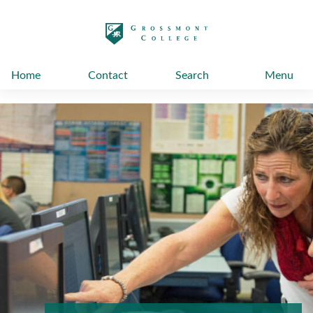
太阳城娱乐
Home
Contact
Search
Menu