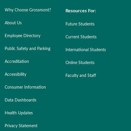
Why Choose Grossmont?
Resources For:
About Us
Future Students
Employee Directory
Current Students
Public Safety and Parking
International Students
Accreditation
Online Students
Accessibility
Faculty and Staff
Consumer Information
Data Dashboards
Health Updates
Privacy Statement