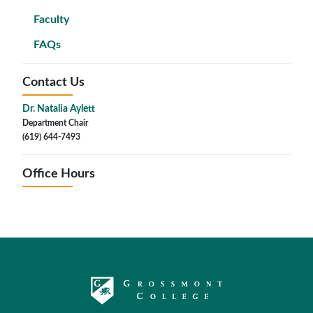
Faculty
FAQs
Contact Us
Dr. Natalia Aylett
Department Chair
(619) 644-7493
Office Hours