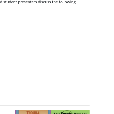
and student presenters discuss the following: