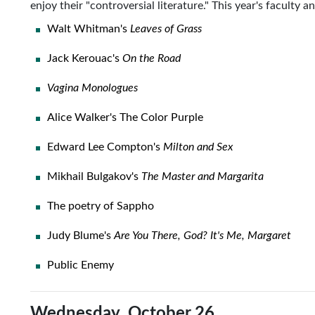
enjoy their "controversial literature." This year's faculty 
Walt Whitman's
Leaves of Grass
Jack Kerouac's
On the Road
Vagina Monologues
Alice Walker's The Color Purple
Edward Lee Compton's
Milton and Sex
Mikhail Bulgakov's
The Master and Margarita
The poetry of Sappho
Judy Blume's
Are You There, God? It's Me, Margaret
Public Enemy
Wednesday, October 26