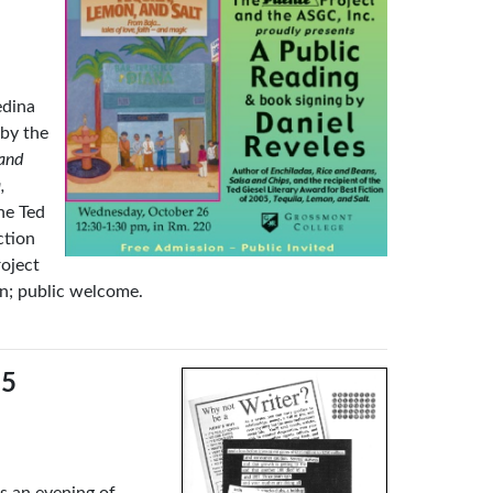
edina
 by the
 and
,
he Ted
ction
oject
n; public welcome.
15
s an evening of