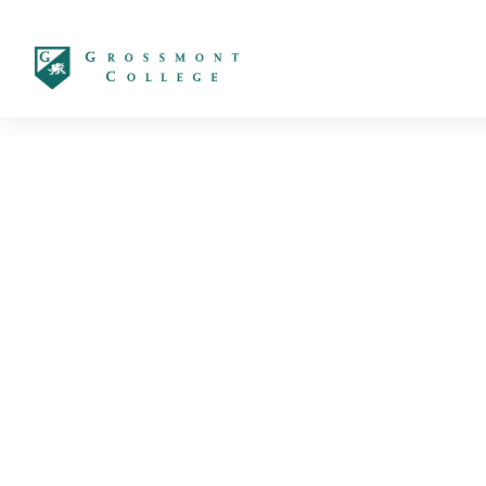
太阳城娱乐