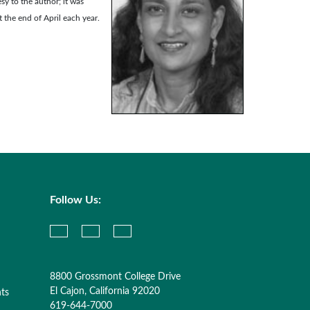
sy to the author; it was
t the end of April each year.
Follow Us:
8800 Grossmont College Drive
El Cajon, California 92020
nts
619-644-7000