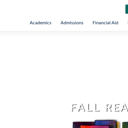
Academics
Admissions
Financial Aid