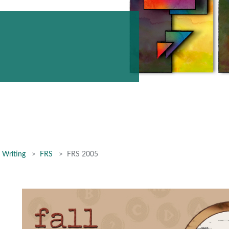
 Writing
FRS
FRS 2005