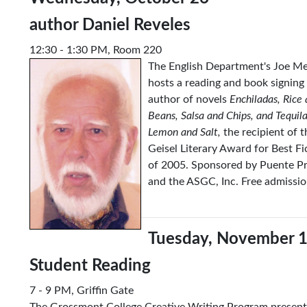
author Daniel Reveles
12:30 - 1:30 PM, Room 220
The English Department's Joe M
hosts a reading and book signing
author of novels
Enchiladas, Rice
Beans, Salsa and Chips, and Tequila
Lemon and Salt,
the recipient of t
Geisel Literary Award for Best Fi
of 2005. Sponsored by Puente Pr
and the ASGC, Inc. Free admissio
Tuesday,
Nov
ember 
Student Reading
7 - 9 PM, Griffin Gate
The Grossmont College Creative Writing Program present