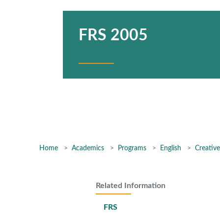
FRS 2005
Home
Academics
Programs
English
Creative
Related Information
FRS