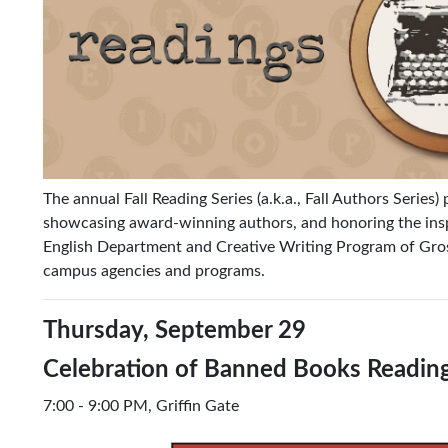
The annual Fall Reading Series (a.k.a., Fall Authors Series)
showcasing award-winning authors, and honoring the inspi
English Department and Creative Writing Program of Gross
campus agencies and programs.
Thursday, September 29
Celebration of Banned Books Readin
7:00 - 9:00 PM, Griffin Gate