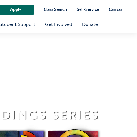
Apply
Class Search
Self-Service
Canvas
Student Support
Get Involved
Donate