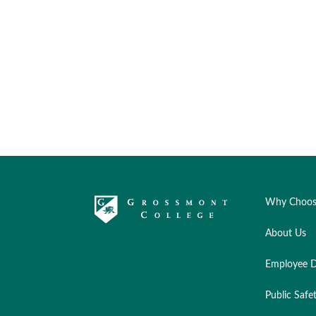
Why Choos
About Us
Employee D
Public Safe