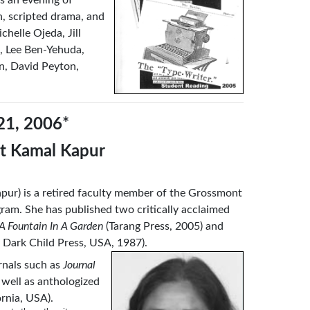
on, scripted drama, and
helle Ojeda, Jill
, Lee Ben-Yehuda,
n, David Peyton,
21, 2006*
et Kamal Kapur
pur) is a retired faculty member of the Grossmont
ram. She has published two critically acclaimed
A Fountain In A Garden
(Tarang Press, 2005) and
 Dark Child Press, USA, 1987).
urnals such as
Journal
s well as anthologized
ornia, USA).