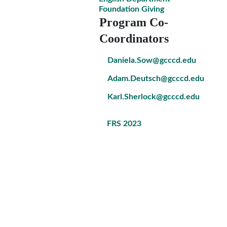
Foundation Giving
Program Co-
Coordinators
Daniela.Sow@gcccd.edu
Adam.Deutsch@gcccd.edu
Karl.Sherlock@gcccd.edu
FRS 2023