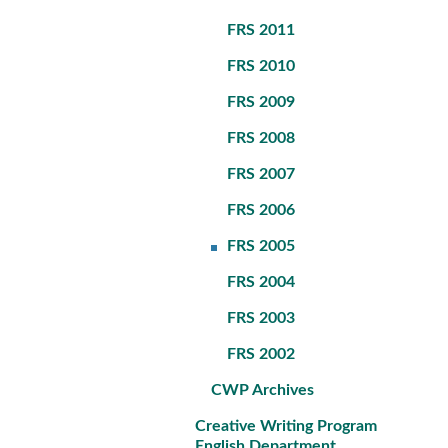
FRS 2011
FRS 2010
FRS 2009
FRS 2008
FRS 2007
FRS 2006
FRS 2005
FRS 2004
FRS 2003
FRS 2002
CWP Archives
Creative Writing Program
English Department