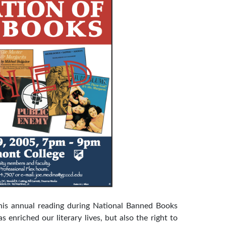
his annual reading during National Banned Books
enriched our literary lives, but also the right to