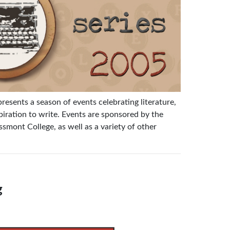
 presents a season of events celebrating literature,
ration to write. Events are sponsored by the
mont College, as well as a variety of other
g