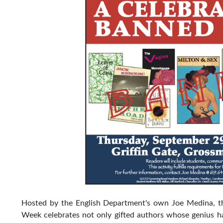
Hosted by the English Department's own Joe Medina, t
Week celebrates not only gifted authors whose genius has 