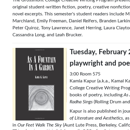
original student-written fiction, poetry, creative nonficti
novel excerpts. This semester's student readers include Mic
Marchland, Emily Freeman, Daniel Reifers, Branden Larkin
Peter Quiroz, Tony Lawrence, Janet Herring, Laura Clayto
Cassandra Long, and Leah Brucker.
Tuesday, February 
playwright and po
3:00 Room 575
Kamla Kapur (a.k.a., Kamal Ka
College Creative Writing Prog
books of poetry, including
As 
Radha Sings
(Rolling Drum and
Kapur is also published in jo
of Literature and Aesthetics
, a
in
Our Feet Walk The Sky
(Aunt Lute Press, Berkeley, Calif