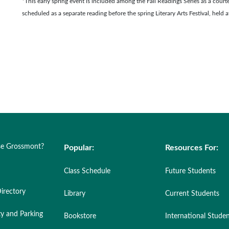
*This early spring event is included among the Fall Readings Series as a courte
scheduled as a separate reading before the spring Literary Arts Festival, held a
e Grossmont?
Popular:
Resources For:
Class Schedule
Future Students
irectory
Library
Current Students
ty and Parking
Bookstore
International Stude