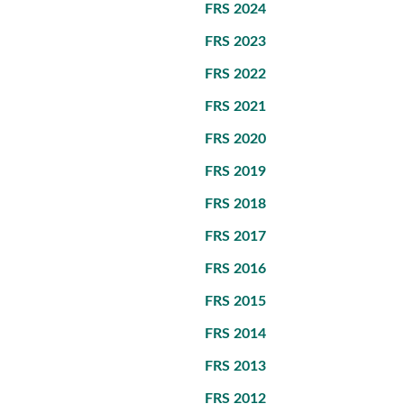
FRS 2024
FRS 2023
FRS 2022
FRS 2021
FRS 2020
FRS 2019
FRS 2018
FRS 2017
FRS 2016
FRS 2015
FRS 2014
FRS 2013
FRS 2012