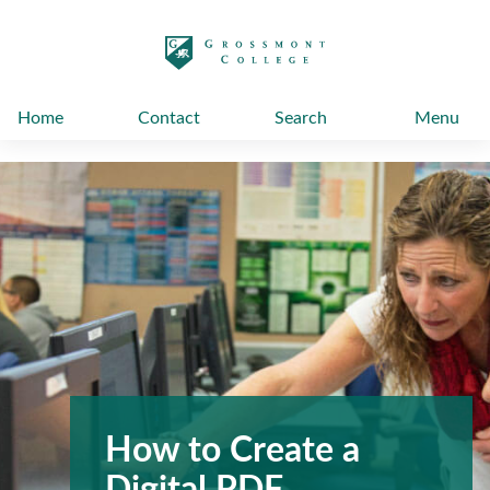
太阳城娱乐
Home
Contact
Search
Menu
How to Create a