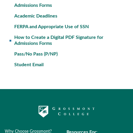
Admissions Forms
Academic Deadlines
FERPA and Appropriate Use of SSN
How to Create a Digital PDF Signature for
Admissions Forms
Pass/No Pass (P/NP)
Student Email
Why Choose Grossmont?
Resources For: