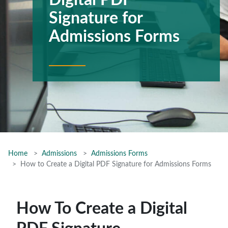
Digital PDF
Signature for
Admissions Forms
Home
Admissions
Admissions Forms
How to Create a Digital PDF Signature for Admissions Forms
How To Create a Digital