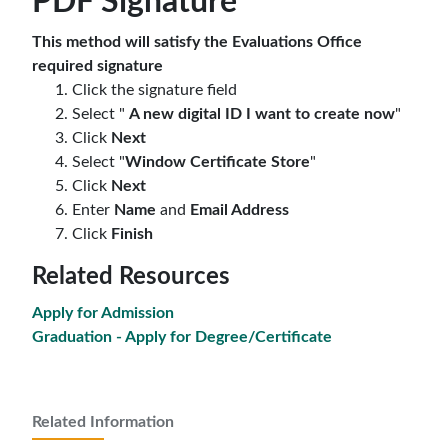
PDF Signature
This method will satisfy the Evaluations Office
required signature
Click the signature field
Select "
A new digital ID I want to create now
"
Click
Next
Select "
Window Certificate Store
"
Click
Next
E
nter
Name
and
Email Address
Click
Finish
Related Resources
Apply for Admission
Graduation - Apply for Degree/Certificate
Related Information