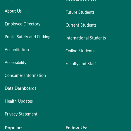
About Us
Future Students
Employee Directory
Current Students
Public Safety and Parking
International Students
Accreditation
Online Students
Accessibility
Faculty and Staff
Consumer Information
Data Dashboards
Health Updates
Privacy Statement
Popular:
Follow Us: