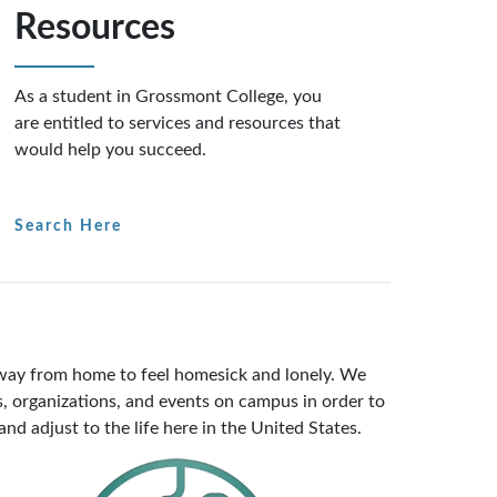
Resources
As a student in Grossmont College, you
are entitled to services and resources that
would help you succeed.
Search Here
 away from home to feel homesick and lonely. We
, organizations, and events on campus in order to
nd adjust to the life here in the United States.