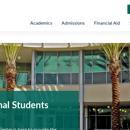
Academics
Admissions
Financial Aid
nal Students
Center is here to provide the