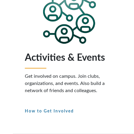
Activities & Events
Get involved on campus. Join clubs,
organizations, and events. Also build a
network of friends and colleagues.
How to Get Involved