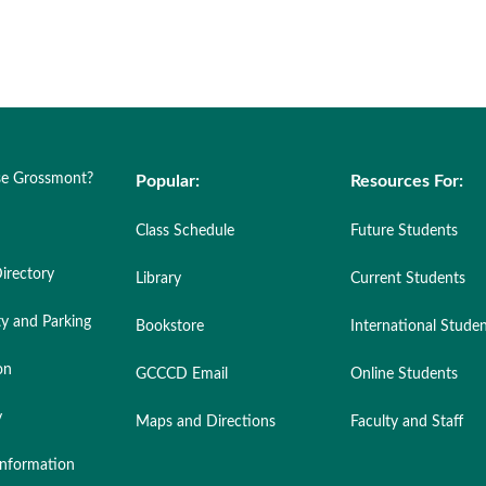
e Grossmont?
Popular:
Resources For:
Class Schedule
Future Students
irectory
Library
Current Students
ty and Parking
Bookstore
International Stude
on
GCCCD Email
Online Students
y
Maps and Directions
Faculty and Staff
nformation