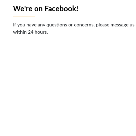
We're on Facebook!
If you have any questions or concerns, please message us
within 24 hours.