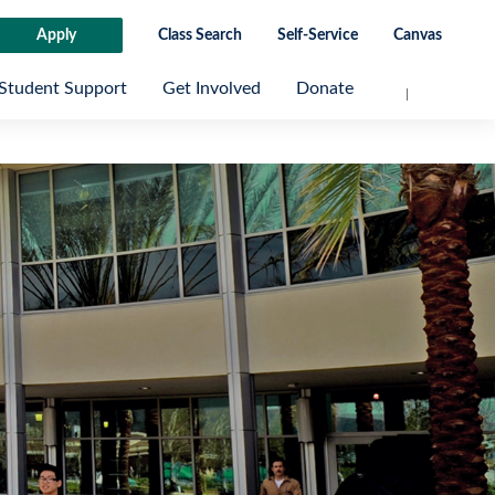
Apply
Class Search
Self-Service
Canvas
Student Support
Get Involved
Donate
Next