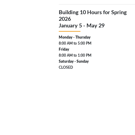
Building 10 Hours for Spring
2026
January 5 - May 29
Monday - Thursday
8:00 AM to 5:00 PM
Friday
8:00 AM to 1:00 PM
Saturday - Sunday
CLOSED
Also closed on U.S. public holidays
Pacific Time Zone