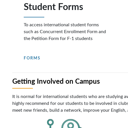
Student Forms
To access international student forms
such as Concurrent Enrollment Form and
the Petition Form for F-1 students
FORMS
Getting Involved on Campus
It is normal for international students who are studying
highly recommend for our students to be involved in clubs
meet new friends, build a network, improve your English, a