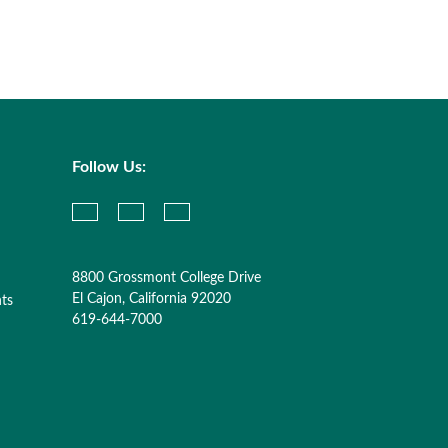
Follow Us:
8800 Grossmont College Drive
El Cajon, California 92020
nts
619-644-7000