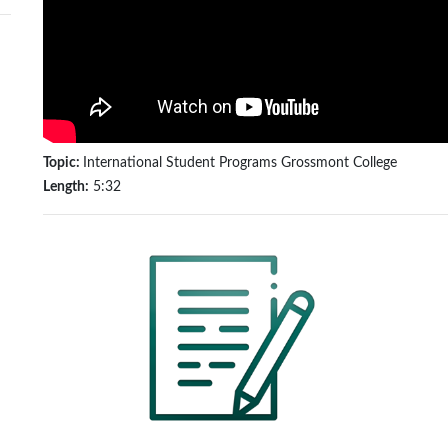
Topic:
International Student Programs Grossmont College
Length:
5:32