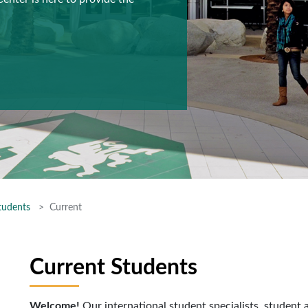
tudents
Current
Current Students
Welcome!
Our international student specialists, student 