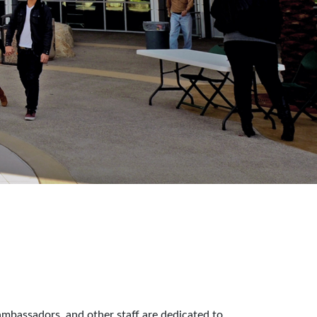
ambassadors, and other staff are dedicated to