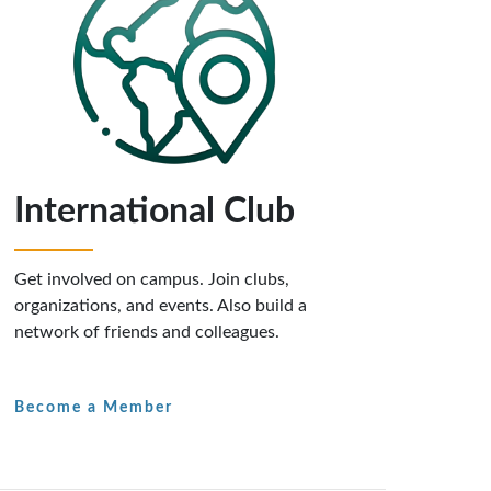
International Club
Get involved on campus. Join clubs,
organizations, and events. Also build a
network of friends and colleagues.
Become a Member