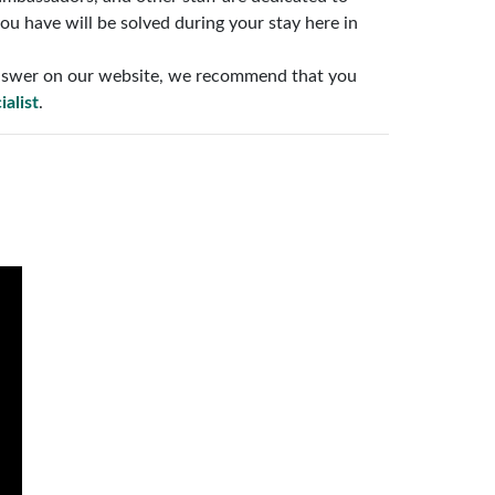
ou have will be solved during your stay here in
 answer on our website, we recommend that you
ialist
.