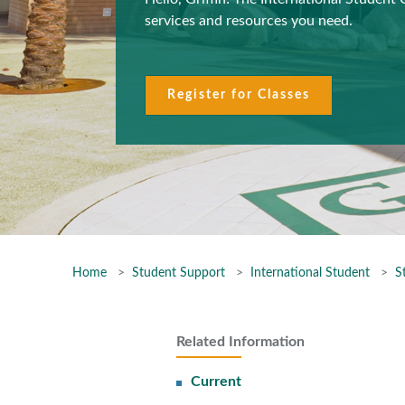
services and resources you need.
Register for Classes
Home
Student Support
International Student
S
Related Information
Current