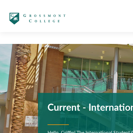
太阳城娱乐
Current - Internatio
Previous
Hello, Griffin! The International Student 