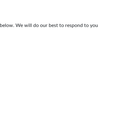
 below. We will do our best to respond to you