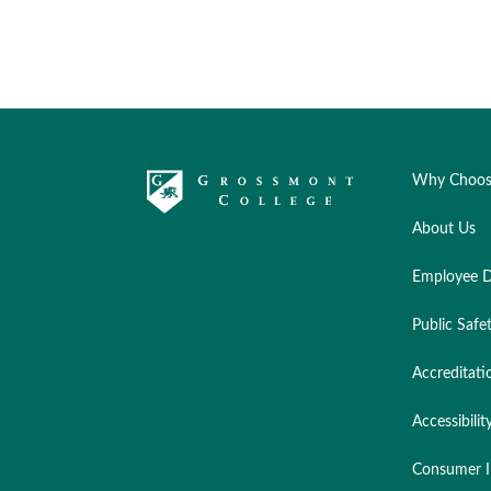
Why Choos
About Us
Employee D
Public Safe
Accreditati
Accessibilit
Consumer I