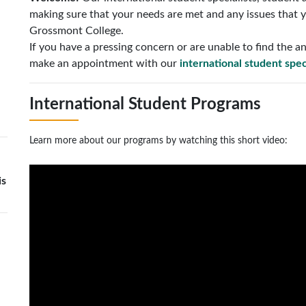
making sure that your needs are met and any issues that y
Grossmont College.
If you have a pressing concern or are unable to find the
make an appointment with our
international student spec
International Student Programs
Learn more about our programs by watching this short video:
is