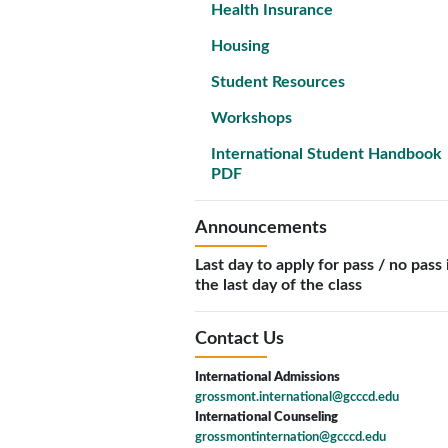
Health Insurance
Housing
Student Resources
Workshops
International Student Handbook
PDF
Announcements
Last day to apply for pass / no pass 
the last day of the class
Contact Us
International Admissions
grossmont.international@gcccd.edu
International Counseling
grossmontinternation@gcccd.edu