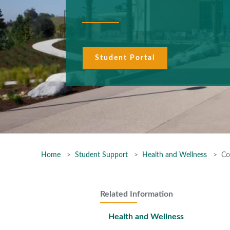
Student Portal
Home
Student Support
Health and Wellness
Co
Related Information
Health and Wellness