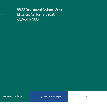
8800 Grossmont College Drive
El Cajon, California 92020
nts
619-644-7000
rossmont College
Cuyamaca College
GCCCD