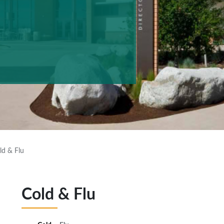
ld & Flu
Cold & Flu