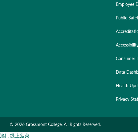
Employee D
Public Safe
Accreditati
Accessibilit
Consumer I
Data Dashb
Health Upd
Privacy St
©
2026 Grossmont College. All Rights Reserved.
澳门线上菠菜