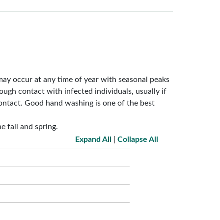
may occur at any time of year with seasonal peaks
rough contact with infected individuals, usually if
ontact. Good hand washing is one of the best
e fall and spring.
Expand All
|
Collapse All