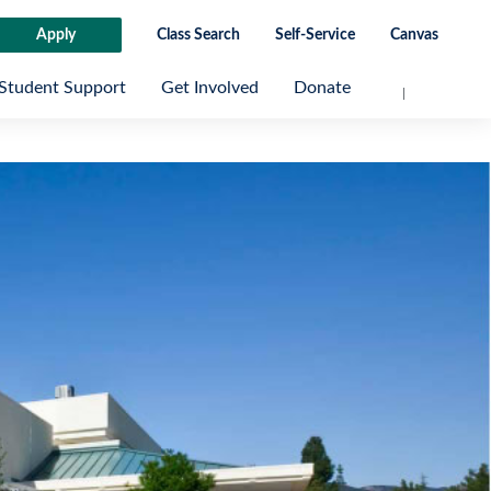
Apply
Class Search
Self-Service
Canvas
Student Support
Get Involved
Donate