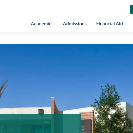
Academics
Admissions
Financial Aid