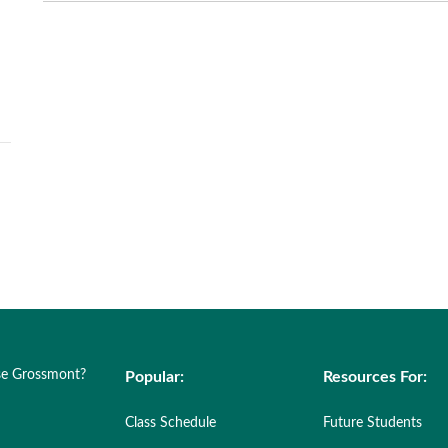
e Grossmont?
Popular:
Resources For:
Class Schedule
Future Students