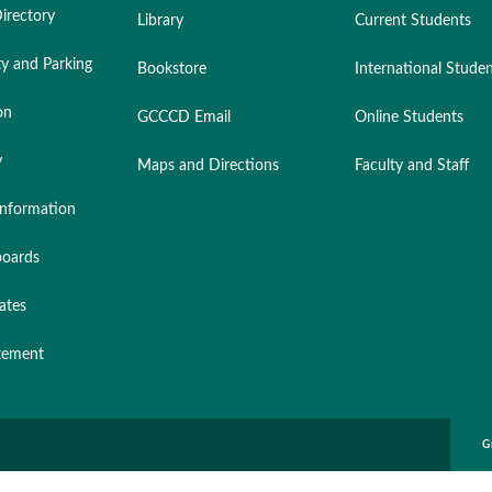
irectory
Library
Current Students
ty and Parking
Bookstore
International Stude
on
GCCCD Email
Online Students
y
Maps and Directions
Faculty and Staff
nformation
oards
ates
atement
G