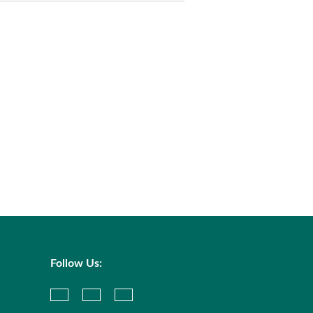
Follow Us: