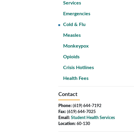
Services
Emergencies
Cold & Flu
Measles
Monkeypox
Opioids
Crisis Hotlines
Health Fees
Contact
Phone:
(619) 644-7192
Fax:
(619) 644-7025
Email:
Student Health Services
Location:
60-130