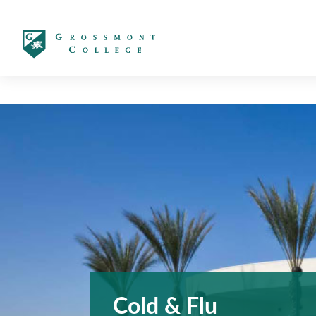
太阳城娱乐
Cold & Flu