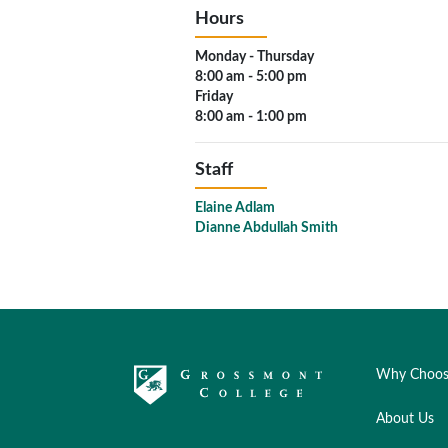
Hours
Monday - Thursday
8:00 am - 5:00 pm
Friday
8:00 am - 1:00 pm
Staff
Elaine Adlam
Dianne Abdullah Smith
Why Choos
About Us