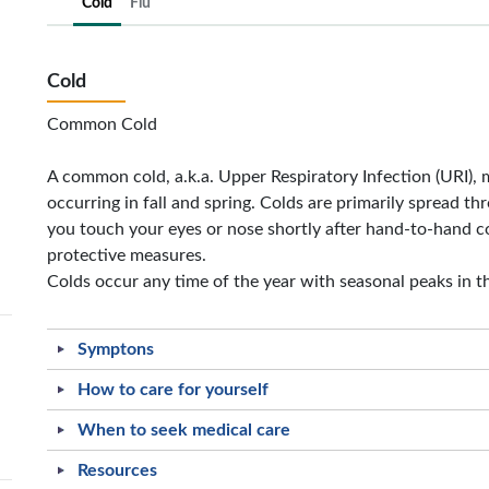
Cold
Flu
Cold
Common Cold
A common cold, a.k.a. Upper Respiratory Infection (URI), 
occurring in fall and spring. Colds are primarily spread th
you touch your eyes or nose shortly after hand-to-hand c
protective measures.
Colds occur any time of the year with seasonal peaks in th
Symptons
How to care for yourself
When to seek medical care
Resources