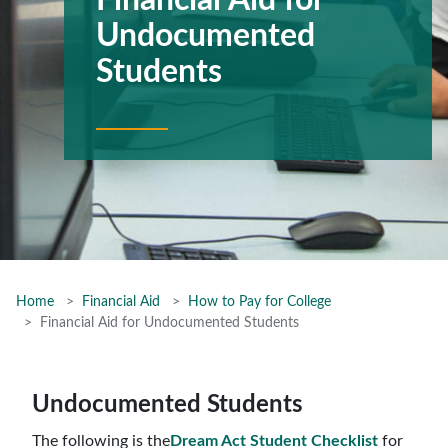
Financial Aid for
Undocumented
Students
Home
Financial Aid
How to Pay for College
Financial Aid for Undocumented Students
Undocumented Students
The following is the
Dream Act Student Checklist
for