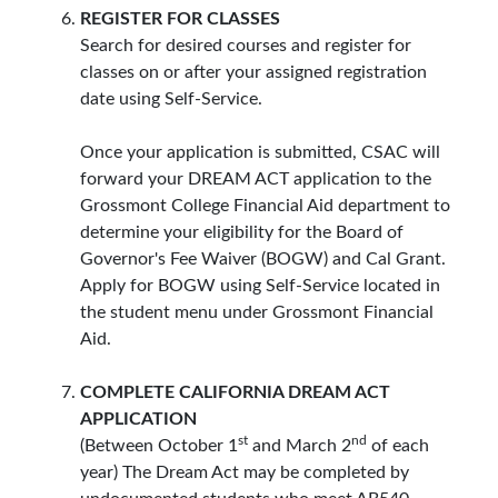
REGISTER FOR CLASSES
Search for desired courses and register for
classes on or after your assigned registration
date using Self-Service.
Once your application is submitted, CSAC will
forward your DREAM ACT application to the
Grossmont College Financial Aid department to
determine your eligibility for the Board of
Governor's Fee Waiver (BOGW) and Cal Grant.
Apply for BOGW using Self-Service located in
the student menu under Grossmont Financial
Aid.
COMPLETE CALIFORNIA DREAM ACT
APPLICATION
st
nd
(Between October 1
and March 2
of each
year) The Dream Act may be completed by