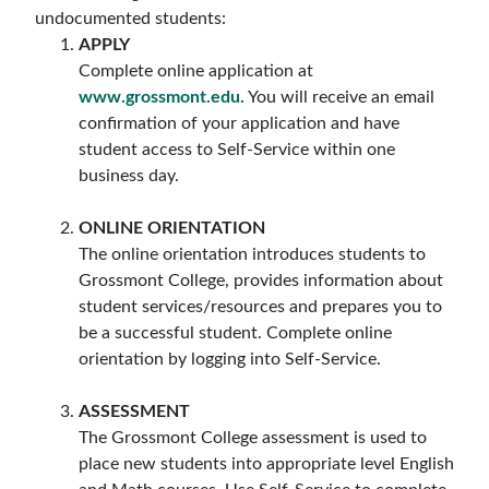
undocumented students:
APPLY
Complete online application at
www.grossmont.edu.
You will receive an email
confirmation of your application and have
student access to Self-Service within one
business day.
ONLINE ORIENTATION
The online orientation introduces students to
Grossmont College, provides information about
student services/resources and prepares you to
be a successful student. Complete online
orientation by logging into Self-Service.
ASSESSMENT
The Grossmont College assessment is used to
place new students into appropriate level English