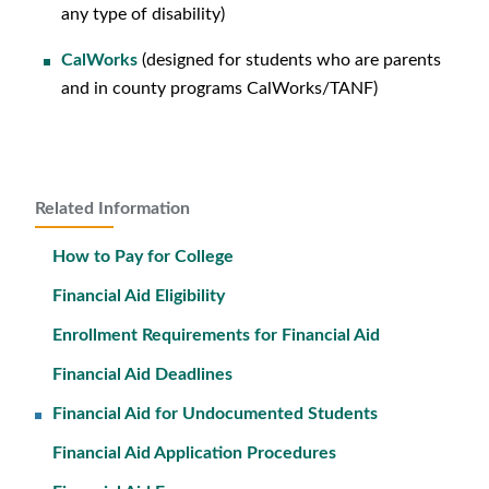
any type of disability)
CalWorks
(designed for students who are parents
and in county programs CalWorks/TANF)
Related Information
How to Pay for College
Financial Aid Eligibility
Enrollment Requirements for Financial Aid
Financial Aid Deadlines
Financial Aid for Undocumented Students
Financial Aid Application Procedures