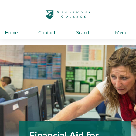
太阳城娱乐
Home
Contact
Search
Menu