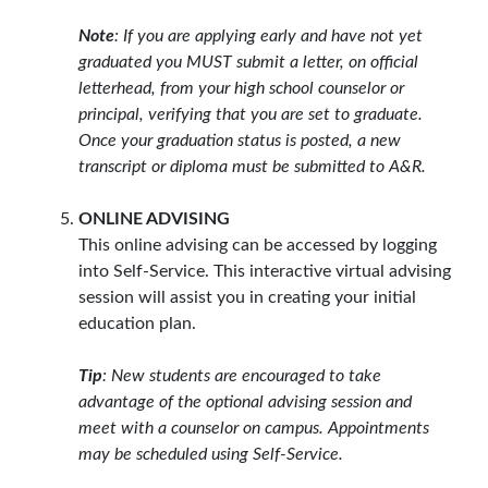
Note
: If you are applying early and have not yet
graduated you MUST submit a letter, on official
letterhead, from your high school counselor or
principal, verifying that you are set to graduate.
Once your graduation status is posted, a new
transcript or diploma must be submitted to A&R.
ONLINE ADVISING
This online advising can be accessed by logging
into Self-Service. This interactive virtual advising
session will assist you in creating your initial
education plan.
Tip
: New students are encouraged to take
advantage of the optional advising session and
meet with a counselor on campus. Appointments
may be scheduled using Self-Service.