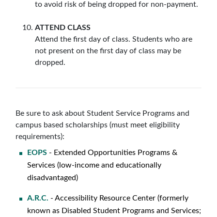
to avoid risk of being dropped for non-payment.
ATTEND CLASS
Attend the first day of class. Students who are
not present on the first day of class may be
dropped.
Be sure to ask about Student Service Programs and
campus based scholarships (must meet eligibility
requirements):
EOPS
- Extended Opportunities Programs &
Services (low-income and educationally
disadvantaged)
A.R.C.
- Accessibility Resource Center (formerly
known as Disabled Student Programs and Services;