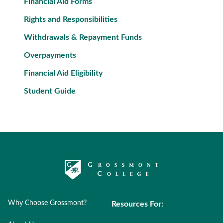
Financial Aid Forms
Rights and Responsibilities
Withdrawals & Repayment Funds
Overpayments
Financial Aid Eligibility
Student Guide
Why Choose Grossmont?
Resources For: