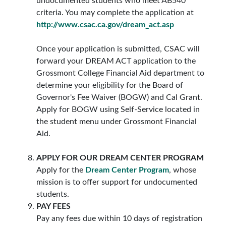
undocumented students who meet AB540
criteria. You may complete the application at
http://www.csac.ca.gov/dream_act.asp
Once your application is submitted, CSAC will
forward your DREAM ACT application to the
Grossmont College Financial Aid department to
determine your eligibility for the Board of
Governor's Fee Waiver (BOGW) and Cal Grant.
Apply for BOGW using Self-Service located in
the student menu under Grossmont Financial
Aid.
APPLY FOR OUR DREAM CENTER PROGRAM
Apply for the
Dream Center Program
, whose
mission is to offer support for undocumented
students.
PAY FEES
Pay any fees due within 10 days of registration