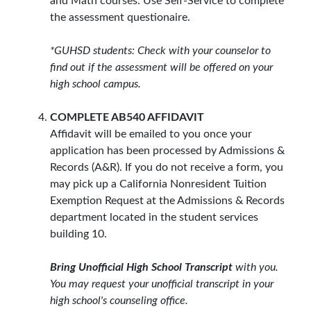
and Math courses. Use Self-Service to complete
the assessment questionaire.
*GUHSD students: Check with your counselor to
find out if the assessment will be offered on your
high school campus.
COMPLETE AB540 AFFIDAVIT
Affidavit will be emailed to you once your
application has been processed by Admissions &
Records (A&R). If you do not receive a form, you
may pick up a California Nonresident Tuition
Exemption Request at the Admissions & Records
department located in the student services
building 10.
Bring Unofficial High School Transcript
with you.
You may request your unofficial transcript in your
high school's counseling office.