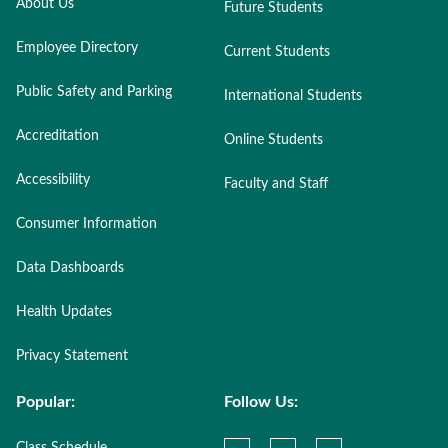
About Us
Future Students
Employee Directory
Current Students
Public Safety and Parking
International Students
Accreditation
Online Students
Accessibility
Faculty and Staff
Consumer Information
Data Dashboards
Health Updates
Privacy Statement
Popular:
Follow Us: