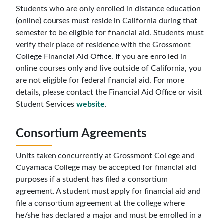
Students who are only enrolled in distance education
(online) courses must reside in California during that
semester to be eligible for financial aid. Students must
verify their place of residence with the Grossmont
College Financial Aid Office. If you are enrolled in
online courses only and live outside of California, you
are not eligible for federal financial aid. For more
details, please contact the Financial Aid Office or visit
Student Services
website
.
Consortium Agreements
Units taken concurrently at Grossmont College and
Cuyamaca College may be accepted for financial aid
purposes if a student has filed a consortium
agreement. A student must apply for financial aid and
file a consortium agreement at the college where
he/she has declared a major and must be enrolled in a