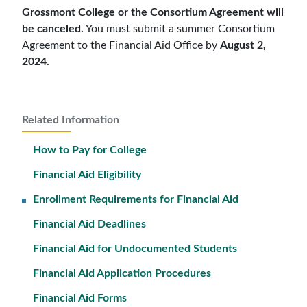
Grossmont College or the Consortium Agreement will
be canceled.
You must submit a summer Consortium
Agreement to the Financial Aid Office by
August 2,
2024.
Related Information
How to Pay for College
Financial Aid Eligibility
Enrollment Requirements for Financial Aid
Financial Aid Deadlines
Financial Aid for Undocumented Students
Financial Aid Application Procedures
Financial Aid Forms