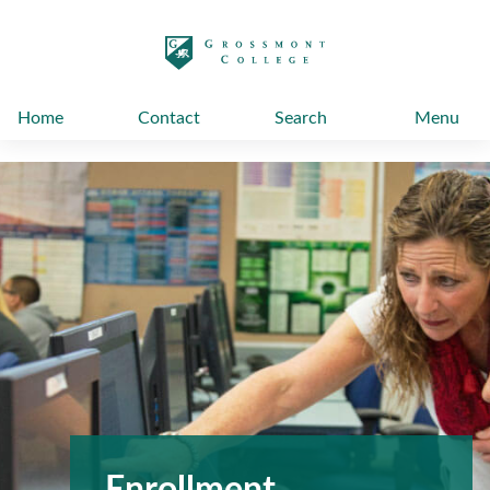
太阳城娱乐
Home
Contact
Search
Menu