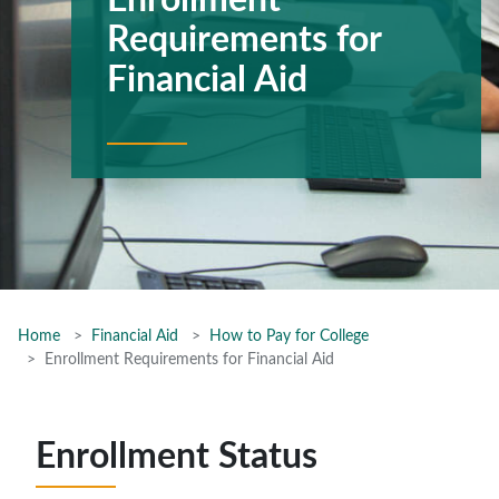
Enrollment
Requirements for
Financial Aid
Home
Financial Aid
How to Pay for College
Enrollment Requirements for Financial Aid
Enrollment Status