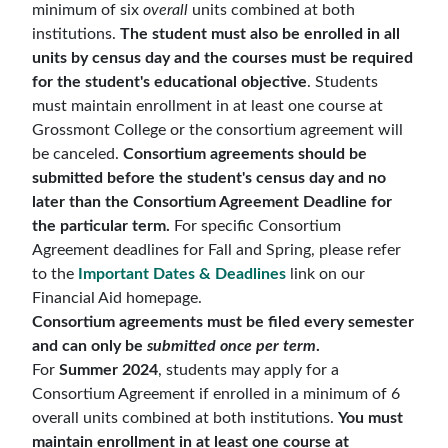
minimum of six
overall
units combined at both
institutions.
The student must also be enrolled in all
units by census day and the courses must be required
for the student's educational objective
. Students
must maintain enrollment in at least one course at
Grossmont College or the consortium agreement will
be canceled.
Consortium agreements should be
submitted before the student's census day and no
later than the Consortium Agreement Deadline for
the particular term.
For specific Consortium
Agreement deadlines for Fall and Spring, please refer
to the
Important Dates & Deadlines
link on our
Financial Aid homepage.
Consortium agreements must be filed every semester
and can only be
submitted once per term
.
For
Summer 2024
, students may apply for a
Consortium Agreement if enrolled in a minimum of 6
overall units combined at both institutions.
You must
maintain enrollment in at least one course at