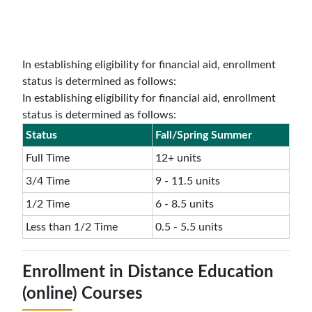
In establishing eligibility for financial aid, enrollment
status is determined as follows:
In establishing eligibility for financial aid, enrollment
status is determined as follows:
Status
Fall/Spring Summer
Full Time
12+ units
3/4 Time
9 - 11.5 units
1/2 Time
6 - 8.5 units
Less than 1/2 Time
0.5 - 5.5 units
Enrollment in Distance Education
(online) Courses