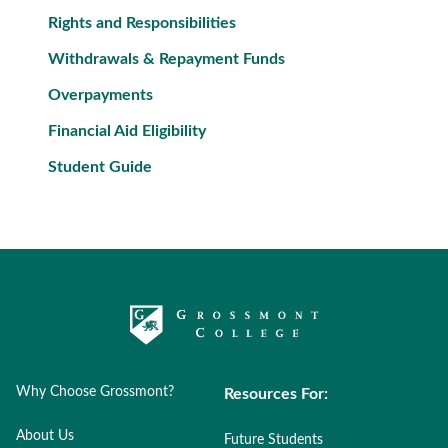
Rights and Responsibilities
Withdrawals & Repayment Funds
Overpayments
Financial Aid Eligibility
Student Guide
Why Choose Grossmont?
Resources For:
About Us
Future Students