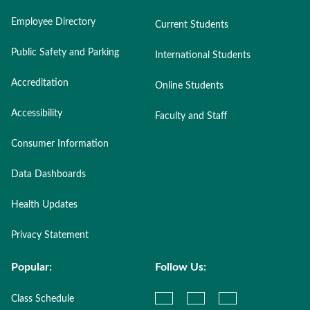
Employee Directory
Current Students
Public Safety and Parking
International Students
Accreditation
Online Students
Accessibility
Faculty and Staff
Consumer Information
Data Dashboards
Health Updates
Privacy Statement
Popular:
Follow Us:
Class Schedule