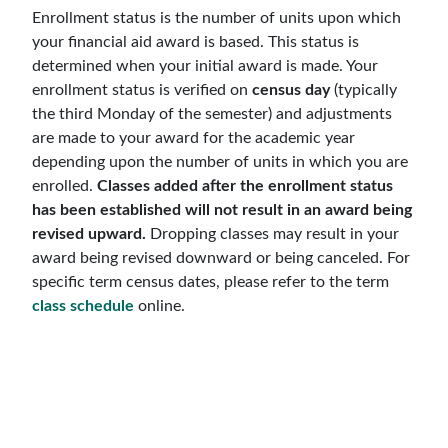
Enrollment status is the number of units upon which
your financial aid award is based. This status is
determined when your initial award is made. Your
enrollment status is verified on
census day
(typically
the third Monday of the semester) and adjustments
are made to your award for the academic year
depending upon the number of units in which you are
enrolled.
Classes added after the enrollment status
has been established will not result in an award being
revised upward.
Dropping classes may result in your
award being revised downward or being canceled. For
specific term census dates, please refer to the term
class schedule
online.