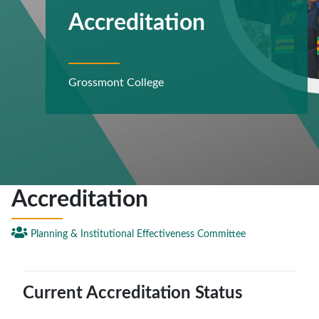
Accreditation
Grossmont College
Accreditation

Planning & Institutional Effectiveness Committee
Current Accreditation Status