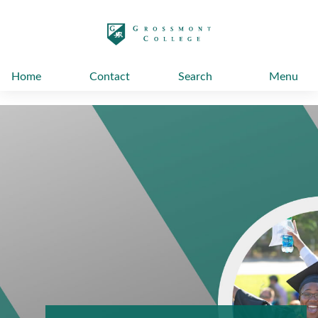
太阳城娱乐
Home
Contact
Search
Menu