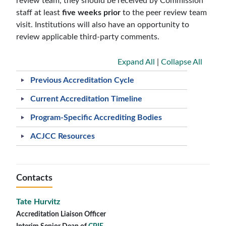
review team, they should be received by Commission
staff at least
five weeks prior
to the peer review team
visit. Institutions will also have an opportunity to
review applicable third-party comments.
Expand All
|
Collapse All
Previous Accreditation Cycle
Current Accreditation Timeline
Program-Specific Accrediting Bodies
ACJCC Resources
Contacts
Tate Hurvitz
Accreditation Liaison Officer