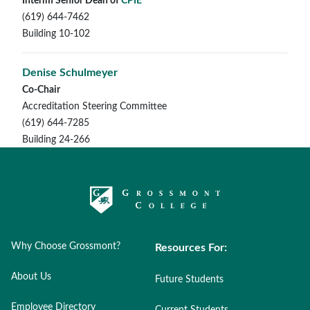
Interim Senior Dean of
CPIE
(619) 644-7462
Building 10-102
Denise Schulmeyer
Co-Chair
Accreditation Steering Committee
(619) 644-7285
Building 24-266
Why Choose Grossmont?
Resources For:
About Us
Future Students
Employee Directory