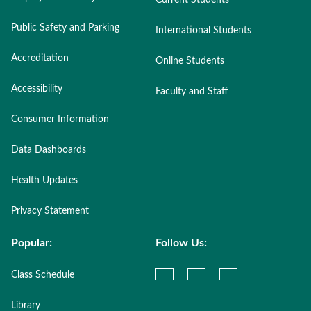
Current Students
Public Safety and Parking
International Students
Accreditation
Online Students
Accessibility
Faculty and Staff
Consumer Information
Data Dashboards
Health Updates
Privacy Statement
Popular:
Follow Us:
Class Schedule
Library