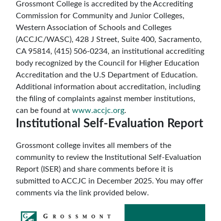
Grossmont College is accredited by the Accrediting
Commission for Community and Junior Colleges,
Western Association of Schools and Colleges
(ACCJC/WASC), 428 J Street, Suite 400, Sacramento,
CA 95814, (415) 506-0234, an institutional accrediting
body recognized by the Council for Higher Education
Accreditation and the U.S Department of Education.
Additional information about accreditation, including
the filing of complaints against member institutions,
can be found at
www.accjc.org
.
Institutional Self-Evaluation Report
Grossmont college invites all members of the
community to review the Institutional Self-Evaluation
Report (ISER) and share comments before it is
submitted to ACCJC in December 2025. You may offer
comments via the link provided below.