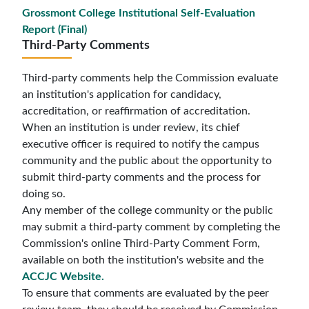
Grossmont College Institutional Self-Evaluation
Report (Final)
Third-Party Comments
Third-party comments help the Commission evaluate
an institution's application for candidacy,
accreditation, or reaffirmation of accreditation.
When an institution is under review, its chief
executive officer is required to notify the campus
community and the public about the opportunity to
submit third-party comments and the process for
doing so.
Any member of the college community or the public
may submit a third-party comment by completing the
Commission's online Third-Party Comment Form,
available on both the institution's website and the
ACCJC Website
.
To ensure that comments are evaluated by the peer