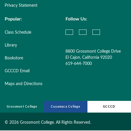
Privacy Statement
Popular:
Follow Us:
Class Schedule
Library
8800 Grossmont College Drive
El Cajon, California 92020
Bookstore
619-644-7000
GCCCD Email
Maps and Directions
Grossmont College
Cuyamaca College
GCCCD
©
2026 Grossmont College. All Rights Reserved.