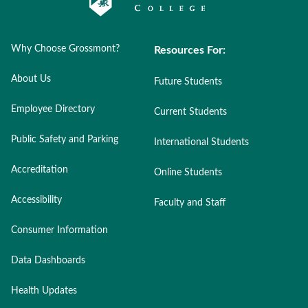
Why Choose Grossmont?
Resources For:
About Us
Future Students
Employee Directory
Current Students
Public Safety and Parking
International Students
Accreditation
Online Students
Accessibility
Faculty and Staff
Consumer Information
Data Dashboards
Health Updates