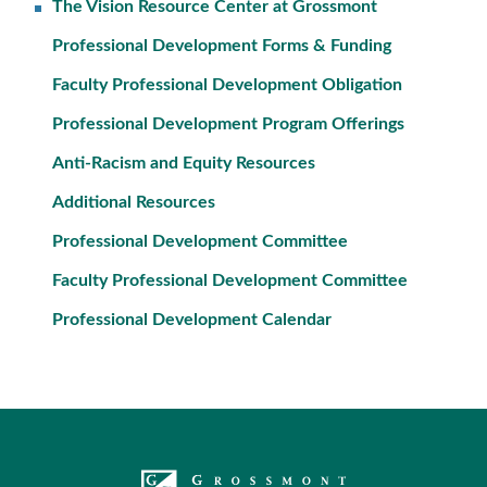
The Vision Resource Center at Grossmont
Professional Development Forms & Funding
Faculty Professional Development Obligation
Professional Development Program Offerings
Anti-Racism and Equity Resources
Additional Resources
Professional Development Committee
Faculty Professional Development Committee
Professional Development Calendar