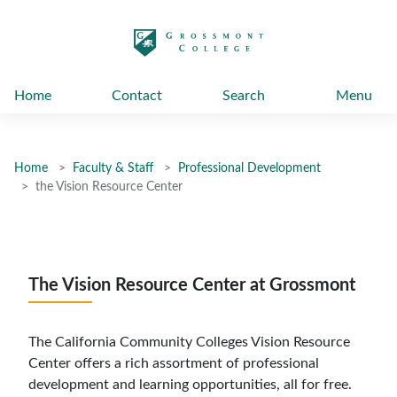
太阳城娱乐
Home
Contact
Search
Menu
Home
Faculty & Staff
Professional Development
the Vision Resource Center
The Vision Resource Center at Grossmont
The California Community Colleges Vision Resource
Center offers a rich assortment of professional
development and learning opportunities, all for free.