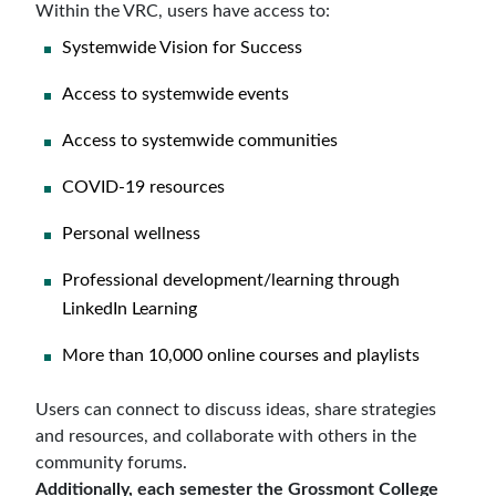
Within the VRC, users have access to:
Systemwide Vision for Success
Access to systemwide events
Access to systemwide communities
COVID-19 resources
Personal wellness
Professional development/learning through
LinkedIn Learning
More than 10,000 online courses and playlists
Users can connect to discuss ideas, share strategies
and resources, and collaborate with others in the
community forums.
Additionally, each semester the Grossmont College