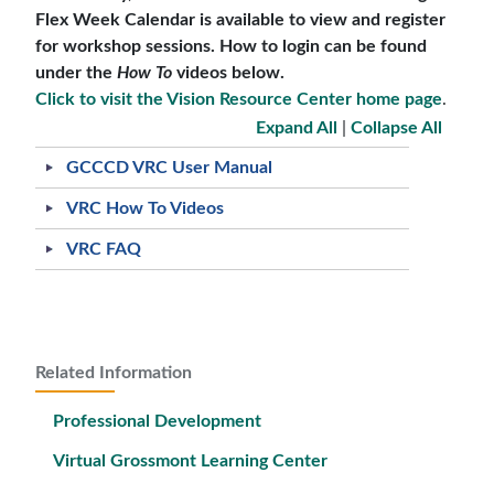
Flex Week Calendar is available to view and register
for workshop sessions. How to login can be found
under the
How To
videos below.
Click to visit the Vision Resource Center home page
.
Expand All
|
Collapse All
GCCCD VRC User Manual
VRC How To Videos
VRC FAQ
Related Information
Professional Development
Virtual Grossmont Learning Center