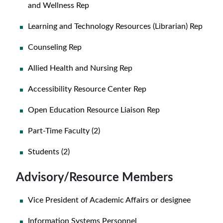
and Wellness Rep
Learning and Technology Resources (Librarian) Rep
Counseling Rep
Allied Health and Nursing Rep
Accessibility Resource Center Rep
Open Education Resource Liaison Rep
Part-Time Faculty (2)
Students (2)
Advisory/Resource Members
Vice President of Academic Affairs or designee
Information Systems Personnel