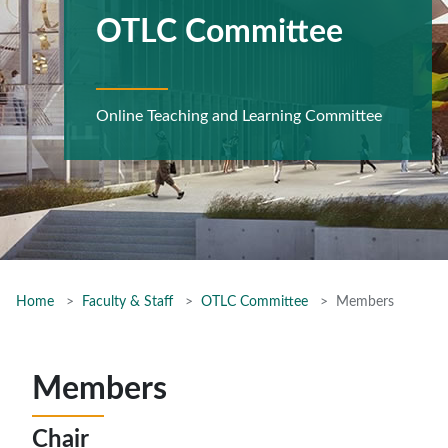
OTLC Committee
Online Teaching and Learning Committee
Home
Faculty & Staff
OTLC Committee
Members
Members
Chair