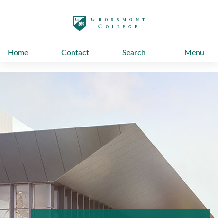
太阳城娱乐
Home
Contact
Search
Menu