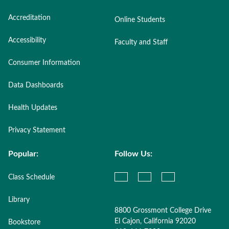
Accreditation
Online Students
Accessibility
Faculty and Staff
Consumer Information
Data Dashboards
Health Updates
Privacy Statement
Popular:
Follow Us:
Class Schedule
Library
8800 Grossmont College Drive
El Cajon, California 92020
Bookstore