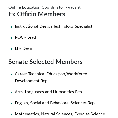
Online Education Coordinator - Vacant
Ex Officio Members
Instructional Design Technology Specialist
POCR Lead
LTR Dean
Senate Selected Members
Career Technical Education/Workforce
Development Rep
Arts, Languages and Humanities Rep
English, Social and Behavioral Sciences Rep
Mathematics, Natural Sciences, Exercise Science