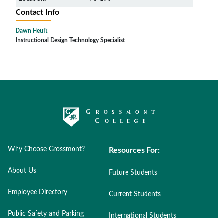
Contact Info
Dawn Heuft
Instructional Design Technology Specialist
Why Choose Grossmont?
Resources For:
About Us
Future Students
Employee Directory
Current Students
Public Safety and Parking
International Students