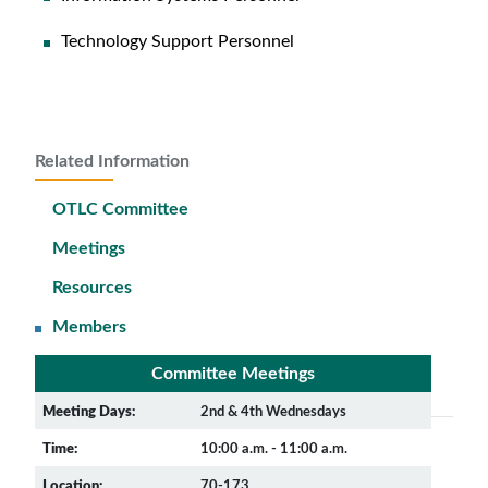
Technology Support Personnel
Related Information
OTLC Committee
Meetings
Resources
Members
Committee Meetings
Meeting Days:
2nd & 4th Wednesdays
Time:
10:00 a.m. - 11:00 a.m.
Location:
70-173