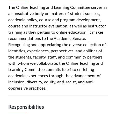
The Online Teaching and Learning Committee serves as
a consultative body on matters of student success,
academic policy, course and program development,
course and instructor evaluation, as well as instructor
training as they pertain to online education. It makes
recommendations to the Academic Senate.
Recognizing and appreciating the diverse collection of
identities, experiences, perspectives, and abilities of
the students, faculty, staff, and community partners
with whom we collaborate, the Online Teaching and
Learning Committee commits itself to enriching
academic experiences through the advancement of
inclusion, diversity, equity, anti-racist, and anti-
oppressive practices.
Responsibilities