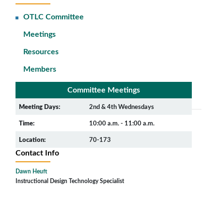
OTLC Committee
Meetings
Resources
Members
Committee Meetings
Meeting Days:
2nd & 4th Wednesdays
Time:
10:00 a.m. - 11:00 a.m.
Location:
70-173
Contact Info
Dawn Heuft
Instructional Design Technology Specialist