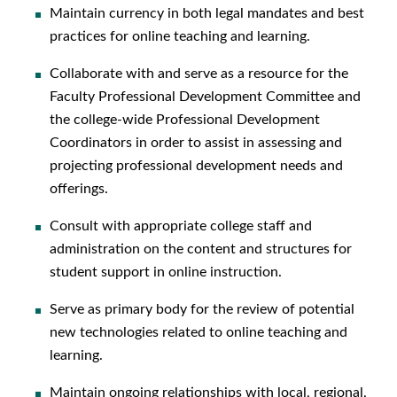
Maintain currency in both legal mandates and best
practices for online teaching and learning.
Collaborate with and serve as a resource for the
Faculty Professional Development Committee and
the college-wide Professional Development
Coordinators in order to assist in assessing and
projecting professional development needs and
offerings.
Consult with appropriate college staff and
administration on the content and structures for
student support in online instruction.
Serve as primary body for the review of potential
new technologies related to online teaching and
learning.
Maintain ongoing relationships with local, regional,