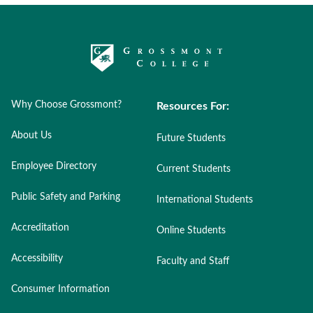
Why Choose Grossmont?
Resources For:
About Us
Future Students
Employee Directory
Current Students
Public Safety and Parking
International Students
Accreditation
Online Students
Accessibility
Faculty and Staff
Consumer Information