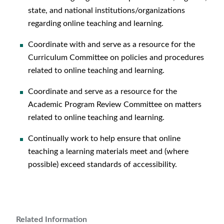
state, and national institutions/organizations
regarding online teaching and learning.
Coordinate with and serve as a resource for the
Curriculum Committee on policies and procedures
related to online teaching and learning.
Coordinate and serve as a resource for the
Academic Program Review Committee on matters
related to online teaching and learning.
Continually work to help ensure that online
teaching a learning materials meet and (where
possible) exceed standards of accessibility.
Related Information