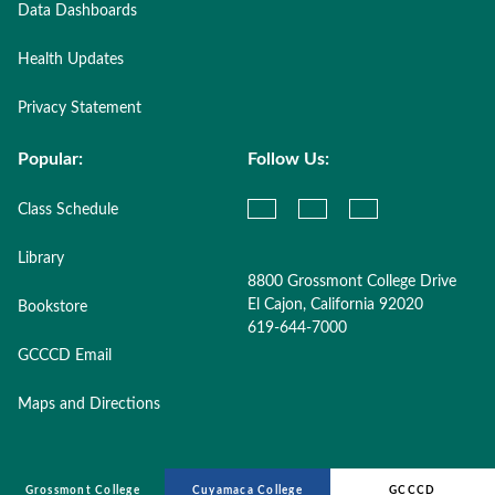
Data Dashboards
Health Updates
Privacy Statement
Popular:
Follow Us:
Class Schedule
Library
8800 Grossmont College Drive
El Cajon, California 92020
Bookstore
619-644-7000
GCCCD Email
Maps and Directions
Grossmont College
Cuyamaca College
GCCCD