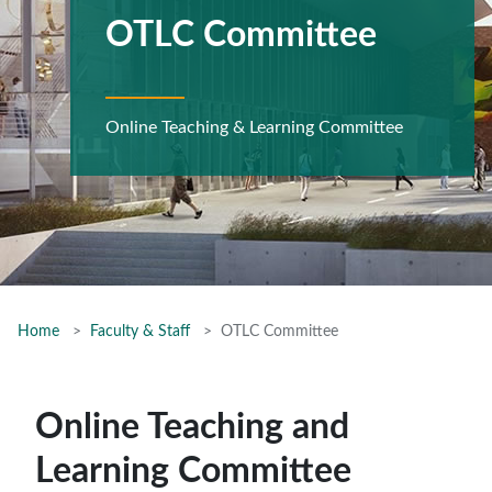
OTLC Committee
Online Teaching & Learning Committee
Home
Faculty & Staff
OTLC Committee
Online Teaching and
Learning Committee