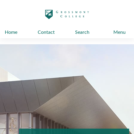
太阳城娱乐
Home
Contact
Search
Menu