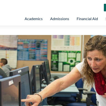
Academics
Admissions
Financial Aid