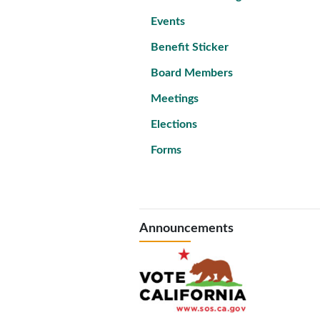
Events
Benefit Sticker
Board Members
Meetings
Elections
Forms
Announcements