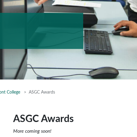
ont College
ASGC Awards
ASGC Awards
More coming soon!