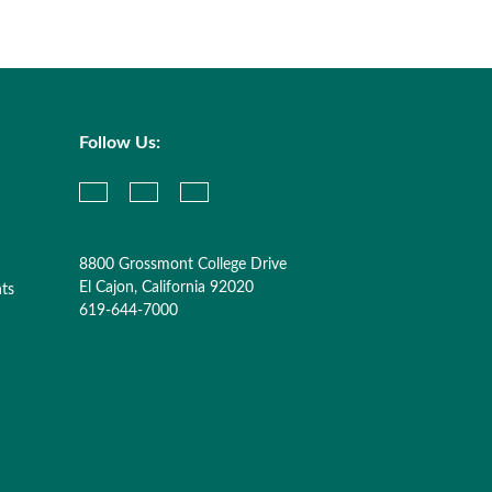
Follow Us:
8800 Grossmont College Drive
El Cajon, California 92020
nts
619-644-7000