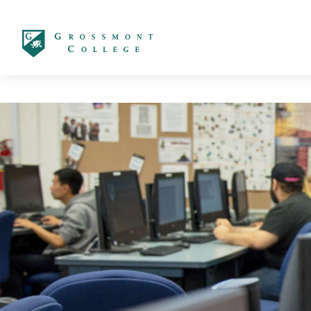
太阳城娱乐