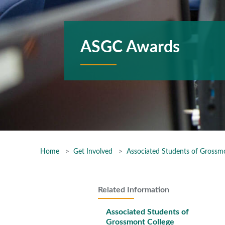
ASGC Awards
Home
Get Involved
Associated Students of Grossm
Related Information
Associated Students of
Grossmont College