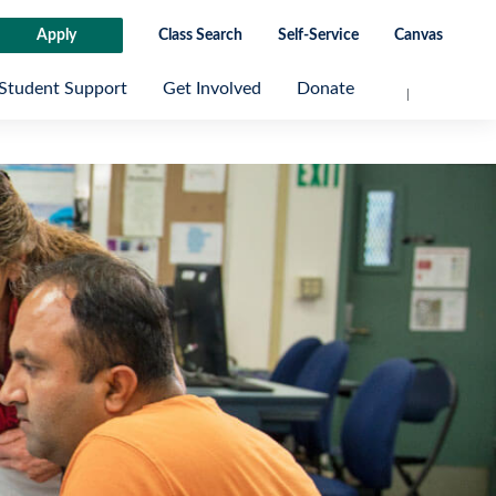
Apply
Class Search
Self-Service
Canvas
Student Support
Get Involved
Donate