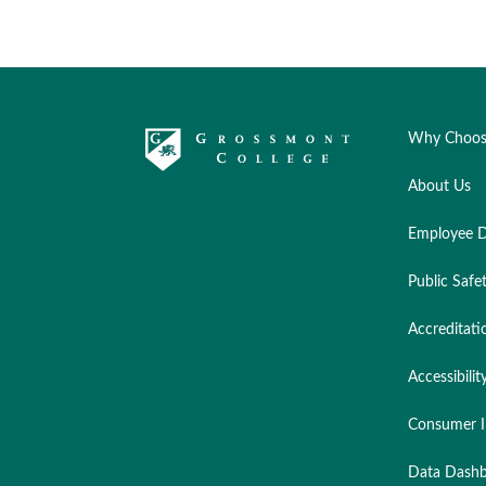
Why Choos
About Us
Employee D
Public Safe
Accreditati
Accessibilit
Consumer I
Data Dashb