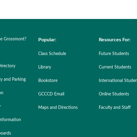
e Grossmont?
Popular:
Resources For:
Class Schedule
Future Students
irectory
Library
Current Students
ty and Parking
Bookstore
International Stude
on
GCCCD Email
Online Students
y
Maps and Directions
Faculty and Staff
nformation
oards