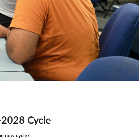
-2028 Cycle
he new cycle?