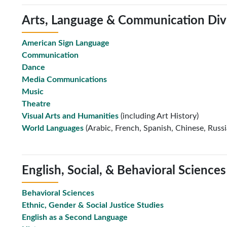
Arts, Language & Communication Div
American Sign Language
Communication
Dance
Media Communications
Music
Theatre
Visual Arts and Humanities
(including Art History)
World Languages
(Arabic, French, Spanish, Chinese, Russ
English, Social, & Behavioral Sciences
Behavioral Sciences
Ethnic, Gender & Social Justice Studies
English as a Second Language