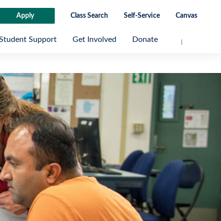
Apply
Class Search
Self-Service
Canvas
Student Support
Get Involved
Donate