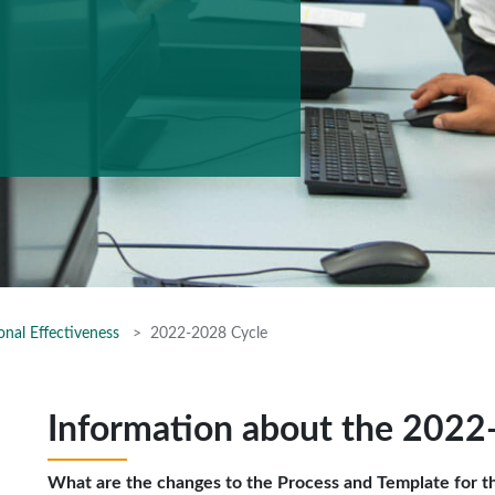
onal Effectiveness
2022-2028 Cycle
Information about the 2022
What are the changes to the Process and Template for t