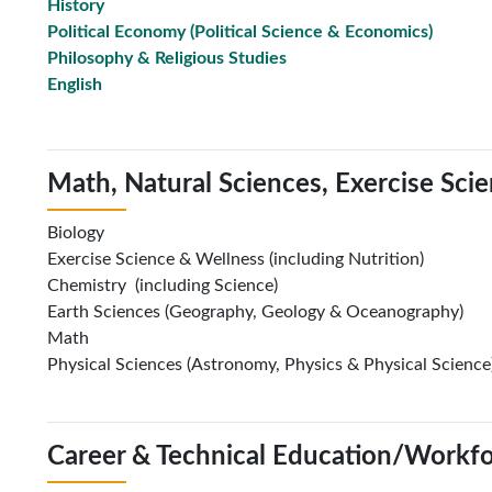
History
Political Economy
(Political Science & Economics)
Philosophy & Religious Studies
English
Math, Natural Sciences, Exercise Sci
Biology
Exercise Science & Wellness (including Nutrition)
Chemistry (including Science)
Earth Sciences (Geography, Geology & Oceanography)
Math
Physical Sciences (Astronomy, Physics & Physical Science
Career & Technical Education/Workf