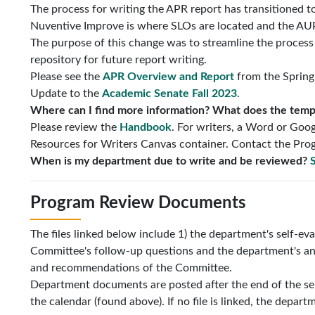
The process for writing the APR report has transitioned t
Nuventive Improve is where SLOs are located and the AUP 
The purpose of this change was to streamline the process f
repository for future report writing.
Please see the
APR Overview and Report
from the Spring
Update to the
Academic Senate Fall 2023
.
Where can I find more information? What does the templa
Please review the
Handbook
. For writers, a Word or Goog
Resources for Writers Canvas container. Contact the Prog
When is my department due to write and be reviewed?
S
Program Review Documents
The files linked below include 1) the department's self-e
Committee's follow-up questions and the department's an
and recommendations of the Committee.
Department documents are posted after the end of the s
the calendar (found above). If no file is linked, the depart