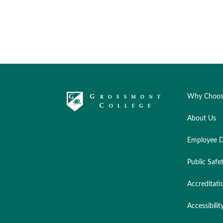
Why Choos
About Us
Employee D
Public Safe
Accreditati
Accessibilit