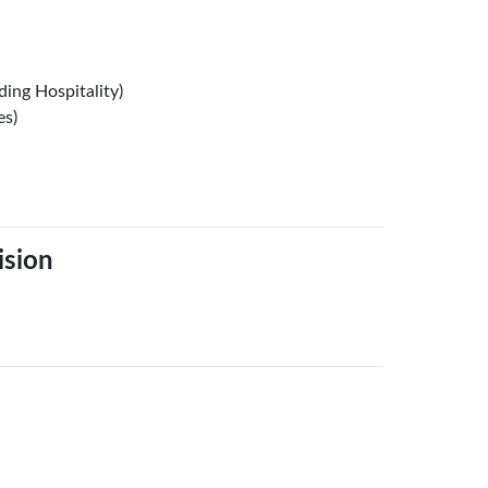
ing Hospitality)
es)
ision