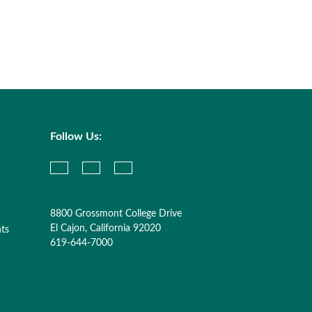
Follow Us:
8800 Grossmont College Drive
El Cajon, California 92020
nts
619-644-7000