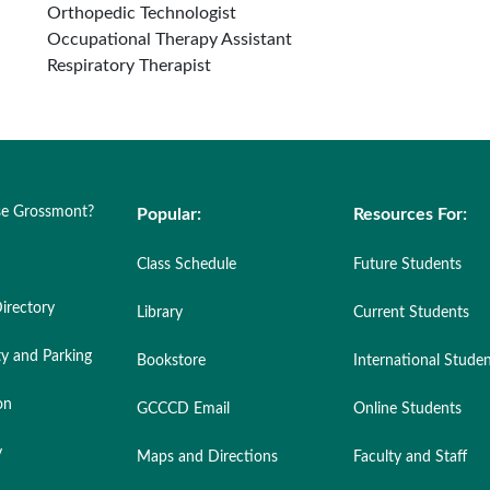
Orthopedic Technologist
Occupational Therapy Assistant
Respiratory Therapist
e Grossmont?
Popular:
Resources For:
Class Schedule
Future Students
irectory
Library
Current Students
ty and Parking
Bookstore
International Stude
on
GCCCD Email
Online Students
y
Maps and Directions
Faculty and Staff