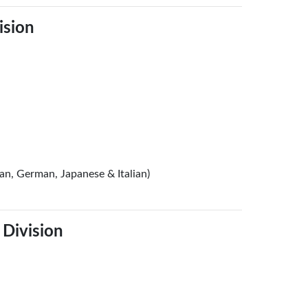
ision
ian, German, Japanese & Italian)
 Division