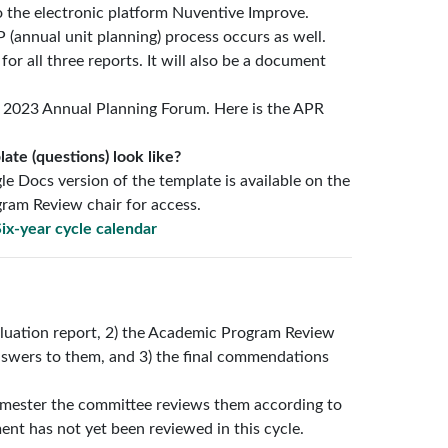
o the electronic platform Nuventive Improve.
(annual unit planning) process occurs as well.
or all three reports. It will also be a document
 2023 Annual Planning Forum. Here is the APR
te (questions) look like?
le Docs version of the template is available on the
ram Review chair for access.
ix-year cycle calendar
valuation report, 2) the Academic Program Review
swers to them, and 3) the final commendations
emester the committee reviews them according to
ment has not yet been reviewed in this cycle.