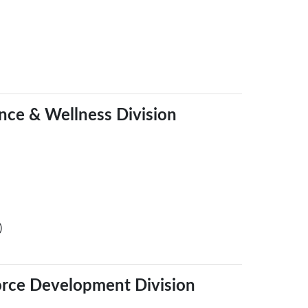
ence & Wellness Division
)
orce Development Division