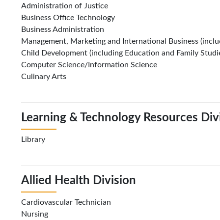
Administration of Justice
Business Office Technology
Business Administration
Management, Marketing and International Business (includ
Child Development (including Education and Family Studi
Computer Science/Information Science
Culinary Arts
Learning & Technology Resources Div
Library
Allied Health Division
Cardiovascular Technician
Nursing