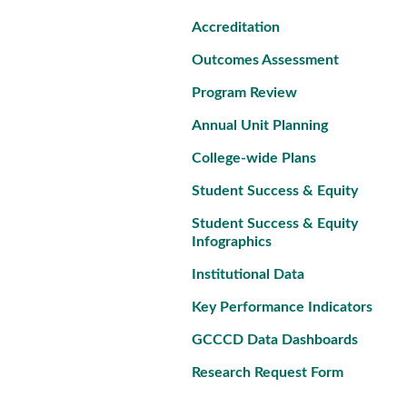
Accreditation
Outcomes Assessment
Program Review
Annual Unit Planning
College-wide Plans
Student Success & Equity
Student Success & Equity
Infographics
Institutional Data
Key Performance Indicators
GCCCD Data Dashboards
Research Request Form