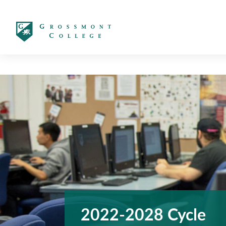
太阳城娱乐
2022-2028 Cycle