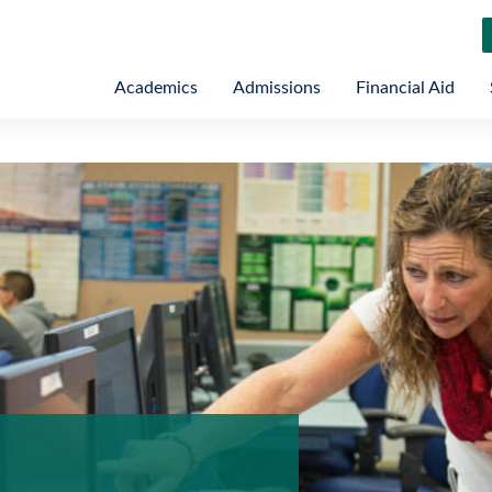
Academics
Admissions
Financial Aid