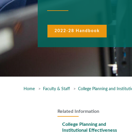
2022-28 Handbook
Home
Faculty & Staff
College Planning and Instituti
Related Information
College Planning and
Institutional Effectiveness