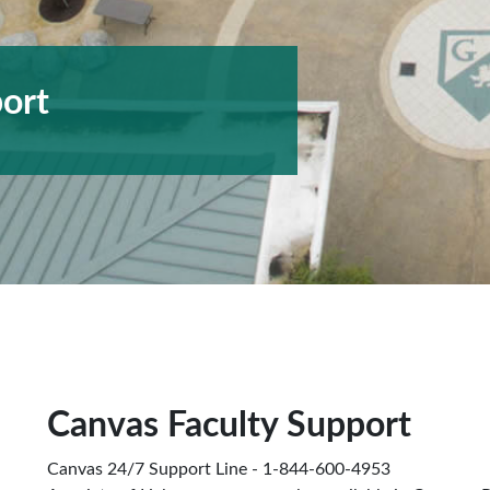
ort
Canvas Faculty Support
Canvas 24/7 Support Line - 1-844-600-4953