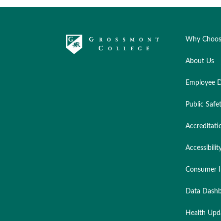
Why Choos
About Us
Employee D
Public Safe
Accreditati
Accessibilit
Consumer I
Data Dashb
Health Upd