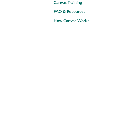
Canvas Training
FAQ & Resources
How Canvas Works