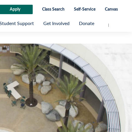
Apply
Class Search
Self-Service
Canvas
Student Support
Get Involved
Donate