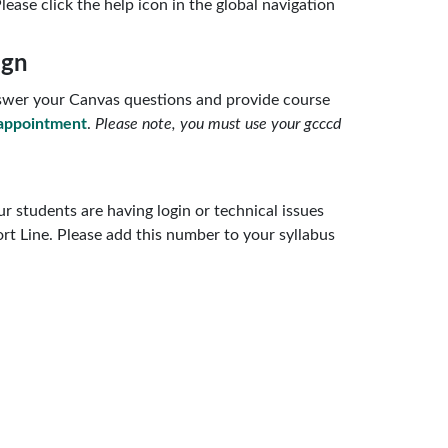
lease click the help icon in the global navigation
ign
answer your Canvas questions and provide course
appointment
.
Please note, you must use your gcccd
r students are having login or technical issues
rt Line. Please add this number to your syllabus