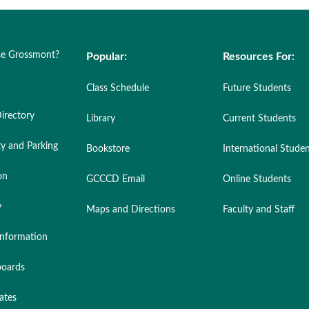
e Grossmont?
Popular:
Resources For:
Class Schedule
Future Students
irectory
Library
Current Students
ty and Parking
Bookstore
International Stude
on
GCCCD Email
Online Students
y
Maps and Directions
Faculty and Staff
nformation
oards
ates