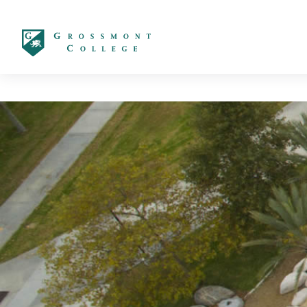
太阳城娱乐