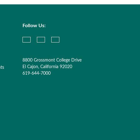
Follow Us:
8800 Grossmont College Drive
El Cajon, California 92020
nts
619-644-7000