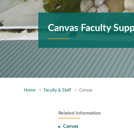
Canvas Faculty Supp
Home
Faculty & Staff
Canvas
Related Information
Canvas