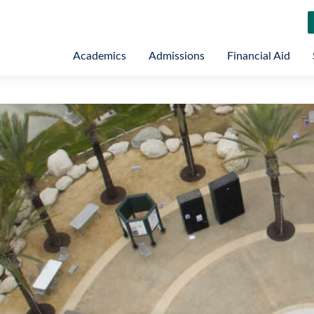
Academics
Admissions
Financial Aid