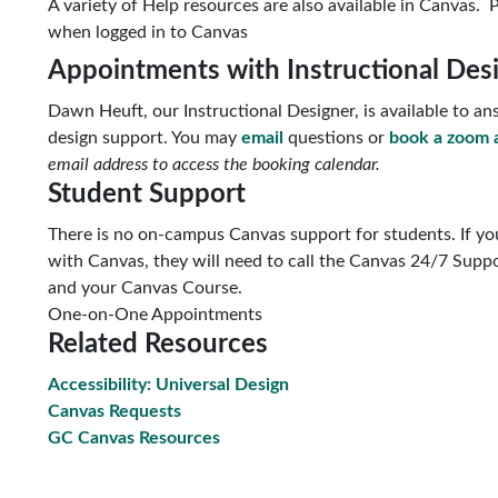
A variety of Help resources are also available in Canvas. P
when logged in to Canvas
Appointments with Instructional Des
Dawn Heuft, our Instructional Designer, is available to 
design support. You may
email
questions or
book a zoom 
email address to access the booking calendar.
Student Support
There is no on-campus Canvas support for students. If you
with Canvas, they will need to call the Canvas 24/7 Suppo
and your Canvas Course.
One-on-One Appointments
Related Resources
Accessibility: Universal Design
Canvas Requests
GC Canvas Resources