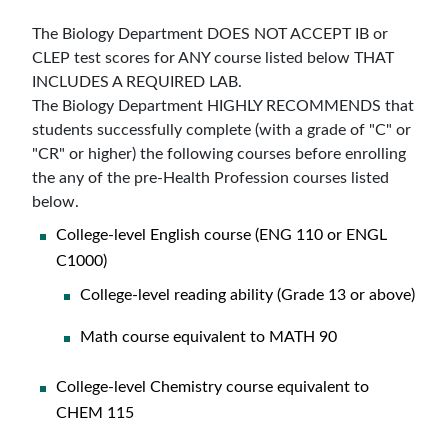
The Biology Department DOES NOT ACCEPT IB or
CLEP test scores for ANY course listed below THAT
INCLUDES A REQUIRED LAB.
The Biology Department HIGHLY RECOMMENDS that
students successfully complete (with a grade of "C" or
"CR" or higher) the following courses before enrolling
the any of the pre-Health Profession courses listed
below.
College-level English course (ENG 110 or ENGL
C1000)
College-level reading ability (Grade 13 or above)
Math course equivalent to MATH 90
College-level Chemistry course equivalent to
CHEM 115