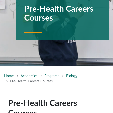
Pre-Health Careers
Courses
Home
Academics
Programs
Biology
Pre-Health Careers Courses
Pre-Health Careers