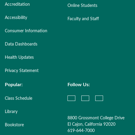
Accreditation
Online Students
Accessibility
Faculty and Staff
Consumer Information
Data Dashboards
Health Updates
Privacy Statement
Popular:
Follow Us:
Class Schedule
Library
8800 Grossmont College Drive
El Cajon, California 92020
Bookstore
619-644-7000