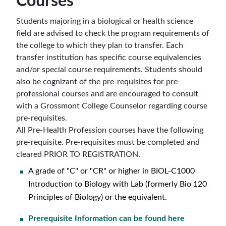
Courses
Students majoring in a biological or health science
field are advised to check the program requirements of
the college to which they plan to transfer. Each
transfer institution has specific course equivalencies
and/or special course requirements. Students should
also be cognizant of the pre-requisites for pre-
professional courses and are encouraged to consult
with a Grossmont College Counselor regarding course
pre-requisites.
All Pre-Health Profession courses have the following
pre-requisite. Pre-requisites must be completed and
cleared PRIOR TO REGISTRATION.
A grade of "C" or "CR" or higher in
BIOL-C1000
Introduction to Biology with Lab (formerly Bio 120
Principles of Biology)
or the equivalent.
Prerequisite Information can be found here