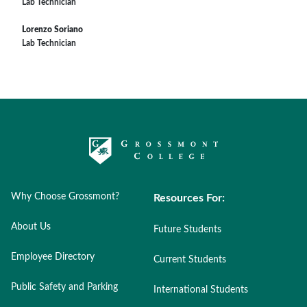
Lab Technician
Lorenzo Soriano
Lab Technician
Why Choose Grossmont?
Resources For:
About Us
Future Students
Employee Directory
Current Students
Public Safety and Parking
International Students