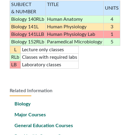
SUBJECT
TITLE
UNITS
& NUMBER
Biology 140RLb
Human Anatomy
4
Biology 141L
Human Physiology
3
Biology 141LLB
Human Physiology Lab
1
Biology 152RLb
Paramedical Microbiology
5
L
Lecture only classes
RLb
Classes with required labs
LB
Laboratory classes
Related Information
Biology
Major Courses
General Education Courses