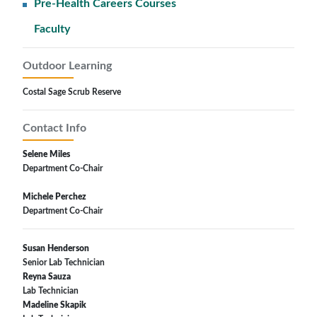
Pre-Health Careers Courses
Faculty
Outdoor Learning
Costal Sage Scrub Reserve
Contact Info
Selene Miles
Department Co-Chair
Michele Perchez
Department Co-Chair
Susan Henderson
Senior Lab Technician
Reyna Sauza
Lab Technician
Madeline Skapik