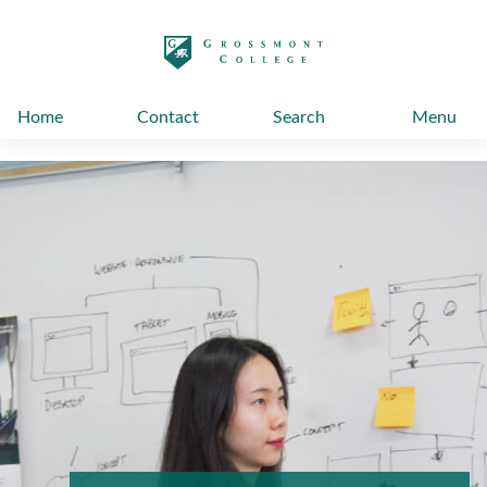
太阳城娱乐
Home
Contact
Search
Menu