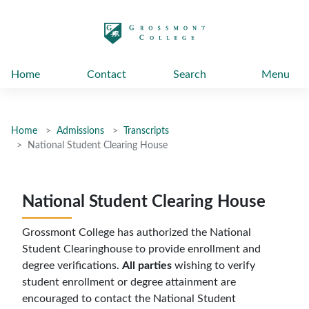
太阳城娱乐
Home
Contact
Search
Menu
Home
Admissions
Transcripts
National Student Clearing House
National Student Clearing House
Grossmont College has authorized the National
Student Clearinghouse to provide enrollment and
degree verifications.
All parties
wishing to verify
student enrollment or degree attainment are
encouraged to contact the National Student