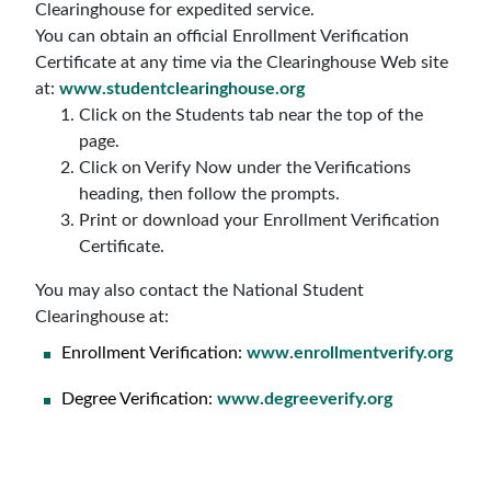
Clearinghouse for expedited service.
You can obtain an official Enrollment Verification
Certificate at any time via the Clearinghouse Web site
at:
www.studentclearinghouse.org
Click on the Students tab
near the top of the
page
.
Click on
Verify Now under the Verifications
heading
, then
follow the prompts.
Print
or download
your Enrollment Verification
Certificate.
You may also contact the National Student
Clearinghouse at:
Enrollment Verification
:
www.enrollmentverify.org
Degree
Verification
:
www.degreeverify.org