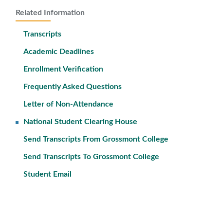
Related Information
Transcripts
Academic Deadlines
Enrollment Verification
Frequently Asked Questions
Letter of Non-Attendance
National Student Clearing House
Send Transcripts From Grossmont College
Send Transcripts To Grossmont College
Student Email