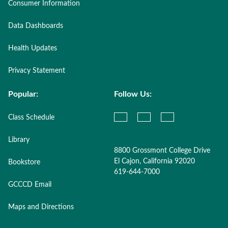
Consumer Information
Data Dashboards
Health Updates
Privacy Statement
Popular:
Follow Us:
Class Schedule
Library
8800 Grossmont College Drive
El Cajon, California 92020
Bookstore
619-644-7000
GCCCD Email
Maps and Directions