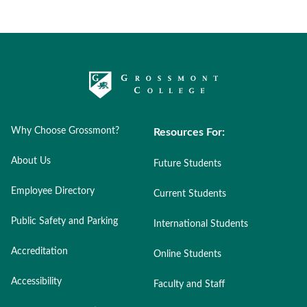
Why Choose Grossmont?
Resources For:
About Us
Future Students
Employee Directory
Current Students
Public Safety and Parking
International Students
Accreditation
Online Students
Accessibility
Faculty and Staff