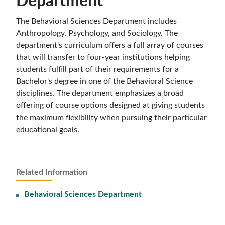
Department
The Behavioral Sciences Department includes
Anthropology, Psychology, and Sociology. The
department's curriculum offers a full array of courses
that will transfer to four-year institutions helping
students fulfill part of their requirements for a
Bachelor's degree in one of the Behavioral Science
disciplines. The department emphasizes a broad
offering of course options designed at giving students
the maximum flexibility when pursuing their particular
educational goals.
Related Information
Behavioral Sciences Department