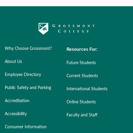
Why Choose Grossmont?
Resources For:
About Us
Future Students
Employee Directory
Current Students
Public Safety and Parking
International Students
Accreditation
Online Students
Accessibility
Faculty and Staff
Consumer Information