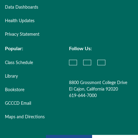
Data Dashboards
Health Updates
Privacy Statement
Popular:
Follow Us:
Class Schedule
Library
8800 Grossmont College Drive
El Cajon, California 92020
Bookstore
619-644-7000
GCCCD Email
Maps and Directions