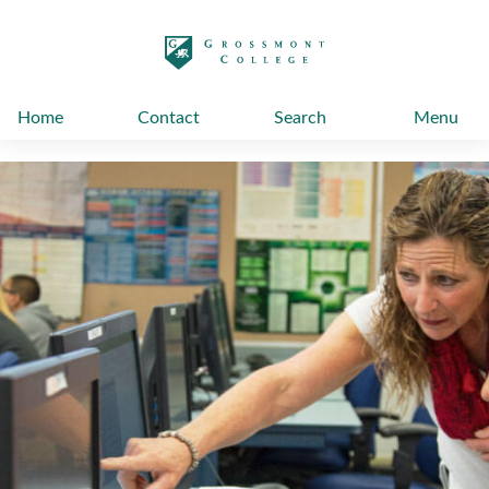
太阳城娱乐
Home
Contact
Search
Menu