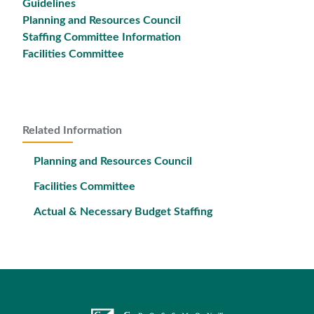
Guidelines
Planning and Resources Council
Staffing Committee Information
Facilities Committee
Related Information
Planning and Resources Council
Facilities Committee
Actual & Necessary Budget Staffing