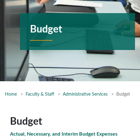
Budget
Home
Faculty & Staff
Administrative Services
Budget
Budget
Actual, Necessary, and Interim Budget Expenses