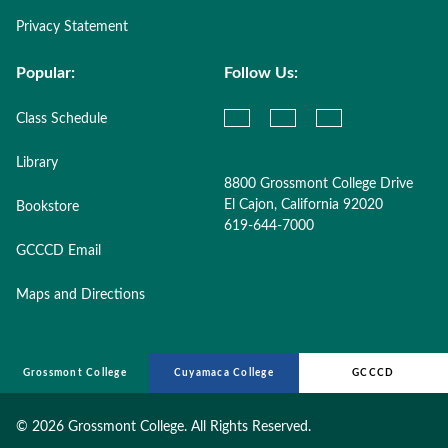
Privacy Statement
Popular:
Follow Us:
Class Schedule
Library
8800 Grossmont College Drive
El Cajon, California 92020
Bookstore
619-644-7000
GCCCD Email
Maps and Directions
Grossmont College
Cuyamaca College
GCCCD
©
2026 Grossmont College. All Rights Reserved.