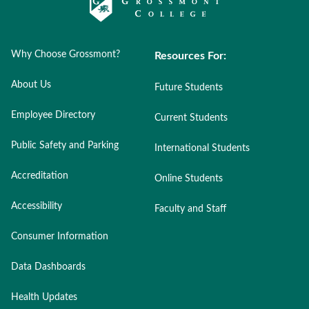
Why Choose Grossmont?
Resources For:
About Us
Future Students
Employee Directory
Current Students
Public Safety and Parking
International Students
Accreditation
Online Students
Accessibility
Faculty and Staff
Consumer Information
Data Dashboards
Health Updates