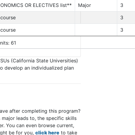
CONOMICS OR ELECTIVES list**
Major
3
 course
3
 course
3
nits: 61
SUs (California State Universities)
to develop an individualized plan
have after completing this program?
major leads to, the specific skills
eer. You can even browse current,
ight be for you,
click here
to take