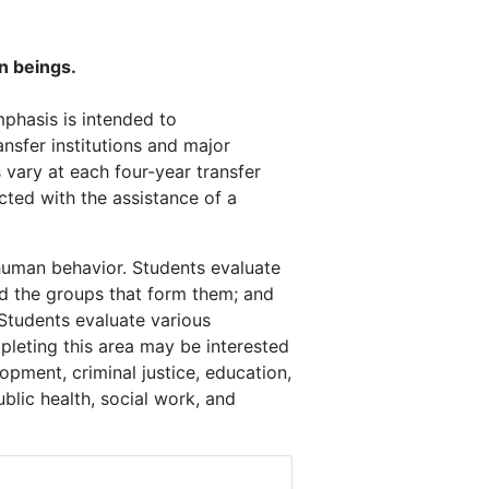
an beings.
mphasis is intended to
nsfer institutions and major
vary at each four-year transfer
cted with the assistance of a
human behavior. Students evaluate
and the groups that form them; and
 Students evaluate various
leting this area may be interested
opment, criminal justice, education,
public health, social work, and