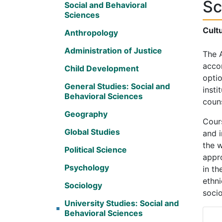
Sc
Social and Behavioral
Sciences
Cultu
Anthropology
Administration of Justice
The A
accom
Child Development
optio
General Studies: Social and
insti
Behavioral Sciences
couns
Geography
Cours
Global Studies
and i
the w
Political Science
appro
Psychology
in th
ethni
Sociology
socio
University Studies: Social and
Behavioral Sciences