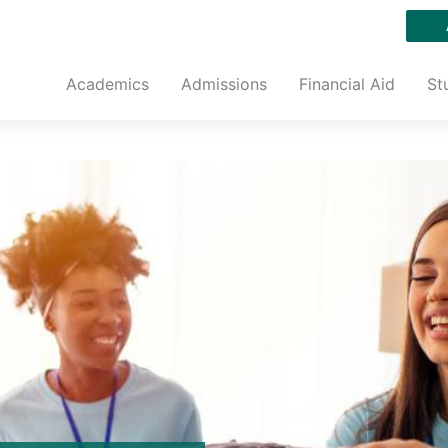
Academics
Admissions
Financial Aid
St