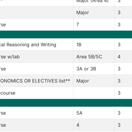
**
Major (Area 4)
3
Major
3
rse
7
3
al Reasoning and Writing
1B
3
rse w/lab
Area 5B/5C
4
rse
3A or 3B
3
CONOMICS OR ELECTIVES list**
Major
3
 course
3
rse
5A
3
rse
4
3