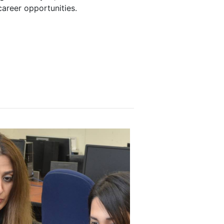
career opportunities.