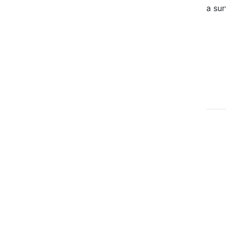
a sur