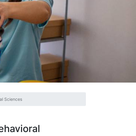
ral Sciences
ehavioral