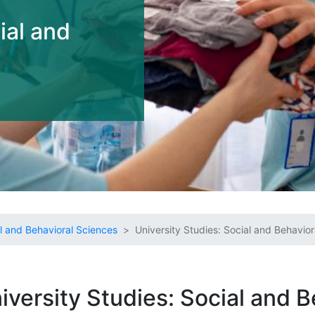
ial and
l and Behavioral Sciences
University Studies: Social and Behavio
iversity Studies: Social and B