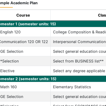
mple Academic Plan
Course
Clas
emester 1 (semester units: 15)
*English 120
College Composition & Readi
Communication 120 OR 122
Interpersonal Communication
*GE Selection
Select general education cou
**Selection
Select from BUSINESS list**
*Elective
Select any degree applicable
emester 2 (semester units: 15)
*Math 160
Elementary Statistics
*GE Selection
Select general education cou