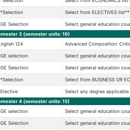
**Selection
Select from ECONOMICS list
**Selection
Select from ELECTIVES list**
*GE Selection
Select general education cou
emester 3 (semester units: 16)
English 124
Advanced Composition: Critic
*GE selection
Select general education cou
*GE Selection
Select general education cou
**Selection
Select from BUSINESS OR E
*Elective
Select any degree applicable
emester 4 (semester units: 15)
*GE selection
Select general education cou
*GE Selection
Select general education cou