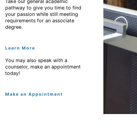
Take our general academic
pathway to give you time to find
your passion while still meeting
requirements for an associate
degree.
Learn More
You may also speak with a
counselor, make an appointment
today!
Make an Appointment