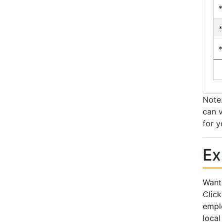
Note:
can v
for y
Ex
Want 
Click
emplo
local