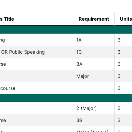
s Title
Requirement
Units
ng
1A
3
 OR Public Speaking
1C
3
rse
3A
3
Major
3
 course
3
2 (Major)
3
rse
3B
3