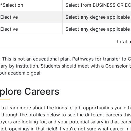
**Selection
Select from BUSINESS OR E
*Elective
Select any degree applicable
*Elective
Select any degree applicable
Total u
 This is not an educational plan. Pathways for transfer to C
ary by institution. Students should meet with a Counselor 
our academic goal.
plore Careers
to learn more about the kinds of job opportunities you'd 
 through the profiles below to see the different careers this 
yers are looking for, and your potential salary in that car
 job openings in that field! If you're not sure what career m