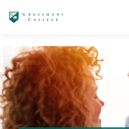
太阳城娱乐