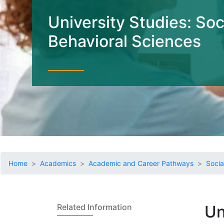
University Studies: Soc
Behavioral Sciences
Home
Academics
Academic and Career Pathways
Socia
Related Information
Un