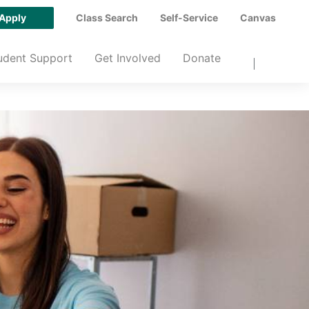
Apply
Class Search
Self-Service
Canvas
udent Support
Get Involved
Donate