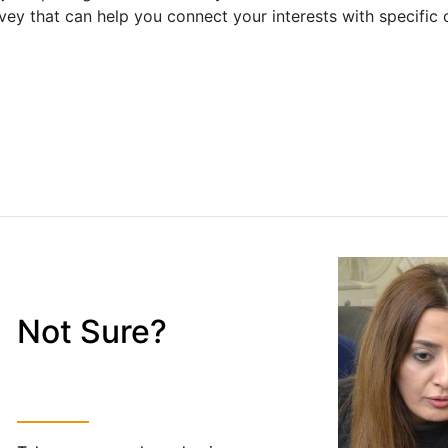
vey that can help you connect your interests with specific 
Not Sure?