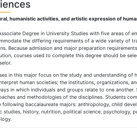
iences
ral, humanistic activities, and artistic expression of hum
ssociate Degree in University Studies with five areas of e
modate the differing requirements of a wide variety of tra
ns. Because admission and major preparation requirements 
tution, courses used to complete this degree should be sele
elor.
es in this major focus on the study and understanding of 
nterpret human societies; the institutions, organizations, 
ays in which individuals and groups relate to one another.
aches and methodologies of the disciplines. Students comp
e following baccalaureate majors: anthropology, child devel
c studies, history, nutrition, political science, psychology, 
logy.