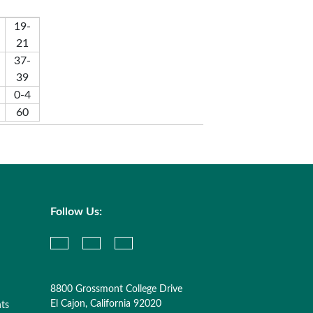
19-
21
37-
39
0-4
60
Follow Us:
8800 Grossmont College Drive
El Cajon, California 92020
nts