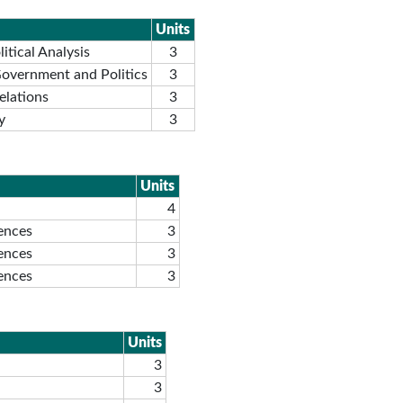
Units
itical Analysis
3
Government and Politics
3
elations
3
y
3
Units
4
iences
3
iences
3
iences
3
Units
3
3