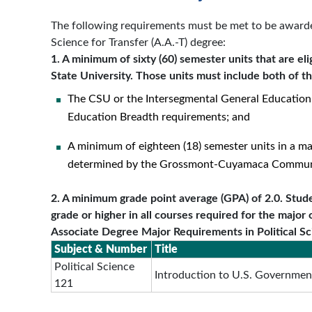
The following requirements must be met to be awarded
Science for Transfer (A.A.-T) degree:
1. A minimum of sixty (60) semester units that are elig
State University. Those units must include both of t
The CSU or the Intersegmental General Education
Education Breadth requirements; and
A minimum of eighteen (18) semester units in a ma
determined by the Grossmont-Cuyamaca Communit
2. A minimum grade point average (GPA) of 2.0. Stude
grade or higher in all courses required for the major 
Associate Degree Major Requirements in Political S
Subject & Number
Title
Political Science
Introduction to U.S. Government
121