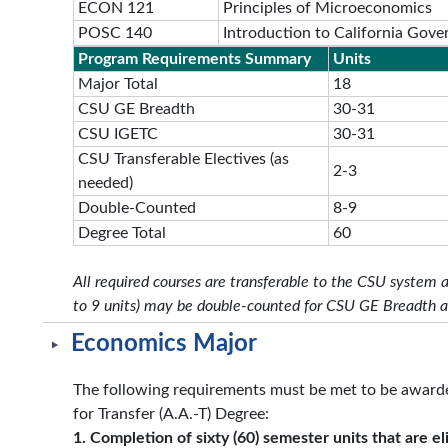
ECON 121
Principles of Microeconomics
POSC 140
Introduction to California Gove
Program Requirements Summary
Units
Major Total
18
CSU GE Breadth
30-31
CSU IGETC
30-31
CSU Transferable Electives (as
2-3
needed)
Double-Counted
8-9
Degree Total
60
All required courses are transferable to the CSU system 
to 9 units) may be double-counted for CSU GE Breadth 
Economics Major
The following requirements must be met to be awarde
for Transfer (A.A.-T) Degree:
1. Completion of sixty (60) semester units that are eli