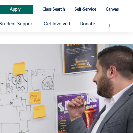
Apply
Class Search
Self-Service
Canvas
Student Support
Get Involved
Donate