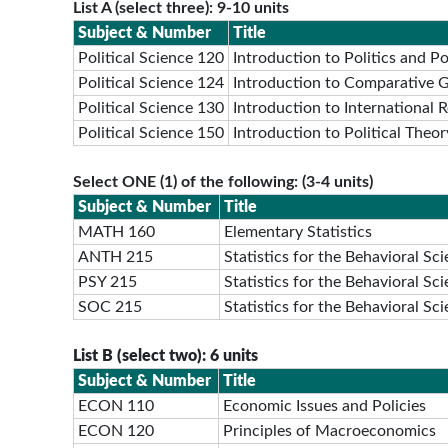
List A (select three): 9-10 units
Subject & Number
Title
Political Science 120
Introduction to Politics and Pol
Political Science 124
Introduction to Comparative 
Political Science 130
Introduction to International R
Political Science 150
Introduction to Political Theor
Select ONE (1) of the following: (3-4 units)
Subject & Number
Title
MATH 160
Elementary Statistics
ANTH 215
Statistics for the Behavioral Sc
PSY 215
Statistics for the Behavioral Sc
SOC 215
Statistics for the Behavioral Sc
List B (select two): 6 units
Subject & Number
Title
ECON 110
Economic Issues and Policies
ECON 120
Principles of Macroeconomics