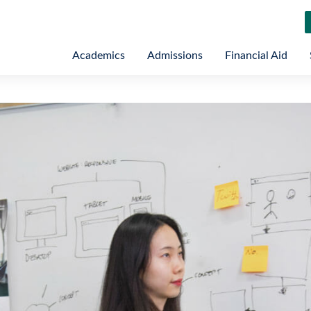
Academics
Admissions
Financial Aid