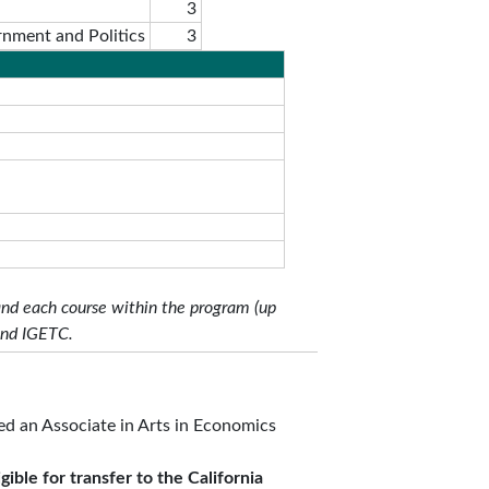
3
rnment and Politics
3
and each course within the program (up
and IGETC.
d an Associate in Arts in Economics
gible for transfer to the California