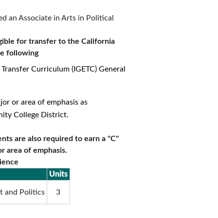
 an Associate in Arts in Political
ible for transfer to the California
he following
 Transfer Curriculum (IGETC) General
jor or area of emphasis as
y College District.
nts are also required to earn a "C"
or area of emphasis.
cience
Units
 and Politics
3