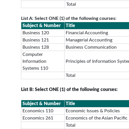
Total
List A: Select ONE (1) of the following courses:
Subject & Number
Title
Business 120
Financial Accounting
Business 121
Managerial Accounting
Business 128
Business Communication
Computer
Information
Principles of Information Syst
Systems 110
Total
List B: Select ONE (1) of the following courses:
Subject & Number
Title
Economics 110
Economic Issues & Policies
Economics 261
Economics of the Asian Pacific
Total