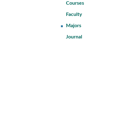
Courses
Faculty
Majors
Journal