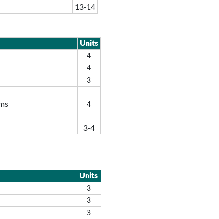
13-14
Units
4
4
3
ems
4
3-4
Units
3
3
3