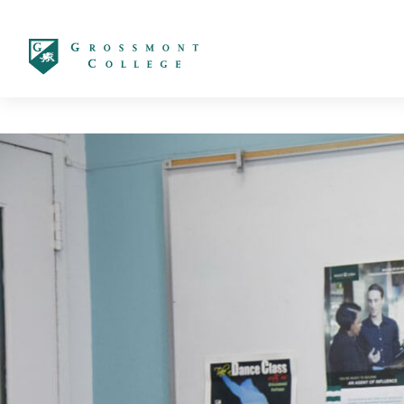
太阳城娱乐