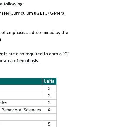
e following:
nsfer Curriculum (IGETC) General
a of emphasis as determined by the
t.
nts are also required to earn a "C"
or area of emphasis.
Units
3
3
mics
3
& Behavioral Sciences
4
I
5