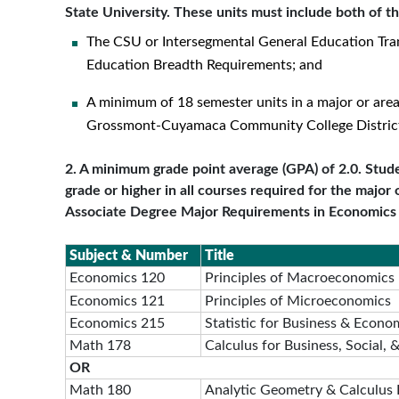
State University. These units must include both of th
The CSU or Intersegmental General Education Tra
Education Breadth Requirements; and
A minimum of 18 semester units in a major or are
Grossmont-Cuyamaca Community College Distric
2. A minimum grade point average (GPA) of 2.0. Stude
grade or higher in all courses required for the major 
Associate Degree Major Requirements in Economics
Subject & Number
Title
Economics 120
Principles of Macroeconomics
Economics 121
Principles of Microeconomics
Economics 215
Statistic for Business & Econo
Math 178
Calculus for Business, Social, 
OR
Math 180
Analytic Geometry & Calculus 