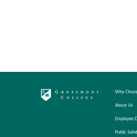
Why Choos
About Us
Employee D
Public Safe