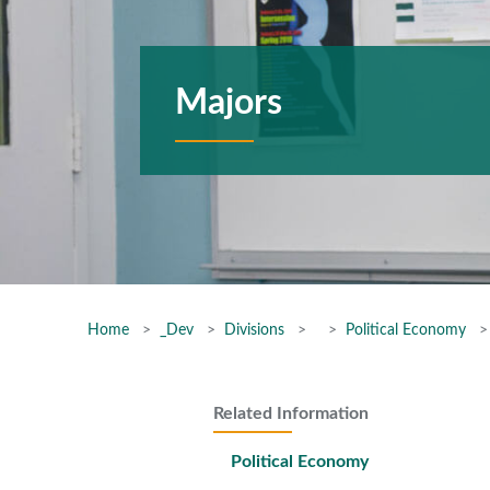
Majors
Home
_Dev
Divisions
Political Economy
Related Information
Political Economy