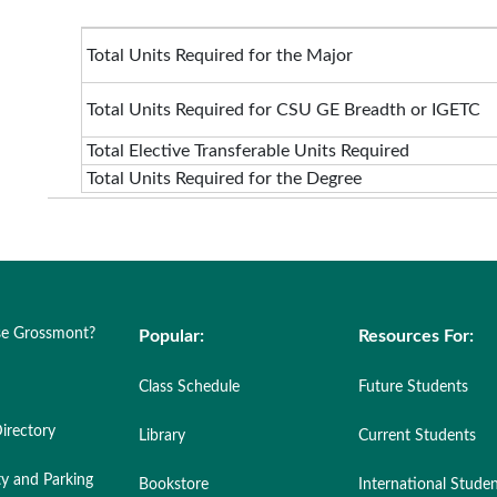
Total Units Required for the Major
Total Units Required for CSU GE Breadth or IGETC
Total Elective Transferable Units Required
Total Units Required for the Degree
e Grossmont?
Popular:
Resources For:
Class Schedule
Future Students
irectory
Library
Current Students
ty and Parking
Bookstore
International Stude