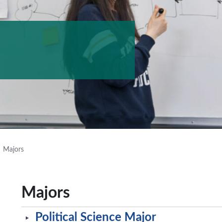
Majors
Majors
Political Science Major