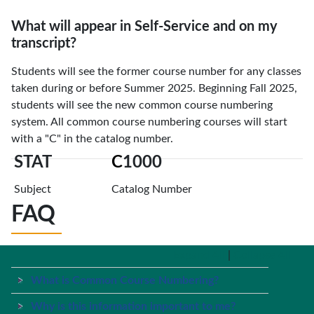
What will appear in Self-Service and on my
transcript?
Students will see the former course number for any classes
taken during or before Summer 2025. Beginning Fall 2025,
students will see the new common course numbering
system. All common course numbering courses will start
with a "C" in the catalog number.
STAT
C
1000
Subject
Catalog Number
FAQ
Expand All
|
Collapse All
What is Common Course Numbering?
Why is this information important to me?