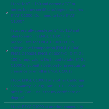
I took MATH 160 and earned a "C" or
better, but my certificate/degree requires
STAT C1000. Do I need to take STAT
C1000?
I successfully completed ENGL 120 and
plan to enroll in ENGL C1001. The
prerequisite for ENGL C1001 is CCN
college-level composition (ENGL C1000,
ENGL C1000H, ENGL C1000E/C-ID ENGL
100) or equivalent. Do I need to take ENGL
C1000 or submit a petition for prerequisite
clearance to enroll in ENGL C1001?
I took ENGL C1000H at another California
Community College, but GCCCD does not
offer it. Can I use it for my certificate or
degree?
I took PSYC C1000 at another community