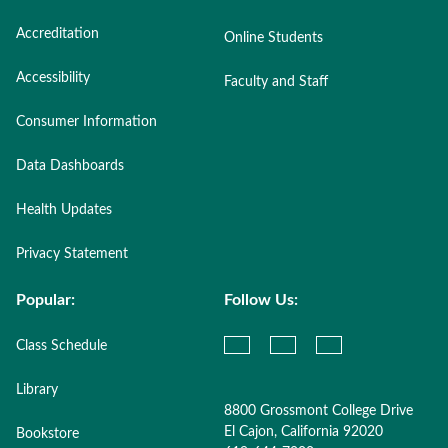
Accreditation
Online Students
Accessibility
Faculty and Staff
Consumer Information
Data Dashboards
Health Updates
Privacy Statement
Popular:
Follow Us:
Class Schedule
Library
8800 Grossmont College Drive
El Cajon, California 92020
Bookstore