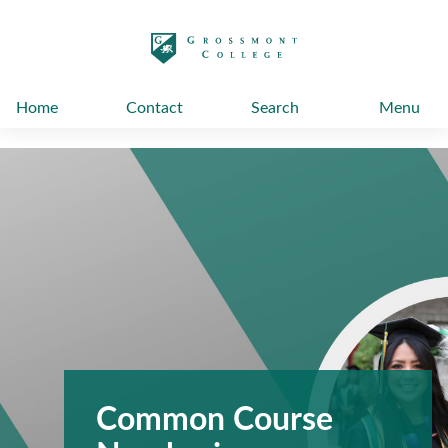
太阳城娱乐
Home
Contact
Search
Menu
Common Course