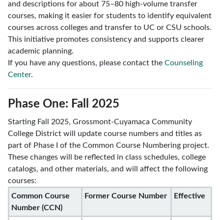
and descriptions for about 75–80 high-volume transfer
courses, making it easier for students to identify equivalent
courses across colleges and transfer to UC or CSU schools.
This initiative promotes consistency and supports clearer
academic planning.
If you have any questions, please contact the
Counseling
Center
.
Phase One: Fall 2025
Starting Fall 2025, Grossmont-Cuyamaca Community
College District will update course numbers and titles as
part of Phase I of the Common Course Numbering project.
These changes will be reflected in class schedules, college
catalogs, and other materials, and will affect the following
courses:
Common Course
Former Course Number
Effective
Number (CCN)