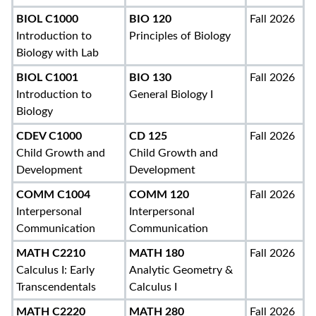
BIOL C1000
BIO 120
Fall 2026
Introduction to
Principles of Biology
Biology with Lab
BIOL C1001
BIO 130
Fall 2026
Introduction to
General Biology I
Biology
CDEV C1000
CD 125
Fall 2026
Child Growth and
Child Growth and
Development
Development
COMM C1004
COMM 120
Fall 2026
Interpersonal
Interpersonal
Communication
Communication
MATH C2210
MATH 180
Fall 2026
Calculus I: Early
Analytic Geometry &
Transcendentals
Calculus I
MATH C2220
MATH 280
Fall 2026