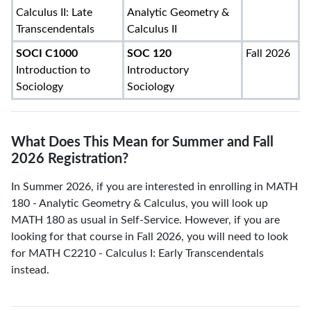
Calculus II: Late
Analytic Geometry &
Transcendentals
Calculus II
SOCI C1000
SOC 120
Fall 2026
Introduction to
Introductory
Sociology
Sociology
What Does This Mean for Summer and Fall
2026 Registration?
In Summer 2026, if you are interested in enrolling in MATH
180 - Analytic Geometry & Calculus, you will look up
MATH 180 as usual in Self-Service. However, if you are
looking for that course in Fall 2026, you will need to look
for MATH C2210 - Calculus I: Early Transcendentals
instead.