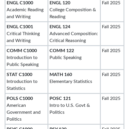
ENGL C1000
ENGL 120
Fall 2025
Academic Reading
College Composition &
and Writing
Reading
ENGL C1001
ENGL 124
Fall 2025
Critical Thinking
Advanced Composition:
and Writing
Critical Reasoning
COMM C1000
COMM 122
Fall 2025
Introduction to
Public Speaking
Public Speaking
STAT C1000
MATH 160
Fall 2025
Introduction to
Elementary Statistics
Statistics
POLS C1000
POSC 121
Fall 2025
American
Intro to U.S. Govt &
Government and
Politics
Politics