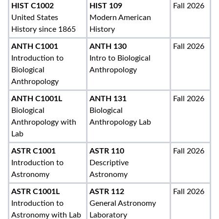
HIST C1002
HIST 109
Fall 2026
United States
Modern American
History since 1865
History
ANTH C1001
ANTH 130
Fall 2026
Introduction to
Intro to Biological
Biological
Anthropology
Anthropology
ANTH C1001L
ANTH 131
Fall 2026
Biological
Biological
Anthropology with
Anthropology Lab
Lab
ASTR C1001
ASTR 110
Fall 2026
Introduction to
Descriptive
Astronomy
Astronomy
ASTR C1001L
ASTR 112
Fall 2026
Introduction to
General Astronomy
Astronomy with Lab
Laboratory