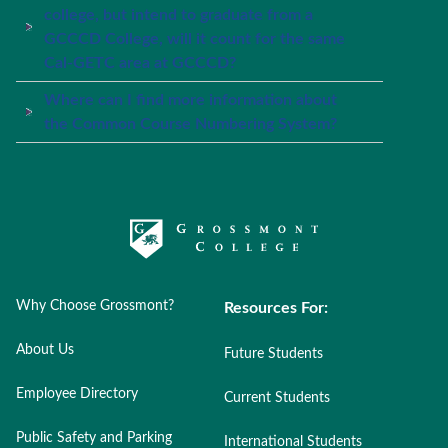
college, but intend to graduate from a
GCCCD College, will it count for the same
Cal-GETC area at GCCCD?
Where can I find more information about
the Common Course Numbering System?
Why Choose Grossmont?
Resources For:
About Us
Future Students
Employee Directory
Current Students
Public Safety and Parking
International Students