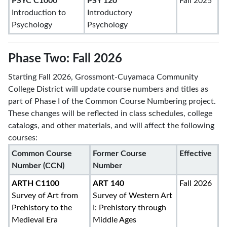
PSYC C1000
PSY 120
Fall 2025
Introduction to
Introductory
Psychology
Psychology
Phase Two: Fall 2026
Starting Fall 2026, Grossmont-Cuyamaca Community
College District will update course numbers and titles as
part of Phase I of the Common Course Numbering project.
These changes will be reflected in class schedules, college
catalogs, and other materials, and will affect the following
courses:
Common Course
Former Course
Effective
Number (CCN)
Number
ARTH C1100
ART 140
Fall 2026
Survey of Art from
Survey of Western Art
Prehistory to the
I: Prehistory through
Medieval Era
Middle Ages