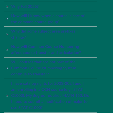
Why Fall 2025?
How will I know when a course is part of
the common course group?
Why did some subject area prefixes
change?
How will Common Course Numbering
affect course transfer and articulation?
Will courses that are not part of the
Common Course Numbering System
continue to transfer?
I have catalog rights for 2023-2024 and I
am enrolling in a CCN course (e.g., STAT
C1000). My degree requires MATH 160. Do
I need to submit a modification of major to
use STAT C1000?