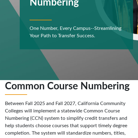
Numbering
One Number, Every Campus--Streamlining
Your Path to Transfer Success.
Common Course Numbering
Between Fall 2025 and Fall 2027, California Community
Colleges will implement a statewide Common Course
Numbering (CCN) system to simplify credit transfers and
help students choose courses that support timely degree
completion. The system will standardize numbers, titles,