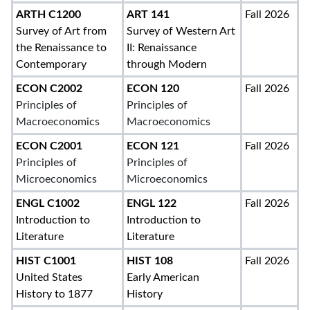
ARTH C1200
ART 141
Fall 2026
Survey of Art from
Survey of Western Art
the Renaissance to
II: Renaissance
Contemporary
through Modern
ECON C2002
ECON 120
Fall 2026
Principles of
Principles of
Macroeconomics
Macroeconomics
ECON C2001
ECON 121
Fall 2026
Principles of
Principles of
Microeconomics
Microeconomics
ENGL C1002
ENGL 122
Fall 2026
Introduction to
Introduction to
Literature
Literature
HIST C1001
HIST 108
Fall 2026
United States
Early American
History to 1877
History