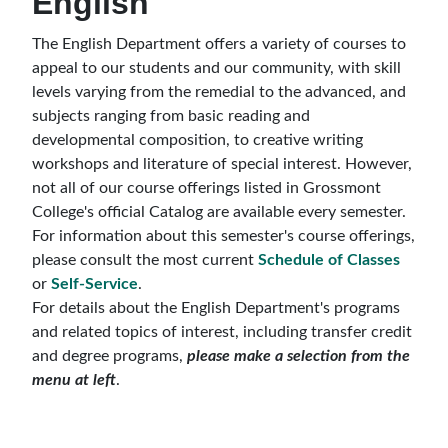
English
The English Department offers a variety of courses to
appeal to our students and our community, with skill
levels varying from the remedial to the advanced, and
subjects ranging from basic reading and
developmental composition, to creative writing
workshops and literature of special interest. However,
not all of our course offerings listed in Grossmont
College's official Catalog are available every semester.
For information about this semester's course offerings,
please consult the most current
Schedule of Classes
or
Self-Service
.
For details about the English Department's programs
and related topics of interest, including transfer credit
and degree programs,
please make a selection from the
menu at left
.