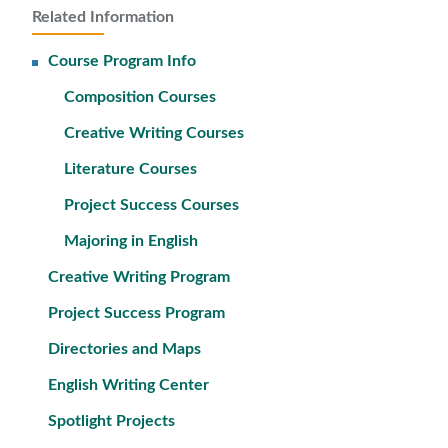
Related Information
Course Program Info
Composition Courses
Creative Writing Courses
Literature Courses
Project Success Courses
Majoring in English
Creative Writing Program
Project Success Program
Directories and Maps
English Writing Center
Spotlight Projects