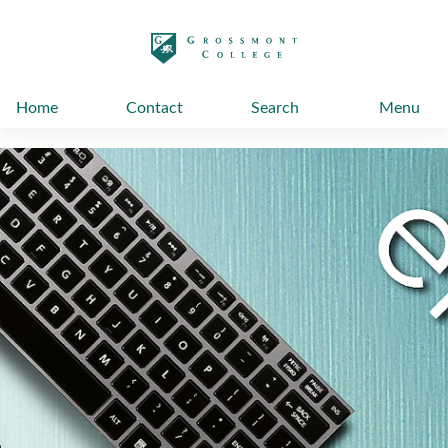
太阳城娱乐
Home
Contact
Search
Menu