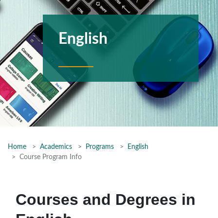
English
Home
Academics
Programs
English
Course Program Info
Courses and Degrees in