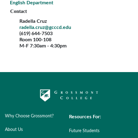
English Department
Contact
Radella Cruz
radella.cruz@gcccd.edu
(619) 644-7503
Room 100-108
M-F 7:30am - 4:30pm
Why Choose Grossmont?
Resources For:
About Us
Future Students