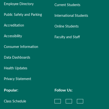
Employee Directory
Current Students
Public Safety and Parking
International Students
Accreditation
Online Students
Accessibility
Faculty and Staff
Consumer Information
Data Dashboards
Health Updates
Privacy Statement
Popular:
Follow Us:
Class Schedule