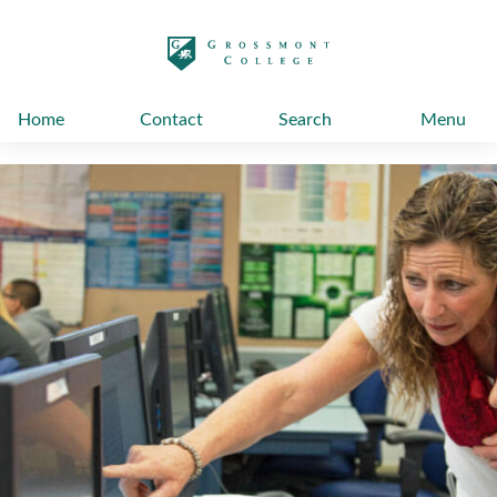
太阳城娱乐
Home
Contact
Search
Menu