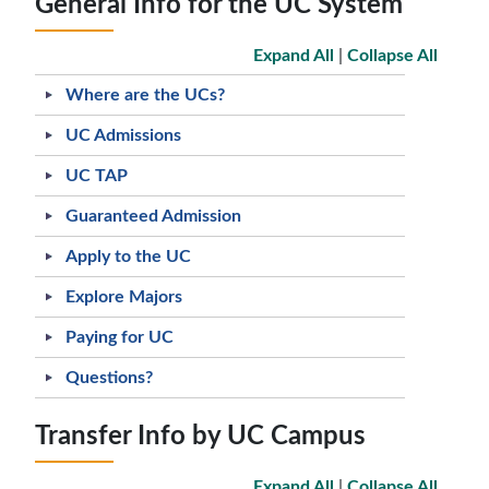
General Info for the UC System
Expand All
|
Collapse All
Where are the UCs?
UC Admissions
UC TAP
Guaranteed Admission
Apply to the UC
Explore Majors
Paying for UC
Questions?
Transfer Info by UC Campus
Expand All
|
Collapse All