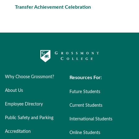
Transfer Achievement Celebration
Why Choose Grossmont?
Resources For:
About Us
Future Students
Employee Directory
Current Students
Public Safety and Parking
International Students
Accreditation
Online Students