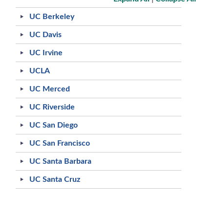
UC Berkeley
UC Davis
UC Irvine
UCLA
UC Merced
UC Riverside
UC San Diego
UC San Francisco
UC Santa Barbara
UC Santa Cruz