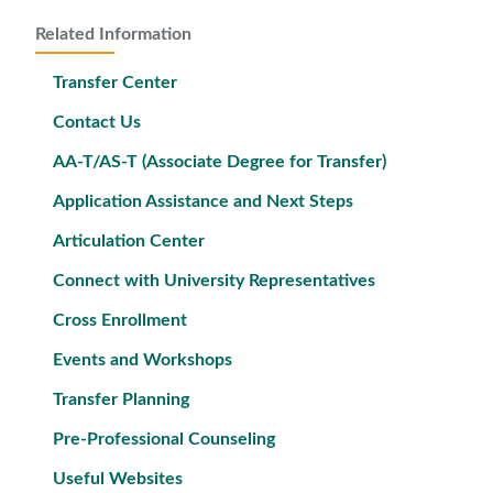
Related Information
Transfer Center
Contact Us
AA-T/AS-T (Associate Degree for Transfer)
Application Assistance and Next Steps
Articulation Center
Connect with University Representatives
Cross Enrollment
Events and Workshops
Transfer Planning
Pre-Professional Counseling
Useful Websites