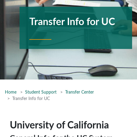
Transfer Info for UC
Home
Student Support
Transfer Center
Transfer Info for UC
University of California