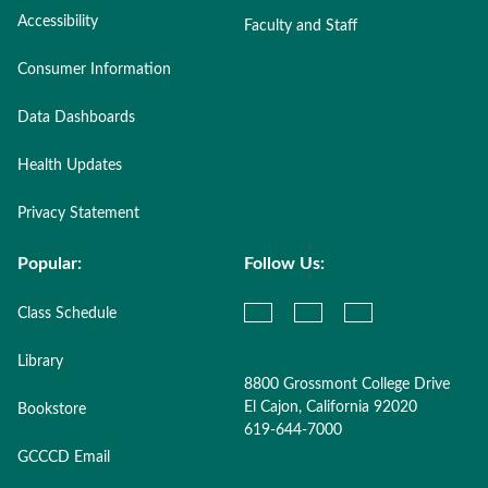
Accessibility
Faculty and Staff
Consumer Information
Data Dashboards
Health Updates
Privacy Statement
Popular:
Follow Us:
Class Schedule
Library
8800 Grossmont College Drive
El Cajon, California 92020
Bookstore
619-644-7000
GCCCD Email