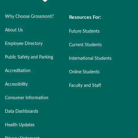
Why Choose Grossmont?
Resources For:
About Us
Future Students
Employee Directory
Current Students
Public Safety and Parking
International Students
Accreditation
Online Students
Accessibility
Faculty and Staff
Consumer Information
Data Dashboards
Health Updates