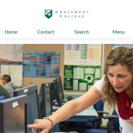
太阳城娱乐
Home
Contact
Search
Menu