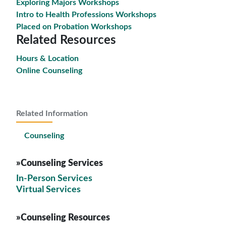
Exploring Majors Workshops
Intro to Health Professions Workshops
Placed on Probation Workshops
Related Resources
Hours & Location
Online Counseling
Related Information
Counseling
»Counseling Services
In-Person Services
Virtual Services
»Counseling Resources