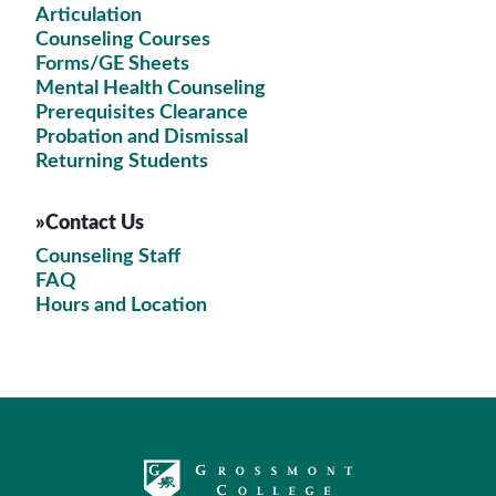
Articulation
Counseling Courses
Forms/GE Sheets
Mental Health Counseling
Prerequisites Clearance
Probation and Dismissal
Returning Students
»Contact Us
Counseling Staff
FAQ
Hours and Location