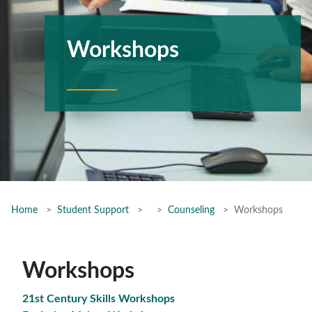
Workshops
Home
Student Support
Counseling
Workshops
Workshops
21st Century Skills Workshops