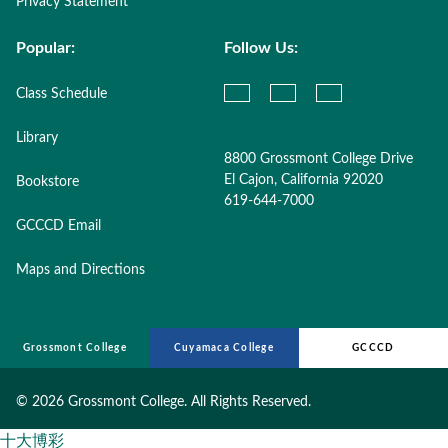
Privacy Statement
Popular:
Follow Us:
Class Schedule
Library
8800 Grossmont College Drive
El Cajon, California 92020
Bookstore
619-644-7000
GCCCD Email
Maps and Directions
Grossmont College
Cuyamaca College
GCCCD
©
2026 Grossmont College. All Rights Reserved.
十大博彩