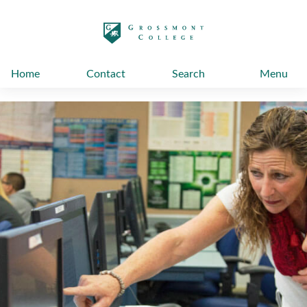
太阳城娱乐
Home
Contact
Search
Menu