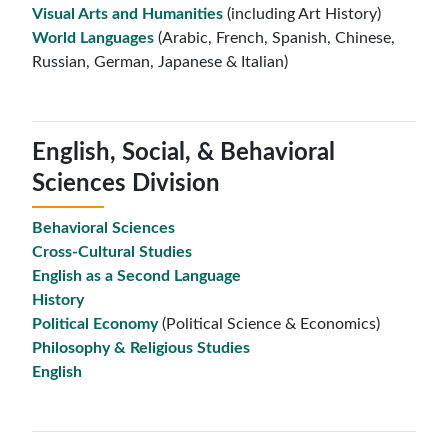
Visual Arts and Humanities
(including Art History)
World Languages
(Arabic, French, Spanish, Chinese,
Russian, German, Japanese & Italian)
English, Social, & Behavioral
Sciences Division
Behavioral Sciences
Cross-Cultural Studies
English as a Second Language
History
Political Economy
(Political Science & Economics)
Philosophy & Religious Studies
English