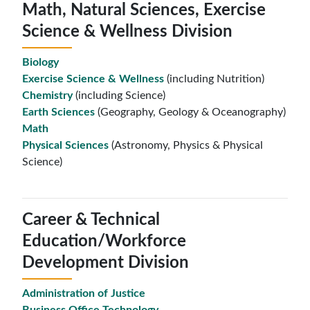
Math, Natural Sciences, Exercise
Science & Wellness Division
Biology
Exercise Science & Wellness
(including Nutrition)
Chemistry
(including Science)
Earth Sciences
(Geography, Geology & Oceanography)
Math
Physical Sciences
(Astronomy, Physics & Physical
Science)
Career & Technical
Education/Workforce
Development Division
Administration of Justice