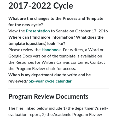
2017-2022 Cycle
What are the changes to the Process and Template
for the new cycle?
View the
Presentation
to Senate on October 17, 2016
Where can I find more information? What does the
template (questions) look like?
Please review the
Handbook
. For writers, a Word or
Google Docs version of the template is available on
the Resources for Writers Canvas container. Contact
the Program Review chair for access.
When is my department due to write and be
reviewed?
Six-year cycle calendar
Program Review Documents
The files linked below include 1) the department's self-
evaluation report, 2) the Academic Program Review