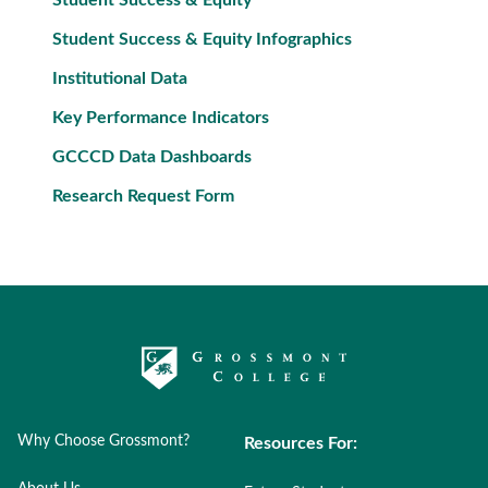
Student Success & Equity
Student Success & Equity Infographics
Institutional Data
Key Performance Indicators
GCCCD Data Dashboards
Research Request Form
Why Choose Grossmont?
Resources For: