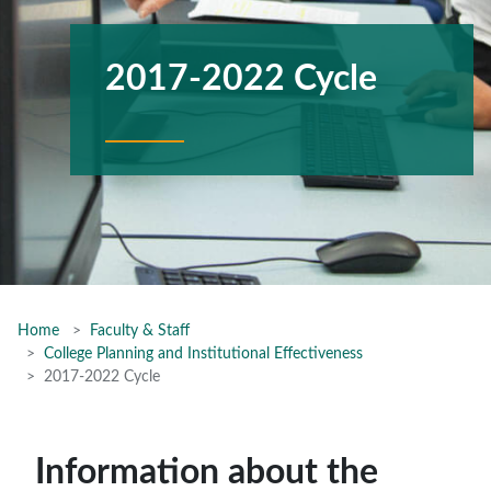
2017-2022 Cycle
Home
Faculty & Staff
College Planning and Institutional Effectiveness
2017-2022 Cycle
Information about the