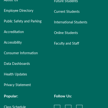
About Us
Future Students
Employee Directory
Current Students
Public Safety and Parking
International Students
Accreditation
Online Students
Accessibility
Faculty and Staff
Consumer Information
Data Dashboards
Health Updates
Privacy Statement
Popular:
Follow Us:
Class Schedule