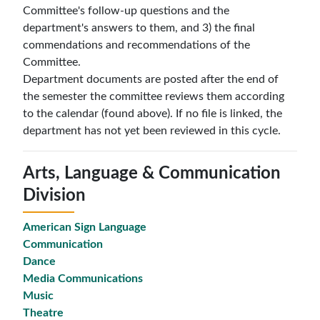
Committee's follow-up questions and the
department's answers to them, and 3) the final
commendations and recommendations of the
Committee.
Department documents are posted after the end of
the semester the committee reviews them according
to the calendar (found above). If no file is linked, the
department has not yet been reviewed in this cycle.
Arts, Language & Communication
Division
American Sign Language
Communication
Dance
Media Communications
Music
Theatre