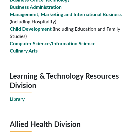
Business Office Technology
Business Administration
Management, Marketing and International Business
(including Hospitality)
Child Development
(including Education and Family
Studies)
Computer Science/Information Science
Culinary Arts
Learning & Technology Resources
Division
Library
Allied Health Division