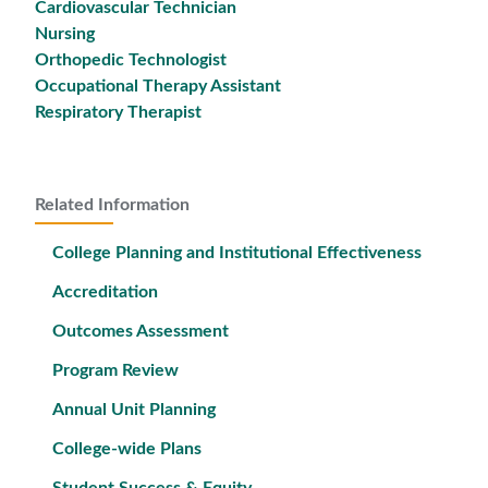
Cardiovascular Technician
Nursing
Orthopedic Technologist
Occupational Therapy Assistant
Respiratory Therapist
Related Information
College Planning and Institutional Effectiveness
Accreditation
Outcomes Assessment
Program Review
Annual Unit Planning
College-wide Plans