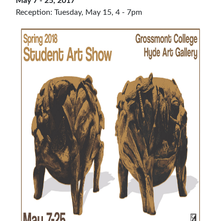
May 7 - 25, 2017
Reception: Tuesday, May 15, 4 - 7pm