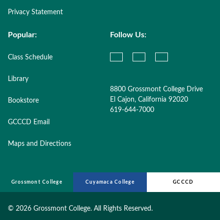
Privacy Statement
Popular:
Follow Us:
Class Schedule
Library
8800 Grossmont College Drive
El Cajon, California 92020
Bookstore
619-644-7000
GCCCD Email
Maps and Directions
Grossmont College
Cuyamaca College
GCCCD
©
2026 Grossmont College. All Rights Reserved.