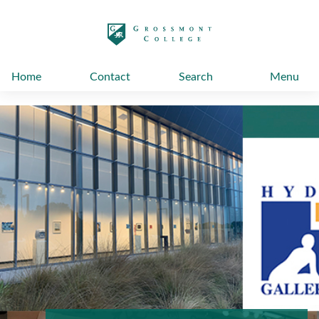
太阳城娱乐
Home
Contact
Search
Menu