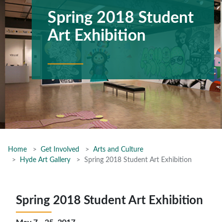
Spring 2018 Student
Art Exhibition
Home
Get Involved
Arts and Culture
Hyde Art Gallery
Spring 2018 Student Art Exhibition
Spring 2018 Student Art Exhibition