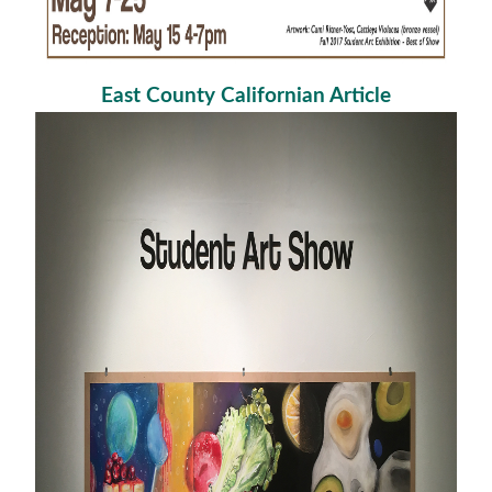
East County Californian Article