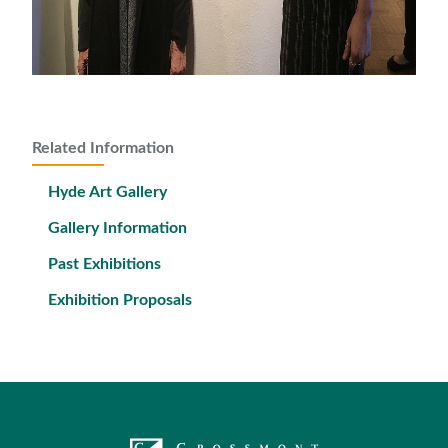
Related Information
Hyde Art Gallery
Gallery Information
Past Exhibitions
Exhibition Proposals