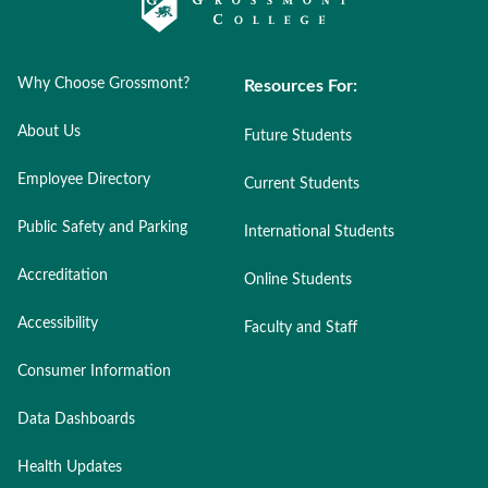
Why Choose Grossmont?
Resources For:
About Us
Future Students
Employee Directory
Current Students
Public Safety and Parking
International Students
Accreditation
Online Students
Accessibility
Faculty and Staff
Consumer Information
Data Dashboards
Health Updates