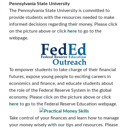
Pennsylvania State University
The Pennsylvania State University is committed to
provide students with the resources needed to make
informed decisions regarding their money. Please click
on the picture above or click
here
to go to the
webpage.
To empower students to take charge of their financial
futures, expose young people to exciting careers in
economics and finance, and educate students about
the role of the Federal Reserve System in the global
economy. Please click on the picture above or click
here
to go to the Federal Reserve Education webpage.
Take control of your finances and learn how to manage
your money wisely with our tips and resources. Please