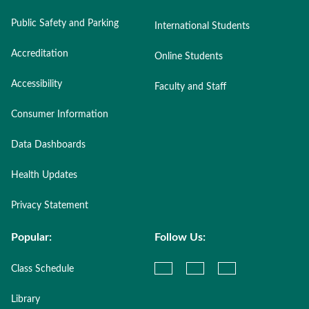
Public Safety and Parking
International Students
Accreditation
Online Students
Accessibility
Faculty and Staff
Consumer Information
Data Dashboards
Health Updates
Privacy Statement
Popular:
Follow Us:
Class Schedule
Library