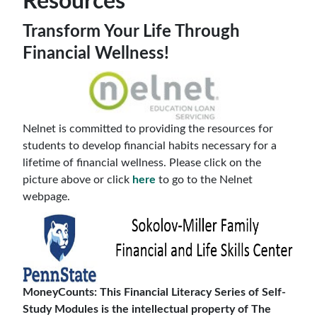
Resources
Transform Your Life Through
Financial Wellness!
Nelnet is committed to providing the resources for
students to develop financial habits necessary for a
lifetime of financial wellness. Please click on the
picture above or click
here
to go to the Nelnet
webpage.
MoneyCounts: This Financial Literacy Series of Self-
Study Modules is the intellectual property of The