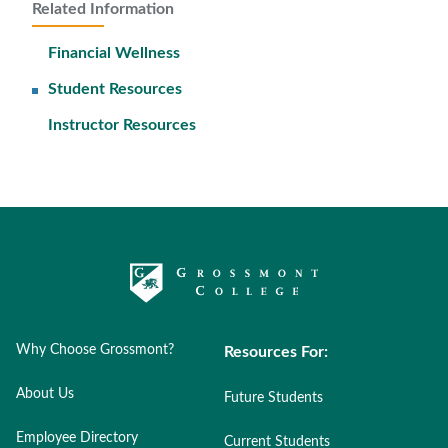
Related Information
Financial Wellness
Student Resources
Instructor Resources
Why Choose Grossmont?
Resources For:
About Us
Future Students
Employee Directory
Current Students