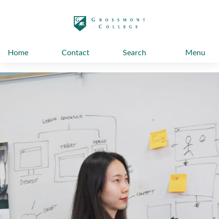
太阳城娱乐
Home
Contact
Search
Menu