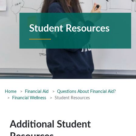
Student Resources
Home
Financial Aid
Questions About Financial Aid?
Financial Wellness
Student Resources
Additional Student