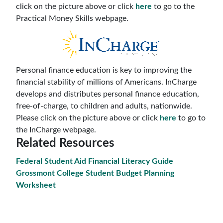
click on the picture above or click
here
to go to the
Practical Money Skills webpage.
Personal finance education is key to improving the
financial stability of millions of Americans. InCharge
develops and distributes personal finance education,
free-of-charge, to children and adults, nationwide.
Please click on the picture above or click
here
to go to
the InCharge webpage.
Related Resources
Federal Student Aid Financial Literacy Guide
Grossmont College Student Budget Planning
Worksheet