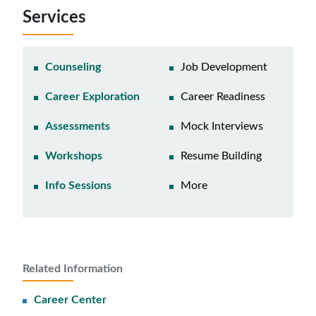
Services
Counseling
Job Development
Career Exploration
Career Readiness
Assessments
Mock Interviews
Workshops
Resume Building
Info Sessions
More
Related Information
Career Center