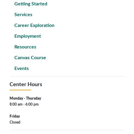
Getting Started
Services
Career Exploration
Employment
Resources
Canvas Course
Events
Center Hours
Monday - Thursday
8:00 am - 6:00 pm
Friday
Closed