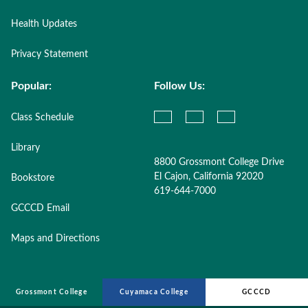
Health Updates
Privacy Statement
Popular:
Follow Us:
Class Schedule
Library
8800 Grossmont College Drive
El Cajon, California 92020
Bookstore
619-644-7000
GCCCD Email
Maps and Directions
Grossmont College
Cuyamaca College
GCCCD