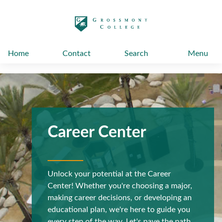
太阳城娱乐
Home
Contact
Search
Menu
Career Center
Unlock your potential at the Career
Center! Whether you're choosing a major,
making career decisions, or developing an
educational plan, we're here to guide you
every step of the way. Let's pave the path