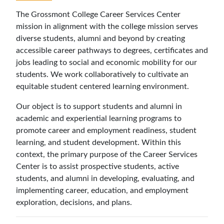
The Grossmont College Career Services Center
mission in alignment with the college mission
serves
diverse students, alumni and beyond by creating
accessible career pathways to degrees, certificates and
jobs leading to social and economic mobility for our
students. We work collaboratively to cultivate an
equitable student centered learning environment.
Our object is to
support students and alumni in
academic and experiential learning programs to
promote career and employment readiness, student
learning, and student development. Within this
context, the primary purpose of the Career Services
Center is to assist prospective students, active
students, and alumni in developing, evaluating, and
implementing career, education, and employment
exploration, decisions, and plans.