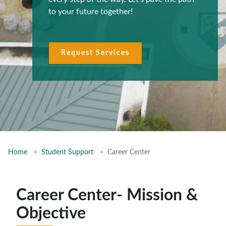
to your future together!
Request Services
Home
Student Support
Career Center
Career Center- Mission &
Objective