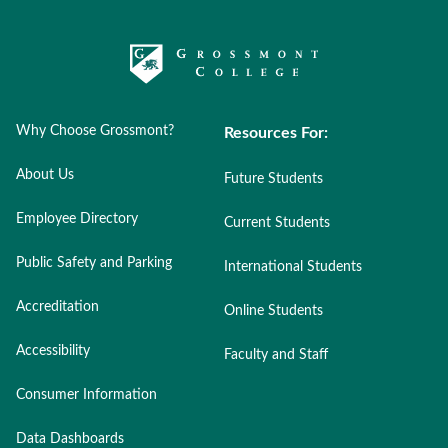
Why Choose Grossmont?
Resources For:
About Us
Future Students
Employee Directory
Current Students
Public Safety and Parking
International Students
Accreditation
Online Students
Accessibility
Faculty and Staff
Consumer Information
Data Dashboards