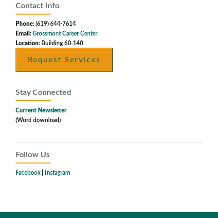
Contact Info
Phone:
(619) 644-7614
Email:
Grossmont Career Center
Location:
Building 60-140
Request Services
Stay Connected
Current Newsletter
(Word download)
Follow Us
Facebook
|
Instagram