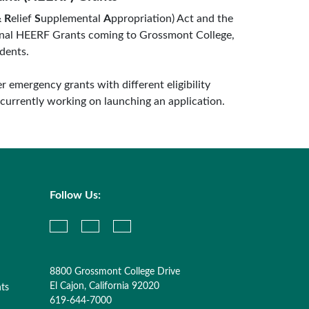
&
R
elief
S
upplemental
A
ppropriation) Act and the
tional HEERF Grants coming to Grossmont College,
dents.
er emergency grants with different eligibility
 currently working on launching an application.
Follow Us:
8800 Grossmont College Drive
El Cajon, California 92020
nts
619-644-7000