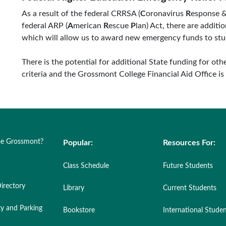
As a result of the federal CRRSA (
C
oronavirus
R
esponse 
federal ARP (
A
merican
R
escue
P
lan) Act, there are addi
which will allow us to award new emergency funds to stu
There is the potential for additional State funding for oth
criteria and the Grossmont College Financial Aid Office is
e Grossmont?
Popular:
Resources For:
Class Schedule
Future Students
irectory
Library
Current Students
ty and Parking
Bookstore
International Stude