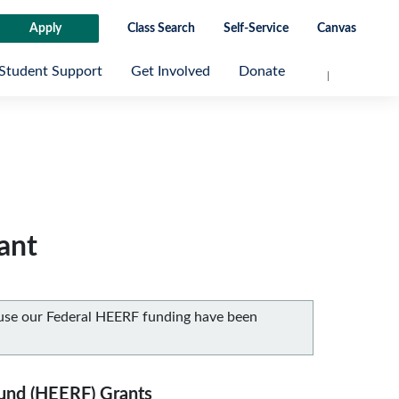
Apply
Class Search
Self-Service
Canvas
Student Support
Get Involved
Donate
ant
ause our Federal HEERF funding have been
Fund (HEERF) Grants