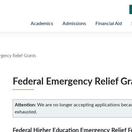
Academics
Admissions
Financial Aid
rgency Relief Grants
Federal Emergency Relief Gr
Attention:
We are no longer accepting applications bec
exhausted.
Federal Higher Education Emergency Relief 