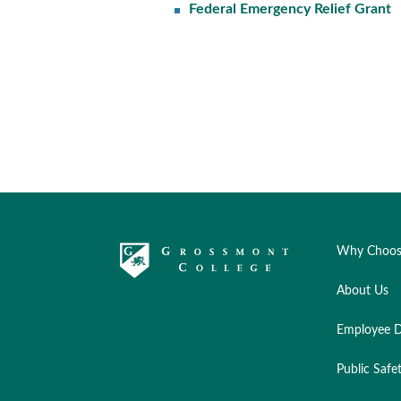
Federal Emergency Relief Grant
Why Choos
About Us
Employee D
Public Safe