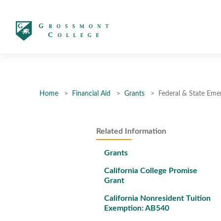
太阳城娱乐
Home
Financial Aid
Grants
Federal & State Eme
Related Information
Grants
California College Promise
Grant
California Nonresident Tuition
Exemption: AB540