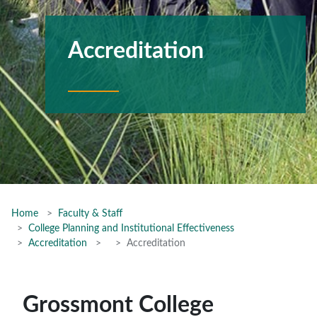
Accreditation
Home
Faculty & Staff
College Planning and Institutional Effectiveness
Accreditation
Accreditation
Grossmont College