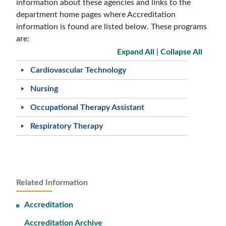
information about these agencies and links to the
department home pages where Accreditation
information is found are listed below. These programs
are:
Expand All
|
Collapse All
Cardiovascular Technology
Nursing
Occupational Therapy Assistant
Respiratory Therapy
Related Information
Accreditation
Accreditation Archive