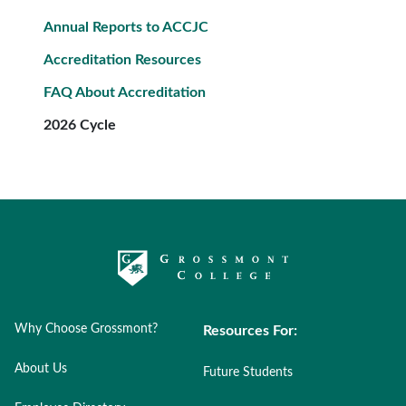
Annual Reports to ACCJC
Accreditation Resources
FAQ About Accreditation
2026 Cycle
Why Choose Grossmont?
Resources For:
About Us
Future Students