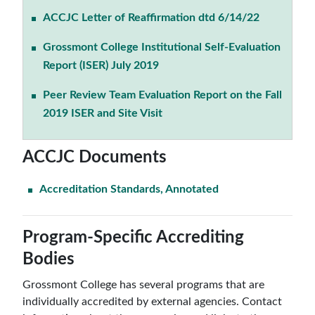
ACCJC Letter of Reaffirmation dtd 6/14/22
Grossmont College Institutional Self-Evaluation
Report (ISER) July 2019
Peer Review Team Evaluation Report on the Fall
2019 ISER and Site Visit
ACCJC Documents
Accreditation Standards, Annotated
Program-Specific Accrediting
Bodies
Grossmont College has several programs that are
individually accredited by external agencies. Contact