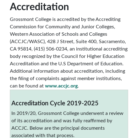
Accreditation
Grossmont College is accredited by the Accrediting
Commission for Community and Junior Colleges,
Western Association of Schools and Colleges
(ACCJC/WASC), 428 J Street, Suite 400, Sacramento,
CA 95814, (415) 506-0234, an institutional accrediting
body recognized by the Council for Higher Education
Accreditation and the U.S Department of Education.
Additional information about accreditation, including
the filing of complaints against member institutions,
can be found at
www.accjc.org
.
Accreditation Cycle 2019-2025
In 2019/20, Grossmont College underwent a review
of its accreditation and was fully reaffirmed by
ACCJC. Below are the principal documents
associated with that process.