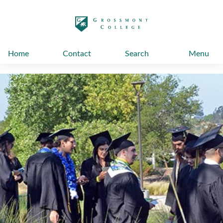
太阳城娱乐
Home
Contact
Search
Menu