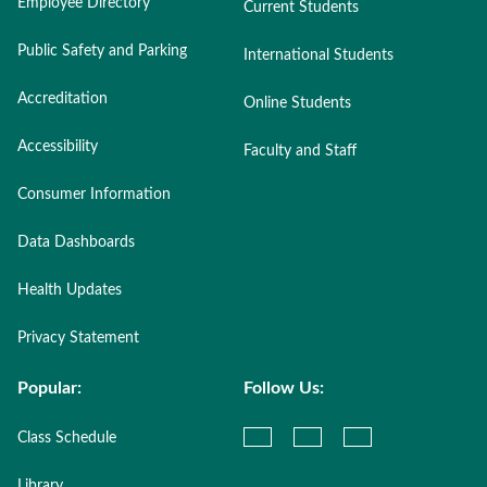
Employee Directory
Current Students
Public Safety and Parking
International Students
Accreditation
Online Students
Accessibility
Faculty and Staff
Consumer Information
Data Dashboards
Health Updates
Privacy Statement
Popular:
Follow Us:
Class Schedule
Library