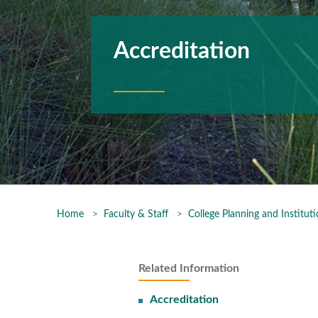
Accreditation
Home
Faculty & Staff
College Planning and Instituti
Related Information
Accreditation