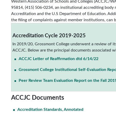
Western Association of Schools and Colleges (ACCJC/WAS
95814, (415) 506-0234, an institutional accrediting body
Accreditation and the U.S Department of Education. Addit
the filing of complaints against member institutions, can 
Accreditation Cycle 2019-2025
In 2019/20, Grossmont College underwent a review of its
ACCJC. Below are the principal documents associated wi
ACCJC Letter of Reaffirmation dtd 6/14/22
Grossmont College Institutional Self-Evaluation Repo
Peer Review Team Evaluation Report on the Fall 2019
ACCJC Documents
Accreditation Standards, Annotated