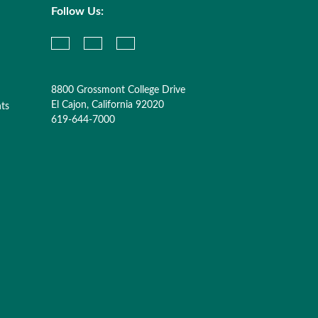
Follow Us:
8800 Grossmont College Drive
El Cajon, California 92020
nts
619-644-7000