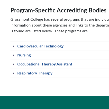
Program-Specific Accrediting Bodies
Grossmont College has several programs that are individua
information about these agencies and links to the depar
is found are listed below. These programs are:
Cardiovascular Technology
Nursing
Occupational Therapy Assistant
Respiratory Therapy