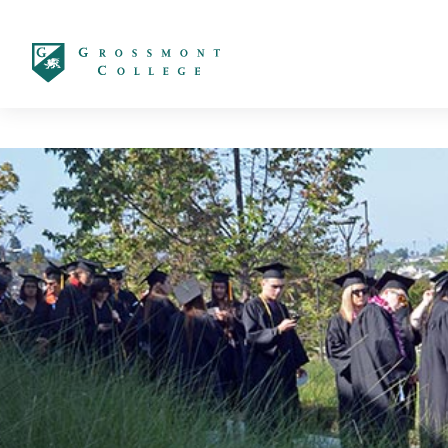
太阳城娱乐