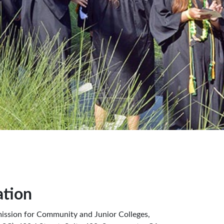
ation
ission for Community and Junior Colleges,