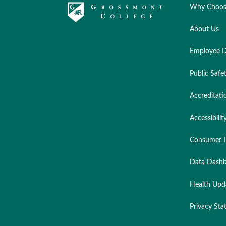
Why Choos
About Us
Employee D
Public Safe
Accreditati
Accessibilit
Consumer I
Data Dashb
Health Upd
Privacy St