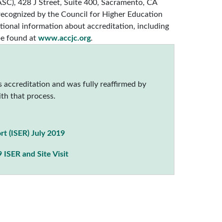
C), 428 J Street, Suite 400, Sacramento, CA
 recognized by the Council for Higher Education
ional information about accreditation, including
be found at
www.accjc.org
.
 accreditation and was fully reaffirmed by
th that process.
rt (ISER) July 2019
 ISER and Site Visit