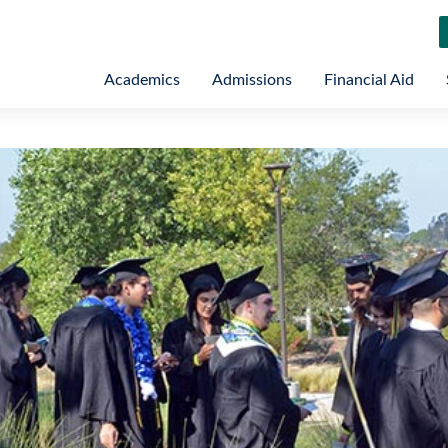
Academics
Admissions
Financial Aid