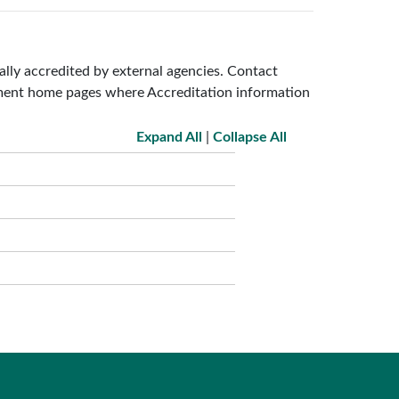
lly accredited by external agencies. Contact
tment home pages where Accreditation information
Expand All
|
Collapse All