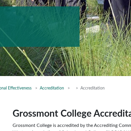
onal Effectiveness
Accreditation
Accreditation
Grossmont College Accredit
Grossmont College is accredited by the Accrediting Comm