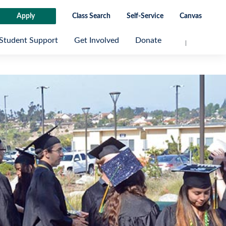
Apply
Class Search
Self-Service
Canvas
Student Support
Get Involved
Donate