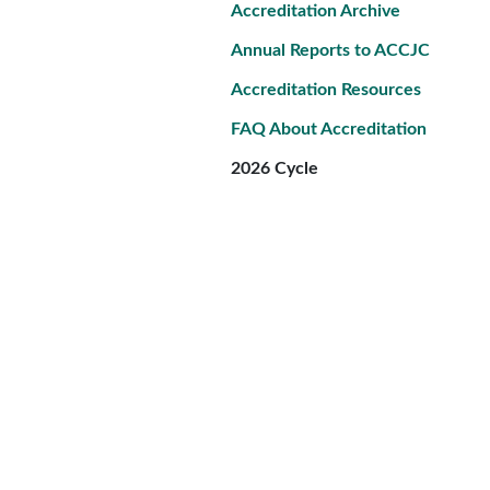
Accreditation Archive
Annual Reports to ACCJC
Accreditation Resources
FAQ About Accreditation
2026 Cycle