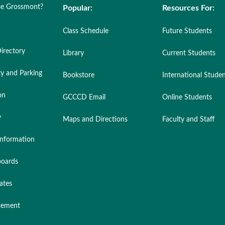
e Grossmont?
Popular:
Resources For:
Class Schedule
Future Students
irectory
Library
Current Students
ty and Parking
Bookstore
International Stude
on
GCCCD Email
Online Students
y
Maps and Directions
Faculty and Staff
nformation
oards
ates
atement