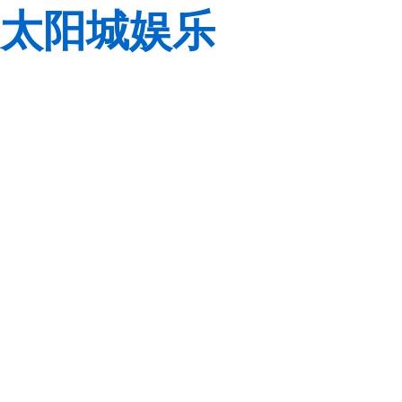
太阳城娱乐