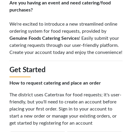
Are you having an event and need catering/food
purchases?
We're excited to introduce a new streamlined online
ordering system for food requests, provided by
Genuine Foods Catering Services
! Easily submit your
catering requests through our user-friendly platform.
Create your account today and enjoy the convenience!
Get Started
How to request catering and place an order
The district uses Catertrax for food requests; it's user-
friendly, but you'll need to create an account before
placing your first order. Sign in to your account to
start a new order or manage your existing orders, or
get started by registering for an account