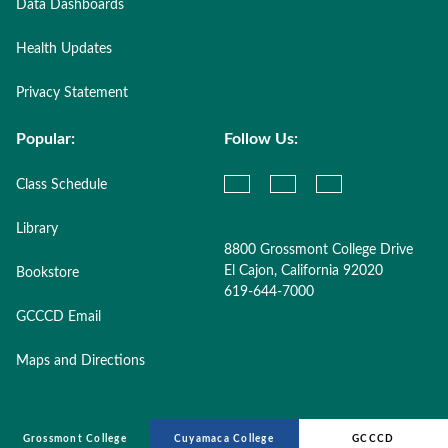
Data Dashboards
Health Updates
Privacy Statement
Popular:
Follow Us:
Class Schedule
Library
8800 Grossmont College Drive
El Cajon, California 92020
Bookstore
619-644-7000
GCCCD Email
Maps and Directions
Grossmont College
Cuyamaca College
GCCCD