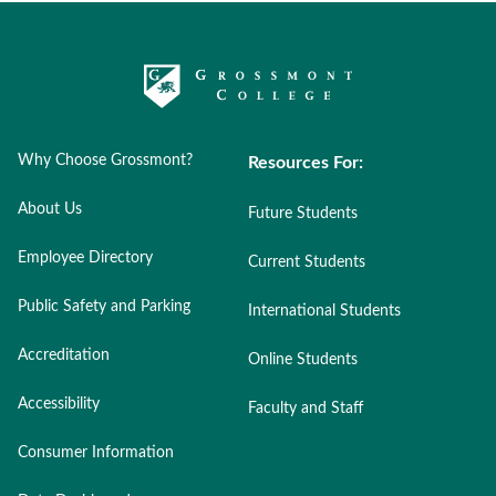
Why Choose Grossmont?
Resources For:
About Us
Future Students
Employee Directory
Current Students
Public Safety and Parking
International Students
Accreditation
Online Students
Accessibility
Faculty and Staff
Consumer Information