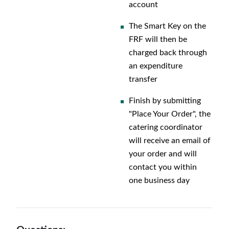
account
The Smart Key on the
FRF will then be
charged back through
an expenditure
transfer
Finish by submitting
"Place Your Order", the
catering coordinator
will receive an email of
your order and will
contact you within
one business day