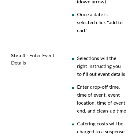
(down arrow)
Once a date is
selected click "add to
cart"
Step 4 -
Enter Event
Selections will the
Details
right instructing you
to fill out event details
Enter drop-off time,
time of event, event
location, time of event
end, and clean-up time
Catering costs will be
charged to a suspense