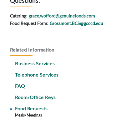
Questions:
Catering:
grace.wofford@genuinefoods.com
Food Request Form:
Grossmont.BCS@gcccd.edu
Related Information
Business Services
Telephone Services
FAQ
Room/Office Keys
Food Requests
Meals/Meetings