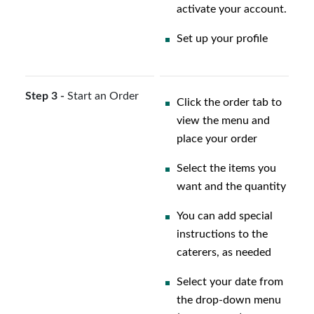
activate your account.
Set up your profile
Step 3 -
Start an Order
Click the order tab to
view the menu and
place your order
Select the items you
want and the quantity
You can add special
instructions to the
caterers, as needed
Select your date from
the drop-down menu