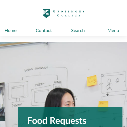
太阳城娱乐
Home
Contact
Search
Menu
Food Requests