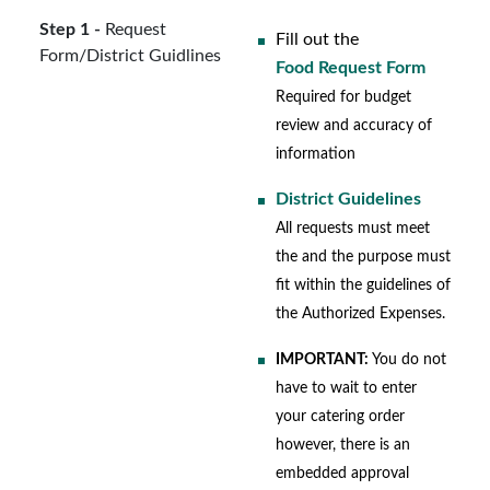
Step 1 -
Request
Fill out the
Form/District Guidlines
Food Request Form
Required for budget
review and accuracy of
information
District Guidelines
All requests must meet
the and the purpose must
fit within the guidelines of
the Authorized Expenses.
IMPORTANT:
You do not
have to wait to enter
your catering order
however, there is an
embedded approval