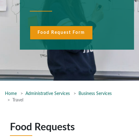
Food Request Form
Home
Administrative Services
Business Services
Travel
Food Requests