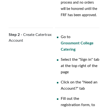
process and no orders
will be honored until the
FRF has been approved.
Step 2 -
Create Catertrax
Go to
Account
Grossmont College
Catering
Select the "Sign in" tab
at the top right of the
page
Click on the "Need an
Account?" tab
Fill out the
registration form, to