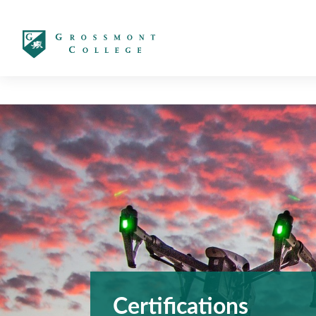
太阳城娱乐
Certifications