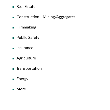
Real Estate
Construction - Mining/Aggregates
Filmmaking
Public Safety
Insurance
Agriculture
Transportation
Energy
More