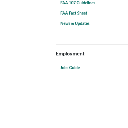
FAA 107 Guidelines
FAA Fact Sheet
News & Updates
Employment
Jobs Guide