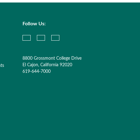
Follow Us:
8800 Grossmont College Drive
El Cajon, California 92020
nts
619-644-7000