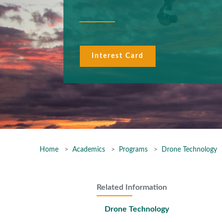
Interest Card
Home
Academics
Programs
Drone Technology
Related Information
Drone Technology