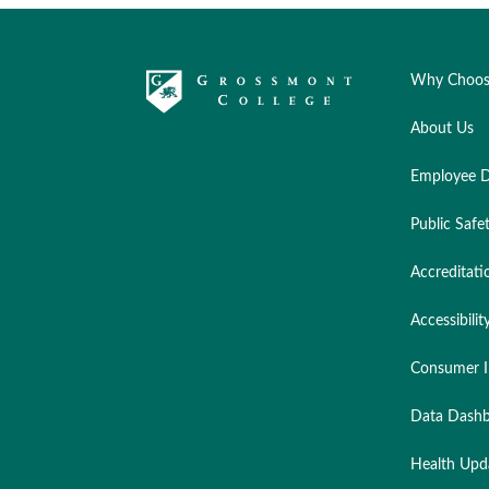
Why Choos
About Us
Employee D
Public Safe
Accreditati
Accessibilit
Consumer I
Data Dashb
Health Upd