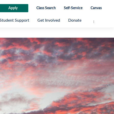
Apply
Class Search
Self-Service
Canvas
Student Support
Get Involved
Donate