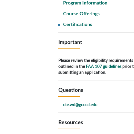
Program Information
Course Offerings
Certifications
Important
Please review the eligibility requirements
outlined in the
FAA 107 guidelines
prior 
submitting an application.
Questions
cte.wd@gcccd.edu
Resources