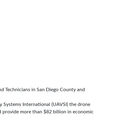
d Technicians in San Diego County and
y Systems International (UAVSI) the drone
d provide more than $82 billion in economic