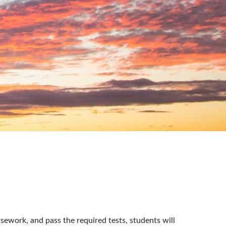
rsework, and pass the required tests, students will