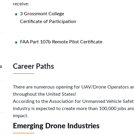
receive:
3 Grossmont College
Certificate of Participation
FAA Part 107b Remote Pilot Certificate
Career Paths
to
There are numerous opening for UAV/Drone Operators an
throughout the United States!
According to the Association for Unmanned Vehicle Safet
industry is expected to create more than 100,000 jobs an
impact.
Emerging Drone Industries