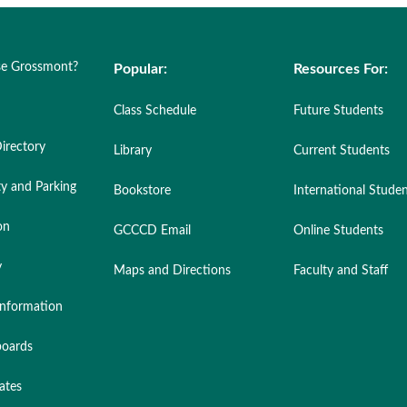
e Grossmont?
Popular:
Resources For:
Class Schedule
Future Students
irectory
Library
Current Students
ty and Parking
Bookstore
International Stude
on
GCCCD Email
Online Students
y
Maps and Directions
Faculty and Staff
nformation
oards
ates