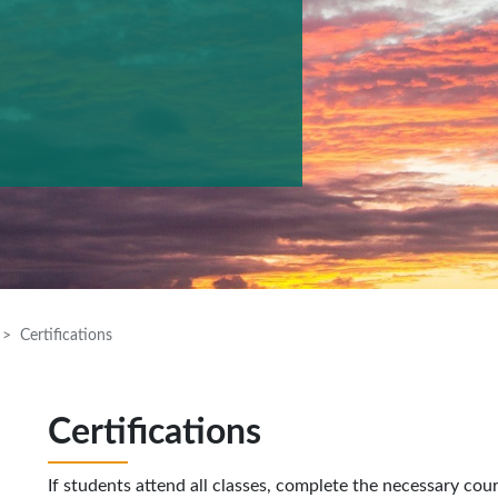
Certifications
Certifications
If students attend all classes, complete the necessary cou