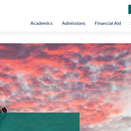
Academics
Admissions
Financial Aid