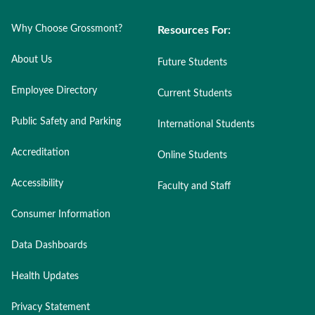
Why Choose Grossmont?
Resources For:
About Us
Future Students
Employee Directory
Current Students
Public Safety and Parking
International Students
Accreditation
Online Students
Accessibility
Faculty and Staff
Consumer Information
Data Dashboards
Health Updates
Privacy Statement