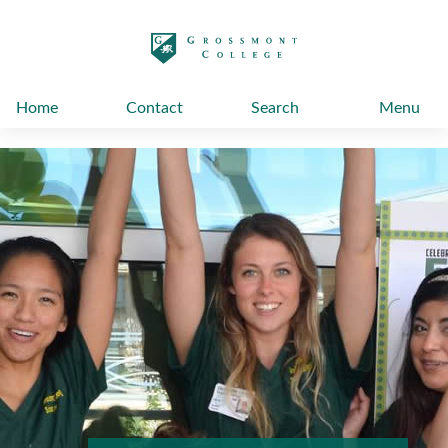
太阳城娱乐
Home
Contact
Search
Menu