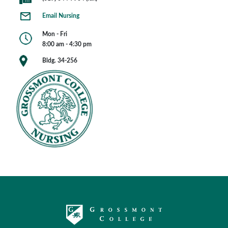
Email Nursing
Mon - Fri
8:00 am - 4:30 pm
Bldg. 34-256