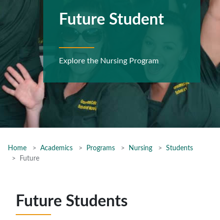
Future Student
Explore the Nursing Program
Home
Academics
Programs
Nursing
Students
Future
Future Students