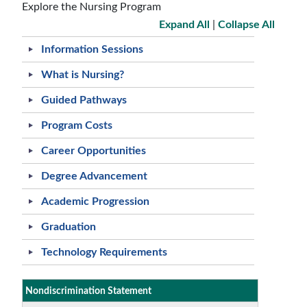
Explore the Nursing Program
Expand All
|
Collapse All
Information Sessions
What is Nursing?
Guided Pathways
Program Costs
Career Opportunities
Degree Advancement
Academic Progression
Graduation
Technology Requirements
Nondiscrimination Statement