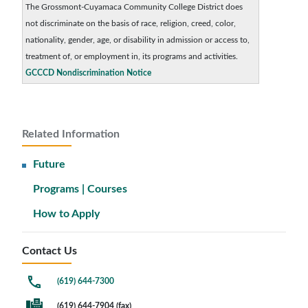
The Grossmont-Cuyamaca Community College District does
not discriminate on the basis of race, religion, creed, color,
nationality, gender, age, or disability in admission or access to,
treatment of, or employment in, its programs and activities.
GCCCD Nondiscrimination Notice
Related Information
Future
Programs | Courses
How to Apply
Contact Us
(619) 644-7300
(619) 644-7904 (fax)