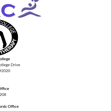
ollege
llege Drive
 92020
ffice
7208
ords Office