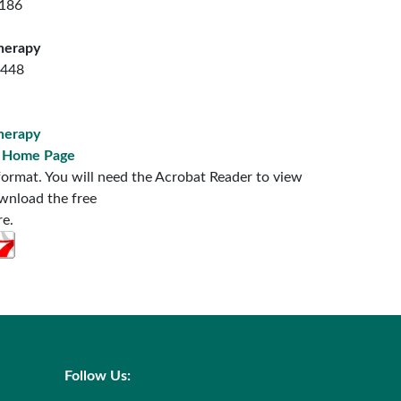
7186
herapy
7448
herapy
s Home Page
ormat. You will need the Acrobat Reader to view
ownload the free
re.
Follow Us: