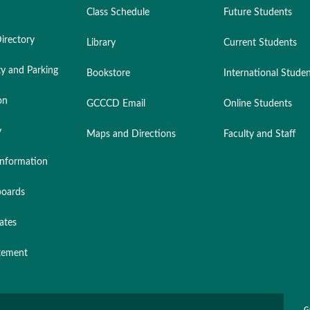
Class Schedule
Future Students
irectory
Library
Current Students
ty and Parking
Bookstore
International Stude
on
GCCCD Email
Online Students
y
Maps and Directions
Faculty and Staff
nformation
oards
ates
atement