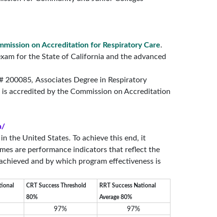
mission on Accreditation for Respiratory Care
.
 exam for the State of California and the advanced
 # 200085
,
Associates Degree in Respiratory
 is accredited by the Commission on Accreditation
a/
 the United States. To achieve this end, it
mes are performance indicators that reflect the
 achieved and by which program effectiveness is
tional
CRT Success Threshold
RRT Success National
80%
Average 80%
97%
97%