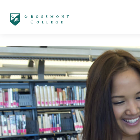
太阳城娱乐