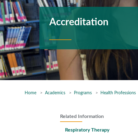
Accreditation
Home
Academics
Programs
Health Professions
Related Information
Respiratory Therapy