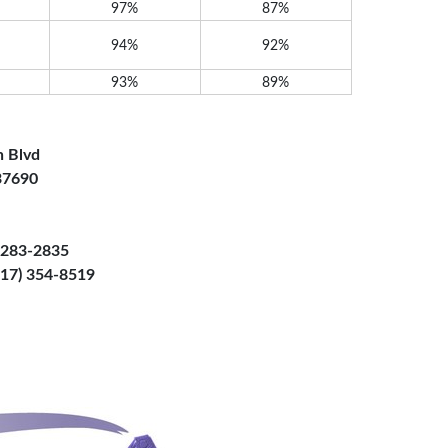
97%
87%
94%
92%
93%
89%
n Blvd
 37690
) 283-2835
(817) 354-8519