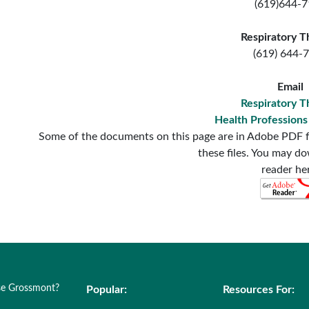
(619)644-
Respiratory T
(619) 644-
Email
Respiratory T
Health Profession
Some of the documents on this page are in Adobe PDF f
these files. You may d
reader he
e Grossmont?
Popular:
Resources For: