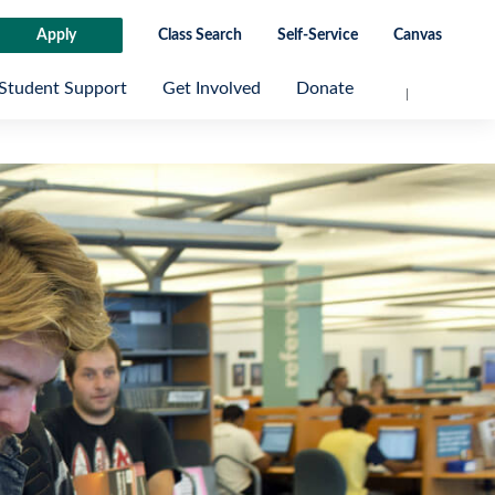
Apply
Class Search
Self-Service
Canvas
Student Support
Get Involved
Donate