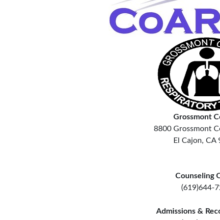
Grossmont C
8800 Grossmont Co
El Cajon, CA
Counseling O
(619)644-
Admissions & Rec