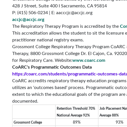
428 J Street, Suite 400 I Sacramento, CA 95814
P: (415) 506-0234 | E:
aacccjc@accjc.org
accjc@accjc.org
The Respiratory Therapy Program is accredited by the
Com
This accreditation allows the student to sit the licensure
practitioner national registry exams.
Grossmont College Respiratory Therapy Program CoARC
Therapy, 8800 Grossmont College Dr. El Cajon, Ca. 92020
for Respiratory Care. Website:
www.coarc.com
CoARC's Programmatic Outcomes Data
https://coarc.com/students/programmatic-outcomes-dat
CoARC accredits respiratory therapy education programs in
utilizes an 'outcomes based' process. Programmatic outco
extent to which the educational goals of the program are
documented.
Retention Threshold 70%
Job Placement Na
National Average 92%
Average 88%
89%
93%
Grossmont College