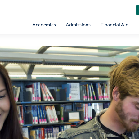
Academics
Admissions
Financial Aid