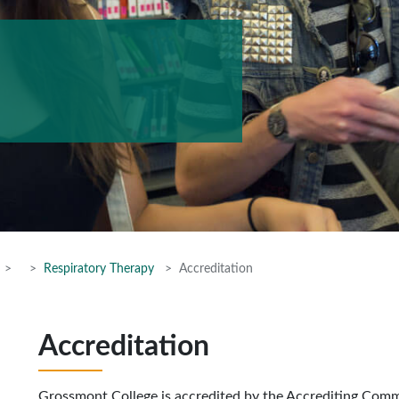
Respiratory Therapy
Accreditation
Accreditation
Grossmont College is accredited by the Accrediting Com