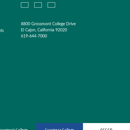
8800 Grossmont College Drive
El Cajon, California 92020
nts
619-644-7000