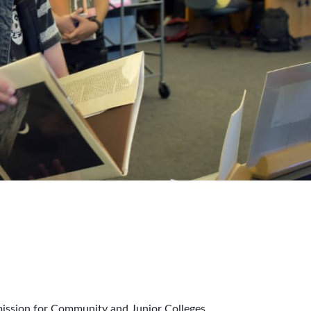
mission for Community and Junior Colleges