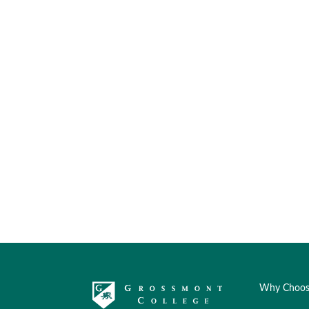
Why Choos