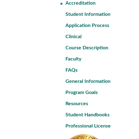
Accreditation
Student Information
Application Process
Clinical
Course Description
Faculty
FAQs
General Information
Program Goals
Resources
Student Handbooks
Professional License