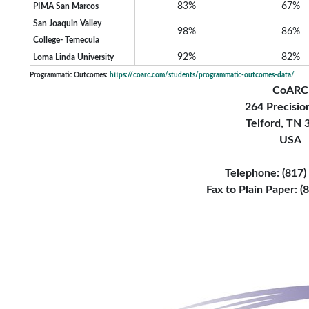
83%
67%
PIMA San Marcos
San Joaquin Valley
98%
86%
College- Temecula
92%
82%
Loma Linda University
Programmatic Outcomes:
https://coarc.com/students/programmatic-outcomes-data/
CoARC
264 Precisio
Telford, TN
USA
Telephone: (817
Fax to Plain Paper: 