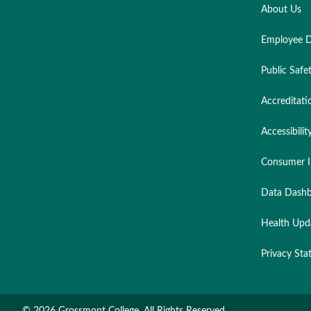
About Us
Employee D
Public Safe
Accreditati
Accessibilit
Consumer I
Data Dashb
Health Upd
Privacy St
©
2026 Grossmont College. All Rights Reserved.