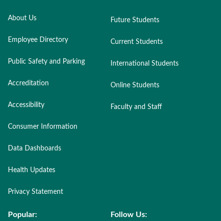
About Us
Future Students
Employee Directory
Current Students
Public Safety and Parking
International Students
Accreditation
Online Students
Accessibility
Faculty and Staff
Consumer Information
Data Dashboards
Health Updates
Privacy Statement
Popular:
Follow Us: