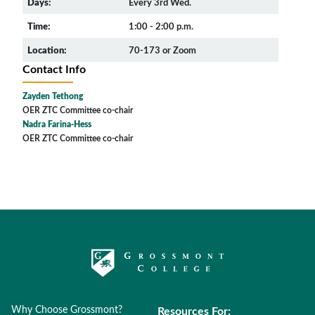
Days:
Every 3rd Wed.
Time:
1:00 - 2:00 p.m.
Location:
70-173 or Zoom
Contact Info
Zayden Tethong
OER ZTC Committee co-chair
Nadra Farina-Hess
OER ZTC Committee co-chair
Why Choose Grossmont?
Resources For: