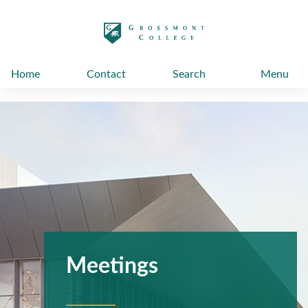
太阳城娱乐
Home
Contact
Search
Menu
Meetings