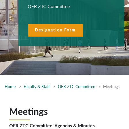
OER ZTC Committee
Designation Form
Home
Faculty & Staff
OER ZTC Committee
Meetings
Meetings
OER ZTC Committee: Agendas & Minutes