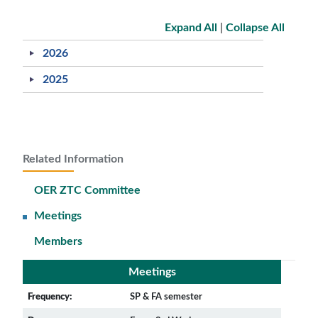
Expand All
|
Collapse All
2026
2025
Related Information
OER ZTC Committee
Meetings
Members
Meetings
Frequency:
SP & FA semester