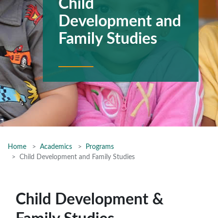
Child
Development and
Family Studies
Home
Academics
Programs
Child Development and Family Studies
Child Development &