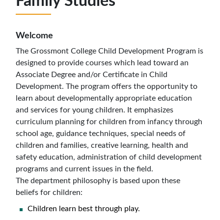
Family Studies
Welcome
The Grossmont College Child Development Program is
designed to provide courses which lead toward an
Associate Degree and/or Certificate in Child
Development. The program offers the opportunity to
learn about developmentally appropriate education
and services
for young children. It emphasizes
curriculum planning for children from infancy through
school age, guidance techniques, special needs of
children and families, creative learning, health and
safety education, administration of child development
programs and current issues in the field.
The department philosophy is based upon these
beliefs for children:
Children learn best through play.