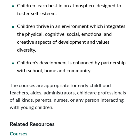
Children learn best in an atmosphere designed to
foster self-esteem.
Children thrive in an environment which integrates
the physical, cognitive, social, emotional and
creative aspects of development and values
diversity.
Children's development is enhanced by partnership
with school, home and community.
The courses are appropriate for early childhood
teachers, aides, administrators, childcare professionals
of all kinds, parents, nurses, or any person interacting
with young children.
Related Resources
Courses