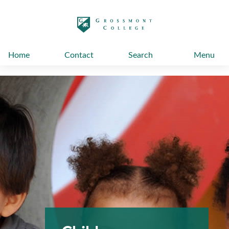
太阳城娱乐
Home
Contact
Search
Menu