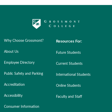
Why Choose Grossmont?
Resources For:
About Us
Future Students
Employee Directory
Current Students
Public Safety and Parking
International Students
Accreditation
Online Students
Accessibility
Faculty and Staff
Consumer Information