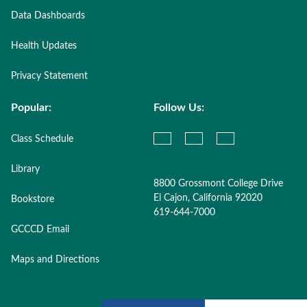
Data Dashboards
Health Updates
Privacy Statement
Popular:
Follow Us:
Class Schedule
Library
8800 Grossmont College Drive
El Cajon, California 92020
Bookstore
619-644-7000
GCCCD Email
Maps and Directions