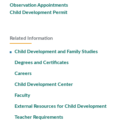
Observation Appointments
Child Development Permit
Related Information
Child Development and Family Studies
Degrees and Certificates
Careers
Child Development Center
Faculty
External Resources for Child Development
Teacher Requirements