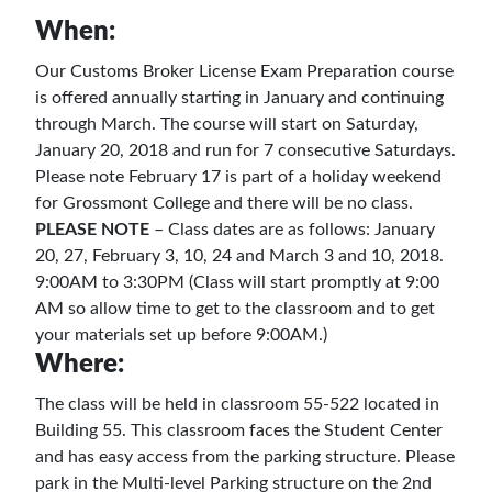
When:
Our Customs Broker License Exam Preparation course
is offered annually starting in January and continuing
through March. The course will start on Saturday,
January 20, 2018 and run for 7 consecutive Saturdays.
Please note February 17 is part of a holiday weekend
for Grossmont College and there will be no class.
PLEASE NOTE
– Class dates are as follows: January
20, 27, February 3, 10, 24 and March 3 and 10, 2018.
9:00AM to 3:30PM (Class will start promptly at 9:00
AM so allow time to get to the classroom and to get
your materials set up before 9:00AM.)
Where:
The class will be held in classroom 55-522 located in
Building 55. This classroom faces the Student Center
and has easy access from the parking structure. Please
park in the Multi-level Parking structure on the 2nd