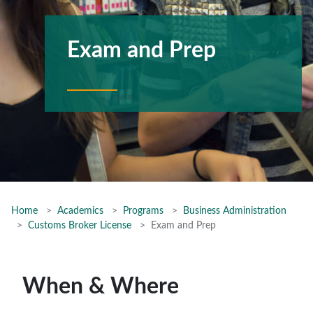
Exam and Prep
Home
Academics
Programs
Business Administration
Customs Broker License
Exam and Prep
When & Where