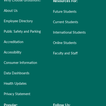
Why Choose Grossmont?
Resources For:
About Us
Future Students
Employee Directory
Current Students
Public Safety and Parking
International Students
Accreditation
Online Students
Accessibility
Faculty and Staff
Consumer Information
Data Dashboards
Health Updates
Privacy Statement
Popular:
Follow Us: