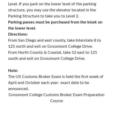
Level. If you park on the lower level of the parking
structure, you may use the elevator located in the
Parking Structure to take you to Level 2.
Parking passes must be purchased from the kiosk on
the lower level.
Directions:
From San Diego and east county, take Interstate 8 to
125 north and exit on Grossmont College Drive.
From North County & Coastal, take 52 east to 125
south and exit on Grossmont College Drive.
Note:
The US Customs Broker Exam is held the first week of
April and October each year- exact date to be
announced.
Grossmont College Customs Broker Exam Preparation
Course