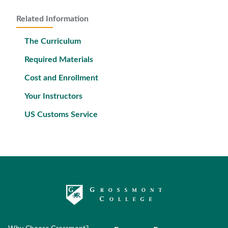
Related Information
The Curriculum
Required Materials
Cost and Enrollment
Your Instructors
US Customs Service