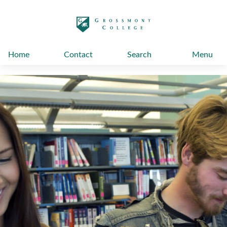
太阳城娱乐
Home
Contact
Search
Menu