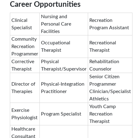
Career Opportunities
Nursing and
Clinical
Recreation
Personal Care
Specialist
Program Assistant
Facilities
Community
Occupational
Recreational
Recreation
Therapist
Therapist
Programmer
Corrective
Physical
Rehabilitation
Therapist
Therapist/Supervisor
Counselor
Senior Citizen
Director of
Physical-Integration
Programmer
Therapies
Practitioner
Clinician/Specialist
Athletics
Youth Camp
Exercise
Program Specialist
Recreation
Physiologist
Therapist
Healthcare
Consultant