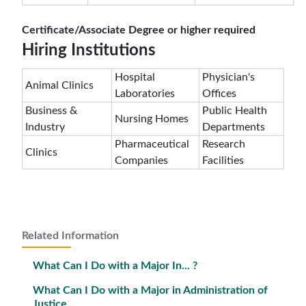
Certificate/Associate Degree or higher required
Hiring Institutions
Hospital
Physician's
Animal Clinics
Laboratories
Offices
Business &
Public Health
Nursing Homes
Industry
Departments
Pharmaceutical
Research
Clinics
Companies
Facilities
Related Information
What Can I Do with a Major In... ?
What Can I Do with a Major in Administration of
Justice