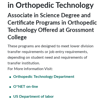
in Orthopedic Technology
Associate in Science Degree and
Certificate Programs in Orthopedic
Technology Offered at Grossmont
College
These programs are designed to meet lower division
transfer requirements or job entry requirements,
depending on student need and requirements of
transfer institution.
For More information Visit:
Orthopedic Technology Department
O*NET on-line
US Department of labor