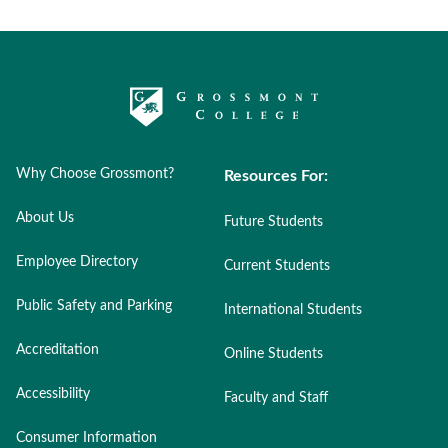
Why Choose Grossmont?
Resources For:
About Us
Future Students
Employee Directory
Current Students
Public Safety and Parking
International Students
Accreditation
Online Students
Accessibility
Faculty and Staff
Consumer Information