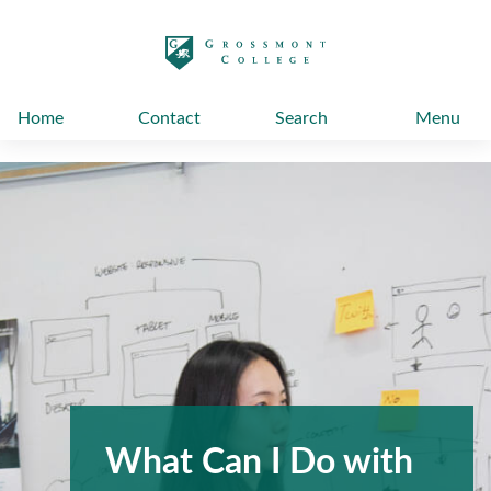
太阳城娱乐
Home
Contact
Search
Menu
What Can I Do with