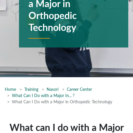
a Major in
Orthopedic
Technology
Home
Training
Nasori
Career Center
What Can I Do with a Major In... ?
What Can I Do with a Major in Orthopedic Technology
What can I do with a Major