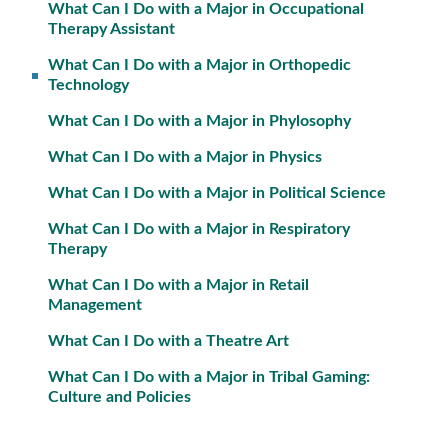
What Can I Do with a Major in Occupational
Therapy Assistant
What Can I Do with a Major in Orthopedic
Technology
What Can I Do with a Major in Phylosophy
What Can I Do with a Major in Physics
What Can I Do with a Major in Political Science
What Can I Do with a Major in Respiratory
Therapy
What Can I Do with a Major in Retail
Management
What Can I Do with a Theatre Art
What Can I Do with a Major in Tribal Gaming:
Culture and Policies