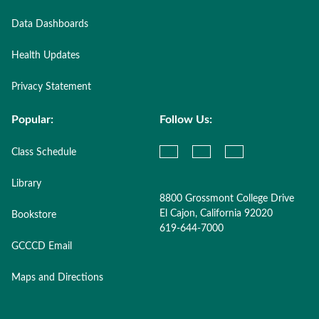
Data Dashboards
Health Updates
Privacy Statement
Popular:
Follow Us:
Class Schedule
Library
8800 Grossmont College Drive
El Cajon, California 92020
Bookstore
619-644-7000
GCCCD Email
Maps and Directions