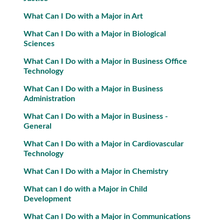
What Can I Do with a Major in Art
What Can I Do with a Major in Biological
Sciences
What Can I Do with a Major in Business Office
Technology
What Can I Do with a Major in Business
Administration
What Can I Do with a Major in Business -
General
What Can I Do with a Major in Cardiovascular
Technology
What Can I Do with a Major in Chemistry
What can I do with a Major in Child
Development
What Can I Do with a Major in Communications