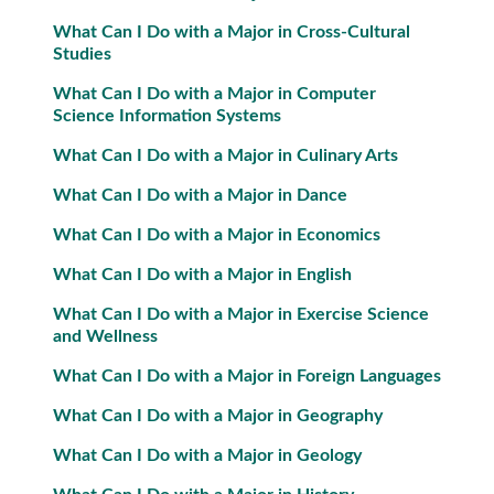
What Can I Do with a Major in Cross-Cultural
Studies
What Can I Do with a Major in Computer
Science Information Systems
What Can I Do with a Major in Culinary Arts
What Can I Do with a Major in Dance
What Can I Do with a Major in Economics
What Can I Do with a Major in English
What Can I Do with a Major in Exercise Science
and Wellness
What Can I Do with a Major in Foreign Languages
What Can I Do with a Major in Geography
What Can I Do with a Major in Geology