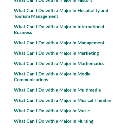
What Can I Do with a Major in History
What Can I Do with a Major in Hospitality and
Tourism Management
What Can I Do with a Major in International
Business
What Can I Do with a Major in Management
What Can I Do with a Major in Marketing
What Can I Do with a Major in Mathematics
What Can I Do with a Major in Media
Communications
What Can I Do with a Major in Multimedia
What Can I Do with a Major in Musical Theatre
What Can I Do with a Major in Music
What Can I Do with a Major in Nursing