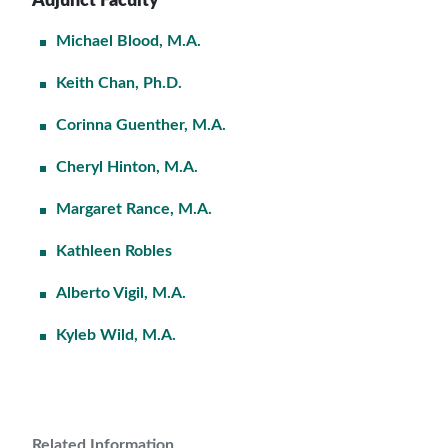
Adjunct Faculty
Michael Blood, M.A.
Keith Chan, Ph.D.
Corinna Guenther, M.A.
Cheryl Hinton, M.A.
Margaret Rance, M.A.
Kathleen Robles
Alberto Vigil, M.A.
Kyleb Wild, M.A.
Related Information