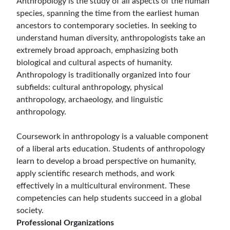
Anthropology is the study of all aspects of the human
species, spanning the time from the earliest human
ancestors to contemporary societies. In seeking to
understand human diversity, anthropologists take an
extremely broad approach, emphasizing both
biological and cultural aspects of humanity.
Anthropology is traditionally organized into four
subfields: cultural anthropology, physical
anthropology, archaeology, and linguistic
anthropology.
Coursework in anthropology is a valuable component
of a liberal arts education. Students of anthropology
learn to develop a broad perspective on humanity,
apply scientific research methods, and work
effectively in a multicultural environment. These
competencies can help students succeed in a global
society.
Professional Organizations