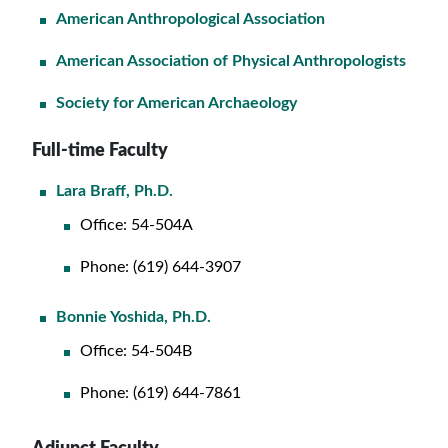
American Anthropological Association
American Association of Physical Anthropologists
Society for American Archaeology
Full-time Faculty
Lara Braff, Ph.D.
Office: 54-504A
Phone: (619) 644-3907
Bonnie Yoshida, Ph.D.
Office: 54-504B
Phone: (619) 644-7861