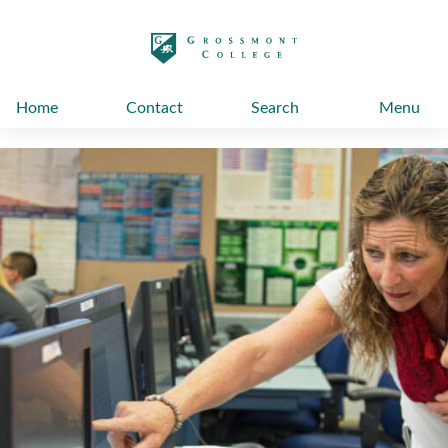
太阳城娱乐
Home
Contact
Search
Menu