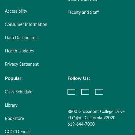
Accessibility
Faculty and Staff
Consumer Information
Data Dashboards
Health Updates
Privacy Statement
Popular:
Follow Us:
Class Schedule
Library
8800 Grossmont College Drive
El Cajon, California 92020
Bookstore
619-644-7000
GCCCD Email