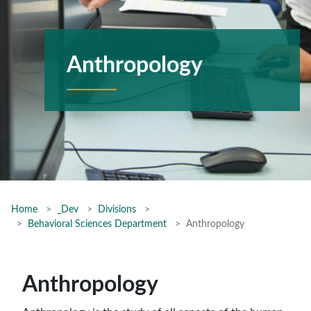
Anthropology
Home
_Dev
Divisions
Behavioral Sciences Department
Anthropology
Anthropology