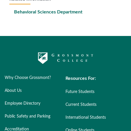
Behavioral Sciences Department
Why Choose Grossmont?
Resources For:
About Us
Future Students
Employee Directory
Current Students
Public Safety and Parking
International Students
Accreditation
Online Students