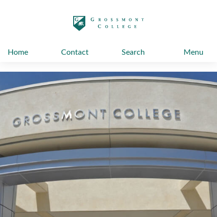
太阳城娱乐
Home
Contact
Search
Menu