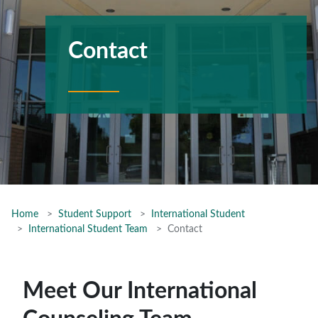
Contact
Home
Student Support
International Student
International Student Team
Contact
Meet Our International