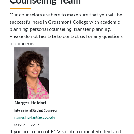
Counseling Team
Our counselors are here to make sure that you will be
successful here in Grossmont College with academic
planning, personal counseling, transfer planning.
Please do not hesitate to contact us for any questions
or concerns.
Narges Heidari
International Student Counselor
narges.heidari@gcccd.edu
(619) 644-7217
If you are a current F1 Visa International Student and