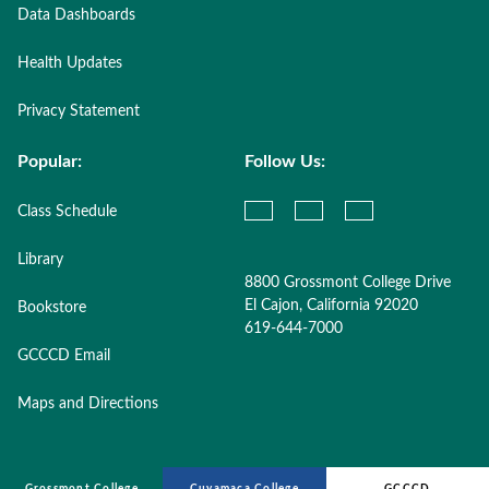
Data Dashboards
Health Updates
Privacy Statement
Popular:
Follow Us:
Class Schedule
Library
8800 Grossmont College Drive
El Cajon, California 92020
Bookstore
619-644-7000
GCCCD Email
Maps and Directions