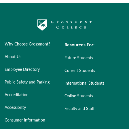
Why Choose Grossmont?
Resources For:
About Us
Future Students
Employee Directory
Current Students
Public Safety and Parking
International Students
Accreditation
Online Students
Accessibility
Faculty and Staff
Consumer Information