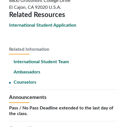
8800 Grossmont College Drive
El Cajon, CA 92020 U.S.A.
Related Resources
International Student Application
Related Information
International Student Team
Ambassadors
Counselors
Announcements
Pass / No Pass Deadline extended to the last day of
the class.