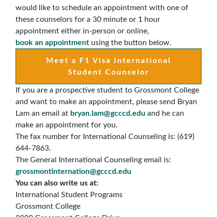
would like to schedule an appointment with one of
these counselors for a 30 minute or 1 hour
appointment either in-person or online,
book an appointment
using the button below.
Meet a F1 Visa International
Student Counselor
If you are a prospective student to Grossmont College
and want to make an appointment, please send Bryan
Lam an email at
bryan.lam@gcccd.edu
and he can
make an appointment for you.
The fax number for International Counseling is: (619)
644-7863.
The General International Counseling email is:
grossmontinternation@gcccd.edu
You can also write us at:
International Student Programs
Grossmont College