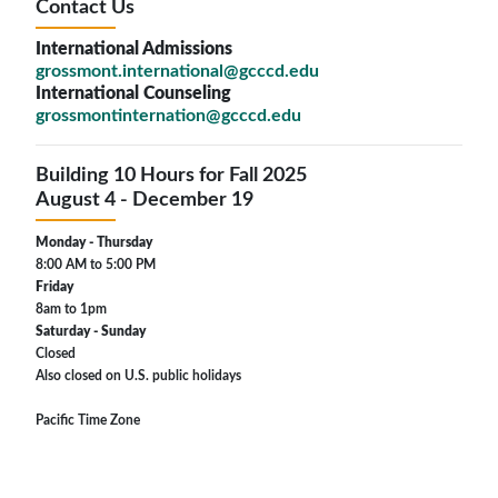
Contact Us
International Admissions
grossmont.international@gcccd.edu
International Counseling
grossmontinternation@gcccd.edu
Building 10 Hours for Fall 2025
August 4 - December 19
Monday - Thursday
8:00 AM to 5:00 PM
Friday
8am to 1pm
Saturday - Sunday
Closed
Also closed on U.S. public holidays
Pacific Time Zone